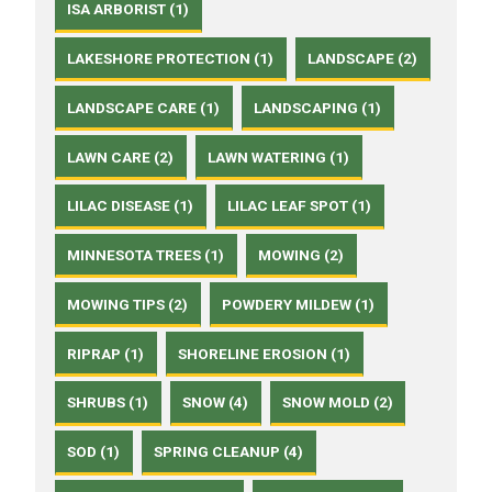
ISA ARBORIST (1)
LAKESHORE PROTECTION (1)
LANDSCAPE (2)
LANDSCAPE CARE (1)
LANDSCAPING (1)
LAWN CARE (2)
LAWN WATERING (1)
LILAC DISEASE (1)
LILAC LEAF SPOT (1)
MINNESOTA TREES (1)
MOWING (2)
MOWING TIPS (2)
POWDERY MILDEW (1)
RIPRAP (1)
SHORELINE EROSION (1)
SHRUBS (1)
SNOW (4)
SNOW MOLD (2)
SOD (1)
SPRING CLEANUP (4)