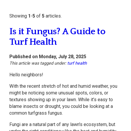
Showing
1
-
5
of
5
articles.
Is it Fungus? A Guide to
Turf Health
Published on Monday, July 28, 2025
This article was tagged under:
turf health
Hello neighbors!
With the recent stretch of hot and humid weather, you
might be noticing some unusual spots, colors, or
textures showing up in your lawn. While it’s easy to
blame insects or drought, you could be looking at a
common turfgrass fungus.
Fungi are a natural part of any lawn's ecosystem, but