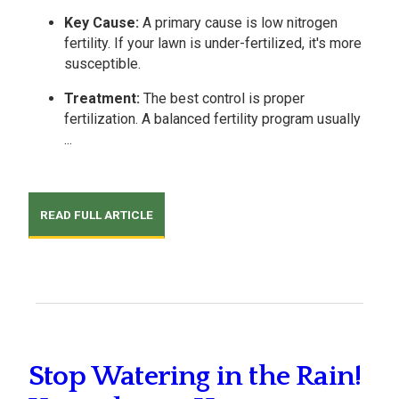
Key Cause:
A primary cause is low nitrogen
fertility. If your lawn is under-fertilized, it's more
susceptible.
Treatment:
The best control is proper
fertilization. A balanced fertility program usually
...
READ FULL ARTICLE
Stop Watering in the Rain!