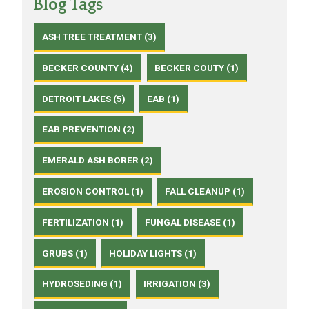
Blog Tags
ASH TREE TREATMENT (3)
BECKER COUNTY (4)
BECKER COUTY (1)
DETROIT LAKES (5)
EAB (1)
EAB PREVENTION (2)
EMERALD ASH BORER (2)
EROSION CONTROL (1)
FALL CLEANUP (1)
FERTILIZATION (1)
FUNGAL DISEASE (1)
GRUBS (1)
HOLIDAY LIGHTS (1)
HYDROSEDING (1)
IRRIGATION (3)