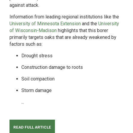
against attack.
Information from leading regional institutions like the
University of Minnesota Extension
and the
University
of Wisconsin-Madison
highlights that this borer
primarily targets oaks that are already weakened by
factors such as:
Drought stress
Construction damage to roots
Soil compaction
Storm damage
...
READ FULL ARTICLE