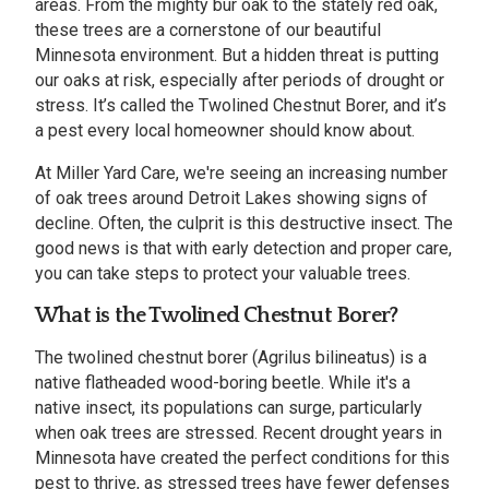
areas. From the mighty bur oak to the stately red oak,
these trees are a cornerstone of our beautiful
Minnesota environment. But a hidden threat is putting
our oaks at risk, especially after periods of drought or
stress. It’s called the Twolined Chestnut Borer, and it’s
a pest every local homeowner should know about.
At
Miller Yard Care, we're seeing an increasing number
of oak trees around Detroit Lakes showing signs of
decline. Often, the culprit is this destructive insect. The
good news is that with early detection and proper care,
you can take steps to protect your valuable trees.
What is the Twolined Chestnut Borer?
The twolined chestnut borer (
Agrilus bilineatus) is a
native flatheaded wood-boring beetle. While it's a
native insect, its populations can surge, particularly
when oak trees are stressed. Recent drought years in
Minnesota have created the perfect conditions for this
pest to thrive, as stressed trees have fewer defenses