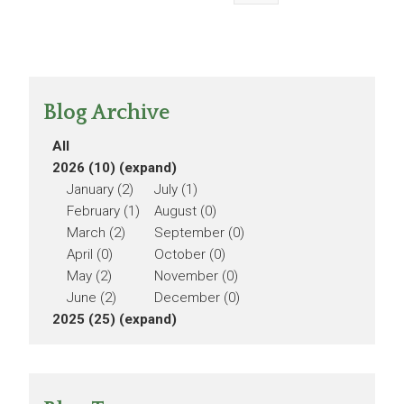
Blog Archive
All
2026 (10)
(expand)
January (2)
July (1)
February (1)
August (0)
March (2)
September (0)
April (0)
October (0)
May (2)
November (0)
June (2)
December (0)
2025 (25)
(expand)