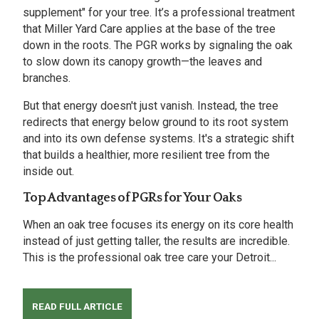
supplement" for your tree. It’s a professional treatment
that Miller Yard Care applies at the base of the tree
down in the roots. The PGR works by signaling the oak
to slow down its canopy growth—the leaves and
branches.
But that energy doesn't just vanish. Instead, the tree
redirects that energy below ground to its root system
and into its own defense systems. It's a strategic shift
that builds a healthier, more resilient tree from the
inside out.
Top Advantages of PGRs for Your Oaks
When an oak tree focuses its energy on its core health
instead of just getting taller, the results are incredible.
This is the professional oak tree care your Detroit...
READ FULL ARTICLE