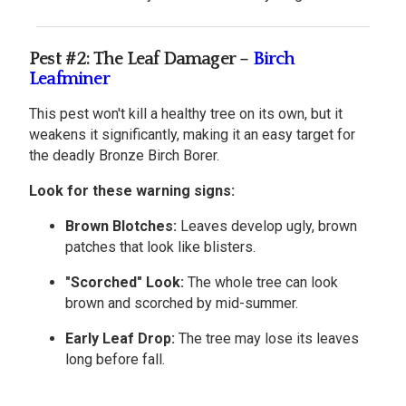
Pest #2: The Leaf Damager –
Birch
Leafminer
This pest won't kill a healthy tree on its own, but it
weakens it significantly, making it an easy target for
the deadly Bronze Birch Borer.
Look for these warning signs:
Brown Blotches:
Leaves develop ugly, brown
patches that look like blisters.
"Scorched" Look:
The whole tree can look
brown and scorched by mid-summer.
Early Leaf Drop:
The tree may lose its leaves
long before fall.