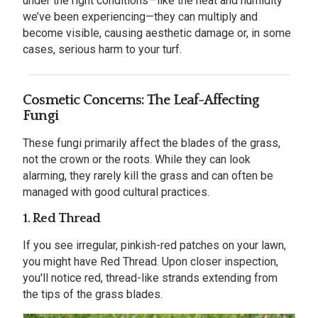
under the right conditions—like the heat and humidity
we’ve been experiencing—they can multiply and
become visible, causing aesthetic damage or, in some
cases, serious harm to your turf.
Cosmetic Concerns: The Leaf-Affecting
Fungi
These fungi primarily affect the blades of the grass,
not the crown or the roots. While they can look
alarming, they rarely kill the grass and can often be
managed with good cultural practices.
1. Red Thread
If you see irregular, pinkish-red patches on your lawn,
you might have Red Thread. Upon closer inspection,
you'll notice red, thread-like strands extending from
the tips of the grass blades.