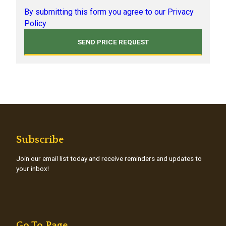
By submitting this form you agree to our Privacy
Policy
Subscribe
Join our email list today and receive reminders and updates to
your inbox!
Go To Page