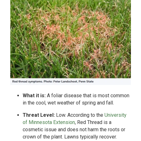
What it is:
A foliar disease that is most common
in the cool, wet weather of spring and fall.
Threat Level:
Low. According to the
University
of Minnesota Extension
, Red Thread is a
cosmetic issue and does not harm the roots or
crown of the plant. Lawns typically recover.