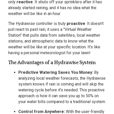
only
reactive
. It shuts off your sprinklers after it has
already started raining, and it has no idea what the
weather will be like in an hour.
The Hydrawise controller is truly
proactive
. It doesn't
just react to past rain; it uses a "Virtual Weather
Station" that pulls data from satellites, local weather
stations, and atmospheric data to know what the
weather will be like at your specific location. It's like
having a personal meteorologist for your lawn!
The Advantages of a Hydrawise System
Predictive Watering Saves You Money:
By
analyzing local weather forecasts, the Hydrawise
system knows if rain is coming and will skip the
watering cycle before it's needed. This proactive
approach is how it can save you up to 50% on
your water bills compared to a traditional system.
Control from Anywhere:
With the user-friendly