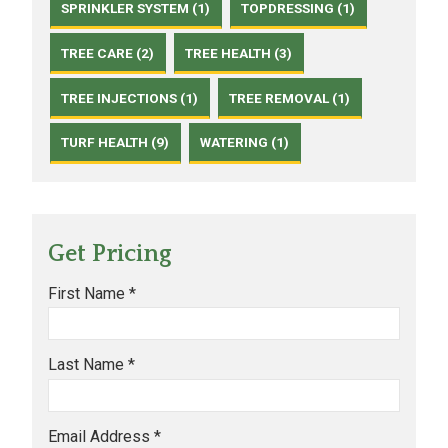
SPRINKLER SYSTEM (1)
TOPDRESSING (1)
TREE CARE (2)
TREE HEALTH (3)
TREE INJECTIONS (1)
TREE REMOVAL (1)
TURF HEALTH (9)
WATERING (1)
Get Pricing
First Name *
Last Name *
Email Address *