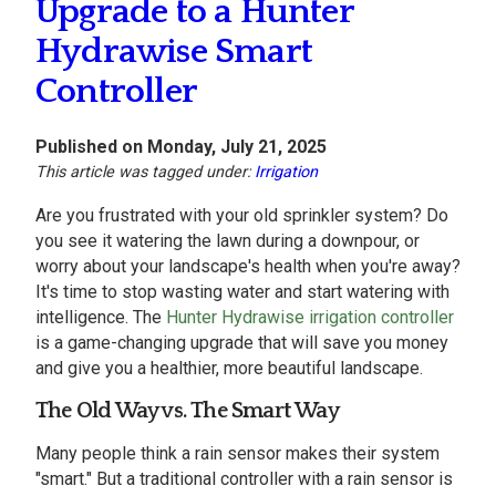
Upgrade to a Hunter
Hydrawise Smart
Controller
Published on Monday, July 21, 2025
This article was tagged under:
Irrigation
Are you frustrated with your old sprinkler system? Do
you see it watering the lawn during a downpour, or
worry about your landscape's health when you're away?
It's time to stop wasting water and start watering with
intelligence. The
Hunter Hydrawise irrigation controller
is a game-changing upgrade that will save you money
and give you a healthier, more beautiful landscape.
The Old Way vs. The Smart Way
Many people think a rain sensor makes their system
"smart." But a traditional controller with a rain sensor is