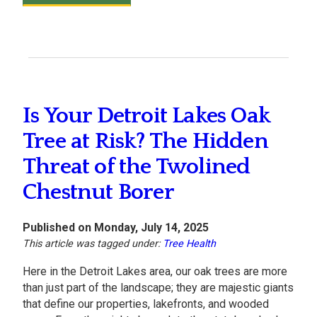
Is Your Detroit Lakes Oak
Tree at Risk? The Hidden
Threat of the Twolined
Chestnut Borer
Published on Monday, July 14, 2025
This article was tagged under:
Tree Health
Here in the Detroit Lakes area, our oak trees are more
than just part of the landscape; they are majestic giants
that define our properties, lakefronts, and wooded