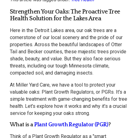
Strengthen Your Oaks: The Proactive Tree
Health Solution for the Lakes Area
Here in the Detroit Lakes area, our oak trees are a
cornerstone of our local scenery and the pride of our
properties. Across the beautiful landscapes of Otter
Tail and Becker counties, these majestic trees provide
shade, beauty, and value. But they also face serious
threats, including our tough Minnesota climate,
compacted soil, and damaging insects.
At Miller Yard Care, we have a tool to protect your
valuable oaks: Plant Growth Regulators, or PGRs. It's a
simple treatment with game-changing benefits for tree
health. Let's explore how it works and why it’s a crucial
service for keeping your oaks strong.
What is a
Plant Growth Regulator (PGR)
?
Think of a Plant Growth Regulator as a "smart