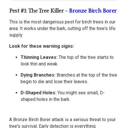
Pest #1: The Tree Killer –
Bronze Birch Borer
This is the most dangerous pest for birch trees in our
area. It works under the bark, cutting off the tree's life
supply.
Look for these warning signs:
Thinning Leaves:
The top of the tree starts to
look thin and weak.
Dying Branches:
Branches at the top of the tree
begin to die and lose their leaves.
D-Shaped Holes:
You might see small, D-
shaped holes in the bark.
A Bronze Birch Borer attack is a serious threat to your
tree's survival. Early detection is everything.