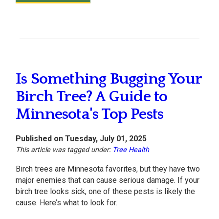
Is Something Bugging Your
Birch Tree? A Guide to
Minnesota's Top Pests
Published on Tuesday, July 01, 2025
This article was tagged under:
Tree Health
Birch trees are Minnesota favorites, but they have two
major enemies that can cause serious damage. If your
birch tree looks sick, one of these pests is likely the
cause. Here’s what to look for.