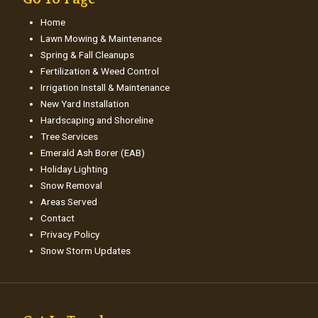
Home
Lawn Mowing & Maintenance
Spring & Fall Cleanups
Fertilization & Weed Control
Irrigation Install & Maintenance
New Yard Installation
Hardscaping and Shoreline
Tree Services
Emerald Ash Borer (EAB)
Holiday Lighting
Snow Removal
Areas Served
Contact
Privacy Policy
Snow Storm Updates