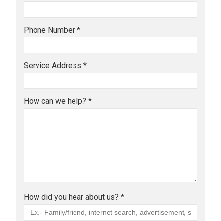
Phone Number *
Service Address *
How can we help? *
How did you hear about us? *