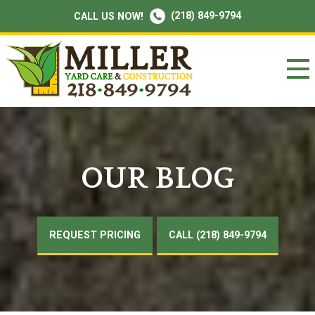
(218) 849-9794
CALL US NOW!
OUR BLOG
REQUEST PRICING
CALL (218) 849-9794