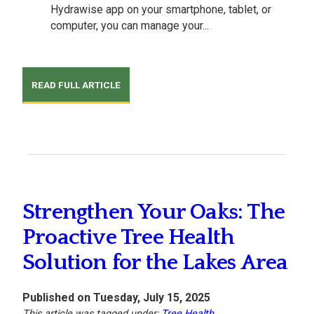
Hydrawise app on your smartphone, tablet, or
computer, you can manage your...
READ FULL ARTICLE
Strengthen Your Oaks: The
Proactive Tree Health
Solution for the Lakes Area
Published on Tuesday, July 15, 2025
This article was tagged under:
Tree Health