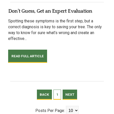
Don't Guess, Get an Expert Evaluation
Spotting these symptoms is the first step, but a
correct diagnosis is key to saving your tree. The only
way to know for sure what’s wrong and create an
effective...
READ FULL ARTICLE
BACK
1
NEXT
Posts Per Page: