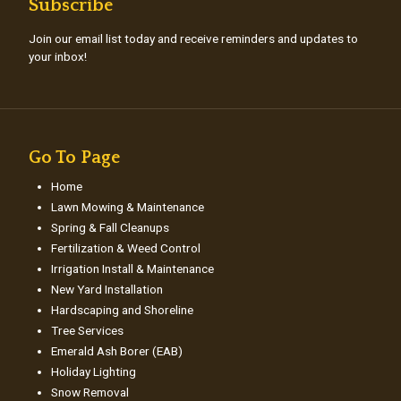
Subscribe
Join our email list today and receive reminders and updates to
your inbox!
Go To Page
Home
Lawn Mowing & Maintenance
Spring & Fall Cleanups
Fertilization & Weed Control
Irrigation Install & Maintenance
New Yard Installation
Hardscaping and Shoreline
Tree Services
Emerald Ash Borer (EAB)
Holiday Lighting
Snow Removal