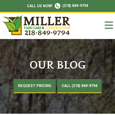
(218) 849-9794
CALL US NOW!
OUR BLOG
REQUEST PRICING
CALL (218) 849-9794