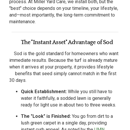
process. At Miller Yard Care, we install both, but the
"best" choice depends on your timeline, your lifestyle,
and—most importantly, the long-term commitment to
maintenance.
The "Instant Asset" Advantage of Sod
Sod is the gold standard for homeowners who want
immediate results. Because the turf is already mature
when it arrives at your property, it provides lifestyle
benefits that seed simply cannot match in the first
30 days.
Quick Establishment:
While you still have to
water it faithfully, a sodded lawn is generally
ready for light use in about two to three weeks.
The "Look" is Finished:
You go from dirt to a
lush green carpet in a single day, providing
instant curb appeal. As noted by the
UMN