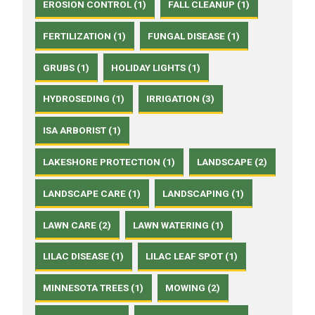
EROSION CONTROL (1)
FALL CLEANUP (1)
FERTILIZATION (1)
FUNGAL DISEASE (1)
GRUBS (1)
HOLIDAY LIGHTS (1)
HYDROSEDING (1)
IRRIGATION (3)
ISA ARBORIST (1)
LAKESHORE PROTECTION (1)
LANDSCAPE (2)
LANDSCAPE CARE (1)
LANDSCAPING (1)
LAWN CARE (2)
LAWN WATERING (1)
LILAC DISEASE (1)
LILAC LEAF SPOT (1)
MINNESOTA TREES (1)
MOWING (2)