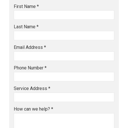
First Name *
Last Name *
Email Address *
Phone Number *
Service Address *
How can we help? *