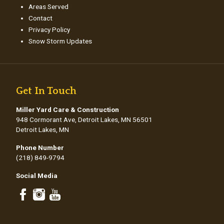
Areas Served
Contact
Privacy Policy
Snow Storm Updates
Get In Touch
Miller Yard Care & Construction
948 Cormorant Ave, Detroit Lakes, MN 56501
Detroit Lakes, MN
Phone Number
(218) 849-9794
Social Media