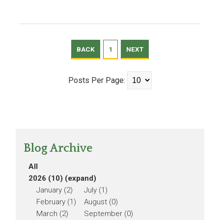
BACK
1
NEXT
Posts Per Page:
Blog Archive
All
2026 (10)
(expand)
January (2)
July (1)
February (1)
August (0)
March (2)
September (0)