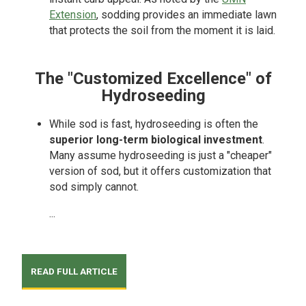
Extension
, sodding provides an immediate lawn
that protects the soil from the moment it is laid.
The "Customized Excellence" of
Hydroseeding
While sod is fast, hydroseeding is often the
superior long-term biological investment
.
Many assume hydroseeding is just a "cheaper"
version of sod, but it offers customization that
sod simply cannot.
...
READ FULL ARTICLE