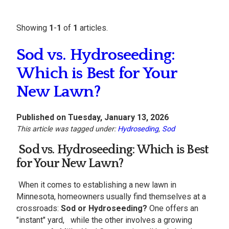
Showing
1
-
1
of
1
articles.
Sod vs. Hydroseeding:
Which is Best for Your
New Lawn?
Published on Tuesday, January 13, 2026
This article was tagged under:
Hydroseding
,
Sod
Sod vs. Hydroseeding: Which is Best
for Your
New Lawn
?
When it comes to establishing a new lawn in
Minnesota, homeowners usually find themselves at a
crossroads:
Sod or Hydroseeding?
One offers an
"instant" yard, while the other involves a growing