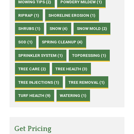
MOWING TIPS (2)
POWDERY MILDEW (1)
RIPRAP (1)
SHORELINE EROSION (1)
SHRUBS (1)
SNOW (4)
SNOW MOLD (2)
SOD (1)
SPRING CLEANUP (4)
SPRINKLER SYSTEM (1)
TOPDRESSING (1)
TREE CARE (2)
TREE HEALTH (3)
TREE INJECTIONS (1)
TREE REMOVAL (1)
TURF HEALTH (9)
WATERING (1)
Get Pricing