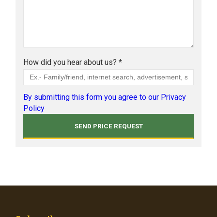
How did you hear about us? *
By submitting this form you agree to our Privacy
Policy