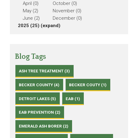
April (0)
October (0)
May (2)
November (0)
June (2)
December (0)
2025 (25)
(expand)
Blog Tags
ASH TREE TREATMENT (3)
BECKER COUNTY (4)
BECKER COUTY (1)
DETROIT LAKES (5)
EAB (1)
EAB PREVENTION (2)
EMERALD ASH BORER (2)