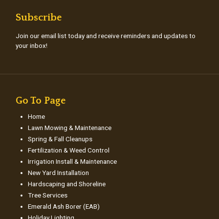
Subscribe
Join our email list today and receive reminders and updates to
your inbox!
Go To Page
Home
Lawn Mowing & Maintenance
Spring & Fall Cleanups
Fertilization & Weed Control
Irrigation Install & Maintenance
New Yard Installation
Hardscaping and Shoreline
Tree Services
Emerald Ash Borer (EAB)
Holiday Lighting