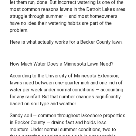
let them run, done. But incorrect watering is one of the
most common reasons lawns in the Detroit Lakes area
struggle through summer — and most homeowners
have no idea their watering habits are part of the
problem.
Here is what actually works for a Becker County lawn.
How Much Water Does a Minnesota Lawn Need?
According to the University of Minnesota Extension,
lawns need between one-quarter inch and one inch of
water per week under normal conditions — accounting
for any rainfall. But that number changes significantly
based on soil type and weather.
Sandy soil — common throughout lakeshore properties
in Becker County — drains fast and holds less
moisture. Under normal summer conditions, two to