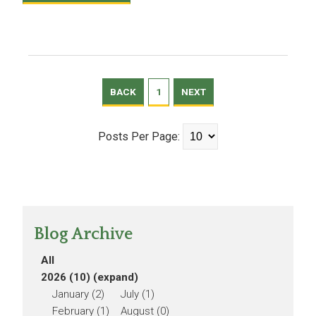
BACK
1
NEXT
Posts Per Page:
Blog Archive
All
2026 (10)
(expand)
January (2)
July (1)
February (1)
August (0)