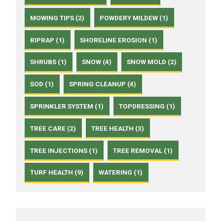
MOWING TIPS (2)
POWDERY MILDEW (1)
RIPRAP (1)
SHORELINE EROSION (1)
SHRUBS (1)
SNOW (4)
SNOW MOLD (2)
SOD (1)
SPRING CLEANUP (4)
SPRINKLER SYSTEM (1)
TOPDRESSING (1)
TREE CARE (2)
TREE HEALTH (3)
TREE INJECTIONS (1)
TREE REMOVAL (1)
TURF HEALTH (9)
WATERING (1)