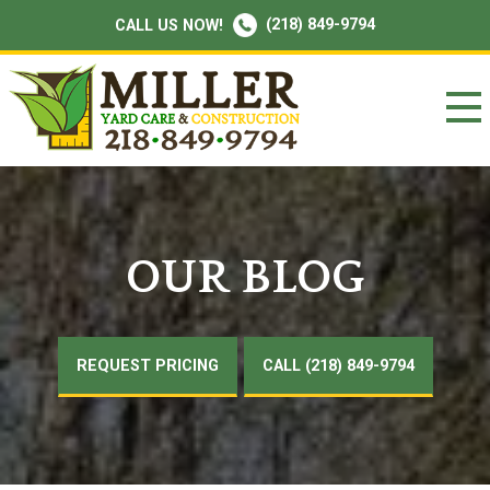
(218) 849-9794
CALL US NOW!
OUR BLOG
REQUEST PRICING
CALL (218) 849-9794