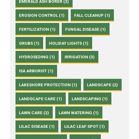
EMERALD ASH BORER (2)
EROSION CONTROL (1)
FALL CLEANUP (1)
FERTILIZATION (1)
FUNGAL DISEASE (1)
GRUBS (1)
HOLIDAY LIGHTS (1)
HYDROSEDING (1)
IRRIGATION (3)
ISA ARBORIST (1)
LAKESHORE PROTECTION (1)
LANDSCAPE (2)
LANDSCAPE CARE (1)
LANDSCAPING (1)
LAWN CARE (2)
LAWN WATERING (1)
LILAC DISEASE (1)
LILAC LEAF SPOT (1)