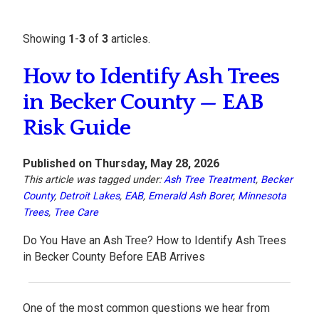
Showing
1
-
3
of
3
articles.
How to Identify Ash Trees
in Becker County — EAB
Risk Guide
Published on Thursday, May 28, 2026
This article was tagged under:
Ash Tree Treatment
,
Becker
County
,
Detroit Lakes
,
EAB
,
Emerald Ash Borer
,
Minnesota
Trees
,
Tree Care
Do You Have an Ash Tree? How to Identify Ash Trees
in Becker County Before EAB Arrives
One of the most common questions we hear from