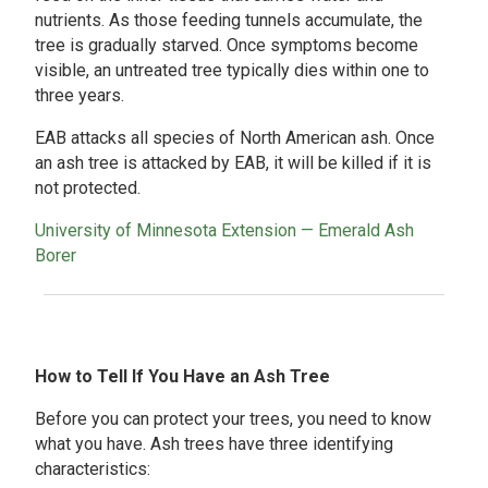
nutrients. As those feeding tunnels accumulate, the
tree is gradually starved. Once symptoms become
visible, an untreated tree typically dies within one to
three years.
EAB attacks all species of North American ash. Once
an ash tree is attacked by EAB, it will be killed if it is
not protected.
University of Minnesota Extension — Emerald Ash
Borer
How to Tell If You Have an Ash Tree
Before you can protect your trees, you need to know
what you have. Ash trees have three identifying
characteristics: