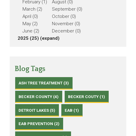
February (1)
August (0)
March (2)
September (0)
April (0)
October (0)
May (2)
November (0)
June (2)
December (0)
2025 (25)
(expand)
Blog Tags
ASH TREE TREATMENT (3)
BECKER COUNTY (4)
BECKER COUTY (1)
DETROIT LAKES (5)
EAB (1)
EAB PREVENTION (2)