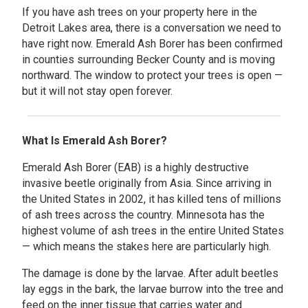
If you have ash trees on your property here in the
Detroit Lakes area, there is a conversation we need to
have right now. Emerald Ash Borer has been confirmed
in counties surrounding Becker County and is moving
northward. The window to protect your trees is open —
but it will not stay open forever.
What Is Emerald Ash Borer?
Emerald Ash Borer (EAB) is a highly destructive
invasive beetle originally from Asia. Since arriving in
the United States in 2002, it has killed tens of millions
of ash trees across the country. Minnesota has the
highest volume of ash trees in the entire United States
— which means the stakes here are particularly high.
The damage is done by the larvae. After adult beetles
lay eggs in the bark, the larvae burrow into the tree and
feed on the inner tissue that carries water and