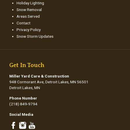
Holiday Lighting
Snow Removal
Areas Served
Contact
Privacy Policy
Snow Storm Updates
Get In Touch
Miller Yard Care & Construction
948 Cormorant Ave, Detroit Lakes, MN 56501
Detroit Lakes, MN
Phone Number
(218) 849-9794
Social Media