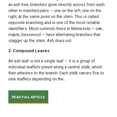
an ash tree, branches grow directly across from each
other in matched pairs — one on the left, one on the
right, at the same point on the stem. This is called
opposite branching and is one of the most reliable
identifiers. Most common trees in Minnesota — oak,
maple, basswood — have alternating branches that
stagger up the stem. Ash does not.
2. Compound Leaves
An ash leaf is not a single leaf — it is a group of
individual leaflets joined along a central stalk, which
then attaches to the branch. Each stalk carries five to
nine leaflets depending on the...
READ FULL ARTICLE