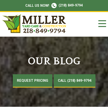
(218) 849-9794
CALL US NOW!
OUR BLOG
REQUEST PRICING
CALL (218) 849-9794