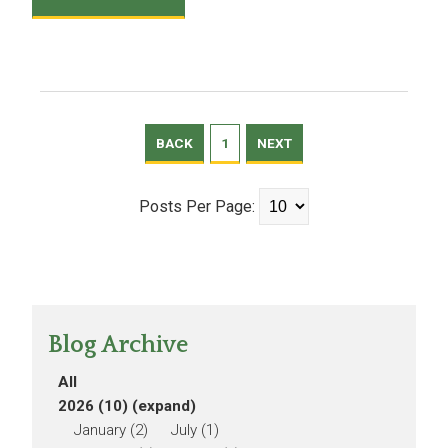
BACK
1
NEXT
Posts Per Page:
Blog Archive
All
2026 (10)
(expand)
January (2)
July (1)