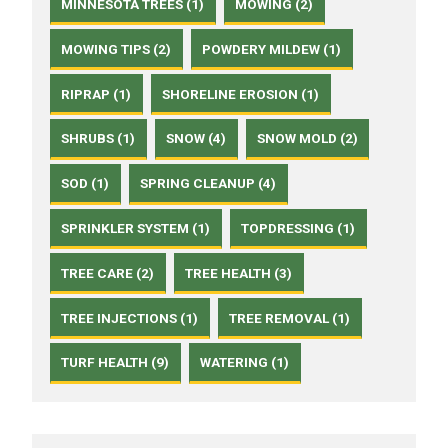
MINNESOTA TREES (1)
MOWING (2)
MOWING TIPS (2)
POWDERY MILDEW (1)
RIPRAP (1)
SHORELINE EROSION (1)
SHRUBS (1)
SNOW (4)
SNOW MOLD (2)
SOD (1)
SPRING CLEANUP (4)
SPRINKLER SYSTEM (1)
TOPDRESSING (1)
TREE CARE (2)
TREE HEALTH (3)
TREE INJECTIONS (1)
TREE REMOVAL (1)
TURF HEALTH (9)
WATERING (1)