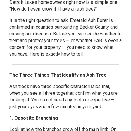
Detroit Lakes homeowners right now is a simple one:
"How do I even know if I have an ash tree?"
It is the right question to ask. Emerald Ash Borer is
confirmed in counties surrounding Becker County and
moving our direction. Before you can decide whether to
treat and protect your trees — or whether EAB is even a
concern for your property — you need to know what
you have. Here is exactly how to tell.
The Three Things That Identify an Ash Tree
Ash trees have three specific characteristics that,
when you see all three together, confirm what you are
looking at. You do not need any tools or expertise —
just your eyes and a few minutes in your yard.
1. Opposite Branching
Look at how the branches grow off the main limb. On