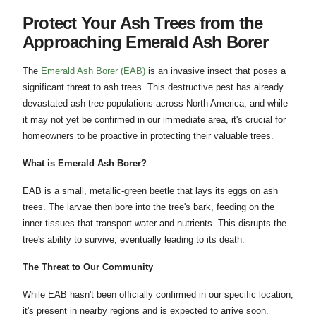
Protect Your Ash Trees from the
Approaching Emerald Ash Borer
The
Emerald Ash Borer (EAB)
is an invasive insect that poses a
significant threat to ash trees. This destructive pest has already
devastated ash tree populations across North America, and while
it may not yet be confirmed in our immediate area, it's crucial for
homeowners to be proactive in protecting their valuable trees.
What is Emerald Ash Borer?
EAB is a small, metallic-green beetle that lays its eggs on ash
trees. The larvae then bore into the tree's bark, feeding on the
inner tissues that transport water and nutrients. This disrupts the
tree's ability to survive, eventually leading to its death.
The Threat to Our Community
While EAB hasn't been officially confirmed in our specific location,
it's present in nearby regions and is expected to arrive soon.