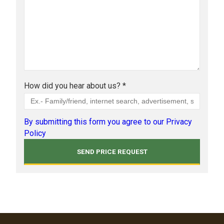
How did you hear about us? *
By submitting this form you agree to our Privacy
Policy