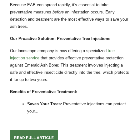
Because EAB can spread rapidly, it's essential to take
preventative measures
before
an infestation occurs. Early
detection and treatment are the most effective ways to save your
ash trees.
Our Proactive Solution: Preventative Tree Injections
Our landscape company is now offering a specialized
tree
injection service
that provides effective preventative protection
against Emerald Ash Borer. This treatment involves injecting a
safe and effective insecticide directly into the tree, which protects
it for up to two years.
Benefits of Preventative Treatment:
Saves Your Trees:
Preventative injections can protect
your...
READ FULL ARTICLE