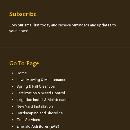
Subscribe
Join our email list today and receive reminders and updates to
your inbox!
Go To Page
Home
Lawn Mowing & Maintenance
Spring & Fall Cleanups
Fertilization & Weed Control
Irrigation Install & Maintenance
New Yard Installation
Hardscaping and Shoreline
Tree Services
Emerald Ash Borer (EAB)