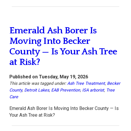
Emerald Ash Borer Is
Moving Into Becker
County — Is Your Ash Tree
at Risk?
Published on Tuesday, May 19, 2026
This article was tagged under:
Ash Tree Treatment
,
Becker
County
,
Detroit Lakes
,
EAB Prevention
,
ISA arborist
,
Tree
Care
Emerald Ash Borer Is Moving Into Becker County — Is
Your Ash Tree at Risk?