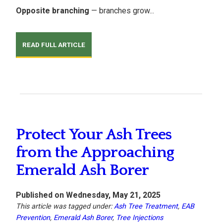
Opposite branching
— branches grow...
READ FULL ARTICLE
Protect Your Ash Trees
from the Approaching
Emerald Ash Borer
Published on Wednesday, May 21, 2025
This article was tagged under:
Ash Tree Treatment
,
EAB
Prevention
,
Emerald Ash Borer
,
Tree Injections