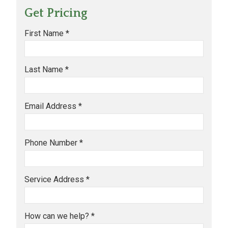
Get Pricing
First Name *
Last Name *
Email Address *
Phone Number *
Service Address *
How can we help? *