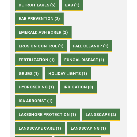
DETROIT LAKES (5)
EAB (1)
EAB PREVENTION (2)
EMERALD ASH BORER (2)
EROSION CONTROL (1)
FALL CLEANUP (1)
FERTILIZATION (1)
FUNGAL DISEASE (1)
GRUBS (1)
HOLIDAY LIGHTS (1)
HYDROSEDING (1)
IRRIGATION (3)
ISA ARBORIST (1)
LAKESHORE PROTECTION (1)
LANDSCAPE (2)
LANDSCAPE CARE (1)
LANDSCAPING (1)