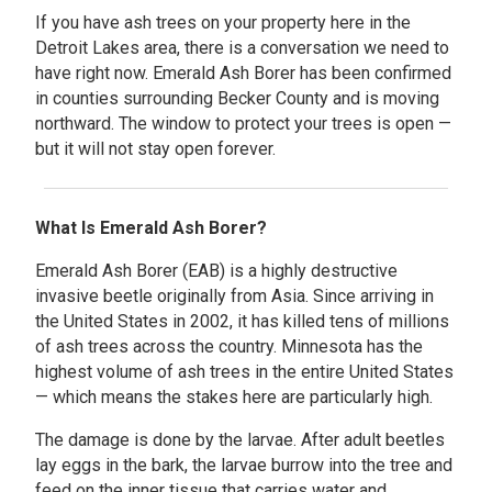
If you have ash trees on your property here in the
Detroit Lakes area, there is a conversation we need to
have right now. Emerald Ash Borer has been confirmed
in counties surrounding Becker County and is moving
northward. The window to protect your trees is open —
but it will not stay open forever.
What Is Emerald Ash Borer?
Emerald Ash Borer (EAB) is a highly destructive
invasive beetle originally from Asia. Since arriving in
the United States in 2002, it has killed tens of millions
of ash trees across the country. Minnesota has the
highest volume of ash trees in the entire United States
— which means the stakes here are particularly high.
The damage is done by the larvae. After adult beetles
lay eggs in the bark, the larvae burrow into the tree and
feed on the inner tissue that carries water and