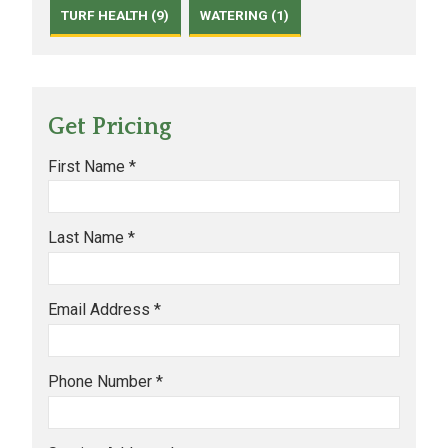
TURF HEALTH (9)
WATERING (1)
Get Pricing
First Name *
Last Name *
Email Address *
Phone Number *