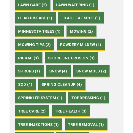
LAWN CARE (2)
LAWN WATERING (1)
LILAC DISEASE (1)
LILAC LEAF SPOT (1)
MINNESOTA TREES (1)
MOWING (2)
MOWING TIPS (2)
POWDERY MILDEW (1)
RIPRAP (1)
SHORELINE EROSION (1)
SHRUBS (1)
SNOW (4)
SNOW MOLD (2)
SOD (1)
SPRING CLEANUP (4)
SPRINKLER SYSTEM (1)
TOPDRESSING (1)
TREE CARE (2)
TREE HEALTH (3)
TREE INJECTIONS (1)
TREE REMOVAL (1)