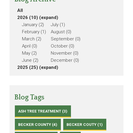
All
2026 (10)
(expand)
January (2)
July (1)
February (1)
August (0)
March (2)
September (0)
April (0)
October (0)
May (2)
November (0)
June (2)
December (0)
2025 (25)
(expand)
Blog Tags
ASH TREE TREATMENT (3)
BECKER COUNTY (4)
BECKER COUTY (1)