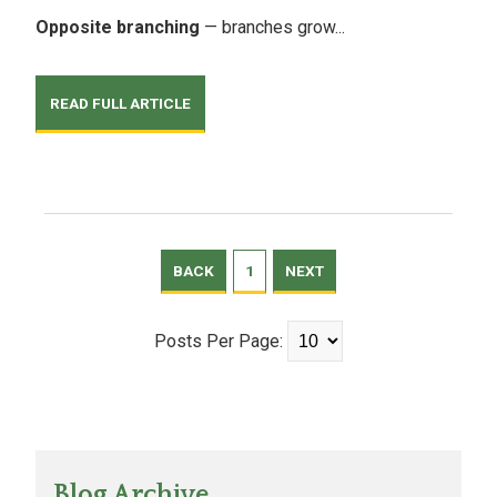
Opposite branching
— branches grow...
READ FULL ARTICLE
BACK
1
NEXT
Posts Per Page:
Blog Archive