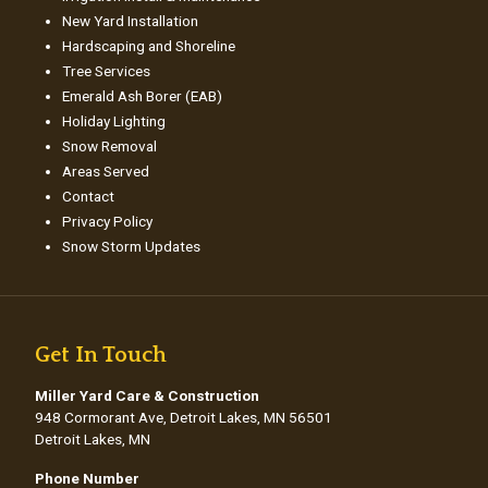
New Yard Installation
Hardscaping and Shoreline
Tree Services
Emerald Ash Borer (EAB)
Holiday Lighting
Snow Removal
Areas Served
Contact
Privacy Policy
Snow Storm Updates
Get In Touch
Miller Yard Care & Construction
948 Cormorant Ave, Detroit Lakes, MN 56501
Detroit Lakes, MN
Phone Number