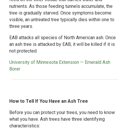
nutrients. As those feeding tunnels accumulate, the
tree is gradually starved. Once symptoms become
visible, an untreated tree typically dies within one to
three years.
EAB attacks all species of North American ash. Once
an ash tree is attacked by EAB, it will be killed if it is
not protected.
University of Minnesota Extension — Emerald Ash
Borer
How to Tell If You Have an Ash Tree
Before you can protect your trees, you need to know
what you have. Ash trees have three identifying
characteristics: