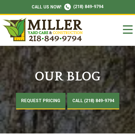
(218) 849-9794
CALL US NOW!
OUR BLOG
REQUEST PRICING
CALL (218) 849-9794