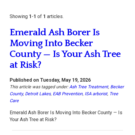
Showing
1
-
1
of
1
articles.
Emerald Ash Borer Is
Moving Into Becker
County — Is Your Ash Tree
at Risk?
Published on Tuesday, May 19, 2026
This article was tagged under:
Ash Tree Treatment
,
Becker
County
,
Detroit Lakes
,
EAB Prevention
,
ISA arborist
,
Tree
Care
Emerald Ash Borer Is Moving Into Becker County — Is
Your Ash Tree at Risk?