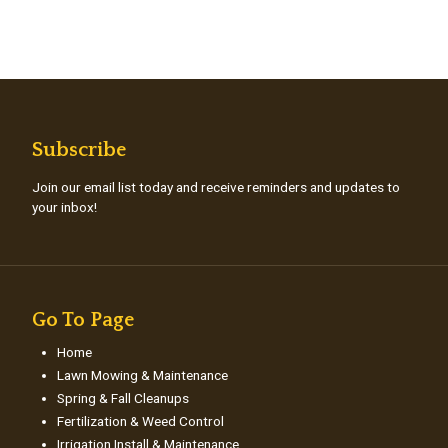
Subscribe
Join our email list today and receive reminders and updates to
your inbox!
Go To Page
Home
Lawn Mowing & Maintenance
Spring & Fall Cleanups
Fertilization & Weed Control
Irrigation Install & Maintenance