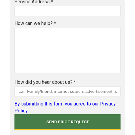
Service Address *
How can we help? *
How did you hear about us? *
By submitting this form you agree to our Privacy
Policy