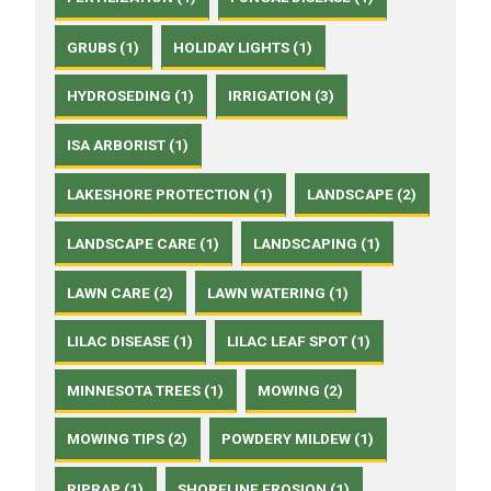
GRUBS (1)
HOLIDAY LIGHTS (1)
HYDROSEDING (1)
IRRIGATION (3)
ISA ARBORIST (1)
LAKESHORE PROTECTION (1)
LANDSCAPE (2)
LANDSCAPE CARE (1)
LANDSCAPING (1)
LAWN CARE (2)
LAWN WATERING (1)
LILAC DISEASE (1)
LILAC LEAF SPOT (1)
MINNESOTA TREES (1)
MOWING (2)
MOWING TIPS (2)
POWDERY MILDEW (1)
RIPRAP (1)
SHORELINE EROSION (1)