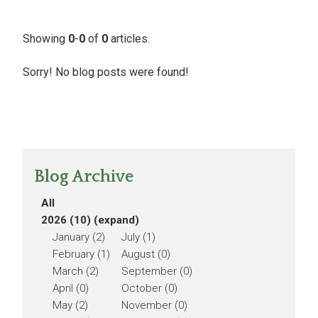
Showing
0
-
0
of
0
articles.
Sorry! No blog posts were found!
Blog Archive
All
2026 (10)
(expand)
January (2)
July (1)
February (1)
August (0)
March (2)
September (0)
April (0)
October (0)
May (2)
November (0)