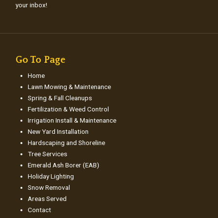
your inbox!
Go To Page
Home
Lawn Mowing & Maintenance
Spring & Fall Cleanups
Fertilization & Weed Control
Irrigation Install & Maintenance
New Yard Installation
Hardscaping and Shoreline
Tree Services
Emerald Ash Borer (EAB)
Holiday Lighting
Snow Removal
Areas Served
Contact