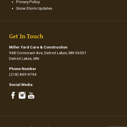
Privacy Policy
Snow Storm Updates
Get In Touch
Miller Yard Care & Construction
948 Cormorant Ave, Detroit Lakes, MN 56501
Detroit Lakes, MN
Phone Number
(218) 849-9794
Social Media