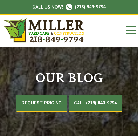
(218) 849-9794
CALL US NOW!
OUR BLOG
REQUEST PRICING
CALL (218) 849-9794