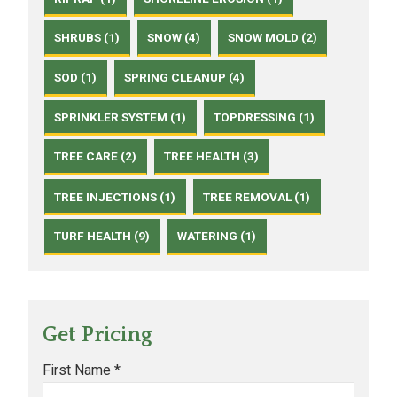
SHRUBS (1)
SNOW (4)
SNOW MOLD (2)
SOD (1)
SPRING CLEANUP (4)
SPRINKLER SYSTEM (1)
TOPDRESSING (1)
TREE CARE (2)
TREE HEALTH (3)
TREE INJECTIONS (1)
TREE REMOVAL (1)
TURF HEALTH (9)
WATERING (1)
Get Pricing
First Name *