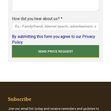
How did you hear about us? *
By submitting this form you agree to our Privacy
Policy
Subscribe
Join our email list today and receive reminders and updates to