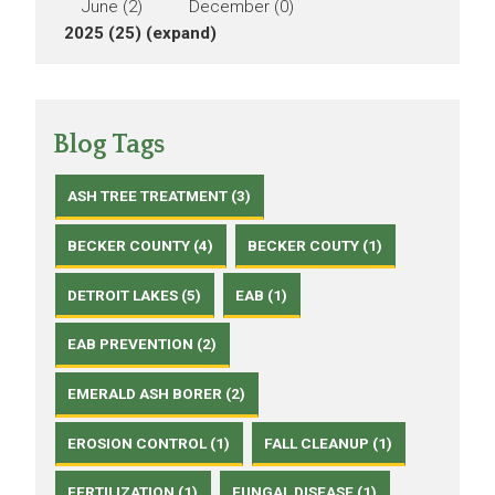
June (2)
December (0)
2025 (25)
(expand)
Blog Tags
ASH TREE TREATMENT (3)
BECKER COUNTY (4)
BECKER COUTY (1)
DETROIT LAKES (5)
EAB (1)
EAB PREVENTION (2)
EMERALD ASH BORER (2)
EROSION CONTROL (1)
FALL CLEANUP (1)
FERTILIZATION (1)
FUNGAL DISEASE (1)