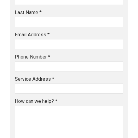
Last Name *
Email Address *
Phone Number *
Service Address *
How can we help? *