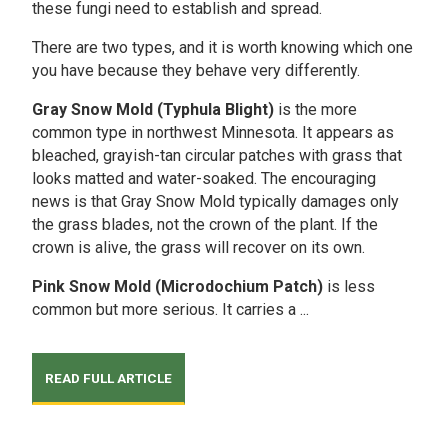
these fungi need to establish and spread.
There are two types, and it is worth knowing which one
you have because they behave very differently.
Gray Snow Mold (Typhula Blight)
is the more
common type in northwest Minnesota. It appears as
bleached, grayish-tan circular patches with grass that
looks matted and water-soaked. The encouraging
news is that Gray Snow Mold typically damages only
the grass blades, not the crown of the plant. If the
crown is alive, the grass will recover on its own.
Pink Snow Mold (Microdochium Patch)
is less
common but more serious. It carries a ...
READ FULL ARTICLE