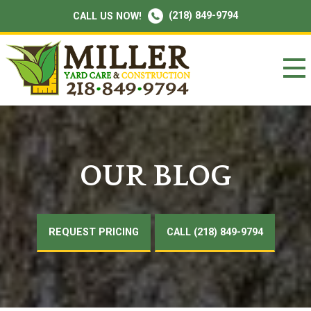
(218) 849-9794
CALL US NOW!
OUR BLOG
REQUEST PRICING
CALL (218) 849-9794