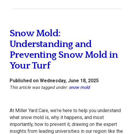
Snow Mold:
Understanding and
Preventing Snow Mold in
Your Turf
Published on Wednesday, June 18, 2025
This article was tagged under:
snow mold
At Miller Yard Care, we're here to help you understand
what snow mold is, why it happens, and most
importantly, how to prevent it, drawing on the expert
insights from leading universities in our region like the