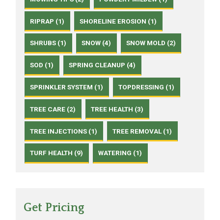
RIPRAP (1)
SHORELINE EROSION (1)
SHRUBS (1)
SNOW (4)
SNOW MOLD (2)
SOD (1)
SPRING CLEANUP (4)
SPRINKLER SYSTEM (1)
TOPDRESSING (1)
TREE CARE (2)
TREE HEALTH (3)
TREE INJECTIONS (1)
TREE REMOVAL (1)
TURF HEALTH (9)
WATERING (1)
Get Pricing