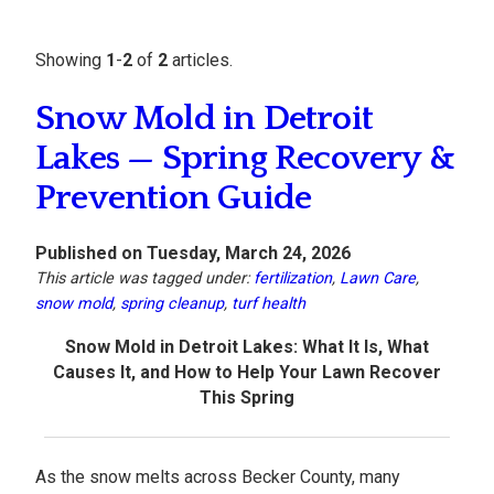
Showing
1
-
2
of
2
articles.
Snow Mold in Detroit
Lakes — Spring Recovery &
Prevention Guide
Published on Tuesday, March 24, 2026
This article was tagged under:
fertilization
,
Lawn Care
,
snow mold
,
spring cleanup
,
turf health
Snow Mold in Detroit Lakes: What It Is, What
Causes It, and How to Help Your Lawn Recover
This Spring
As the snow melts across Becker County, many