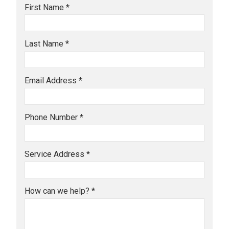
First Name *
Last Name *
Email Address *
Phone Number *
Service Address *
How can we help? *