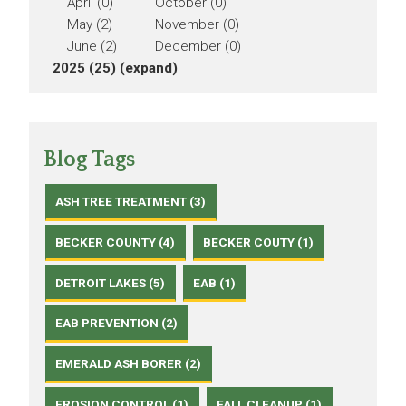
April (0)
October (0)
May (2)
November (0)
June (2)
December (0)
2025 (25)
(expand)
Blog Tags
ASH TREE TREATMENT (3)
BECKER COUNTY (4)
BECKER COUTY (1)
DETROIT LAKES (5)
EAB (1)
EAB PREVENTION (2)
EMERALD ASH BORER (2)
EROSION CONTROL (1)
FALL CLEANUP (1)