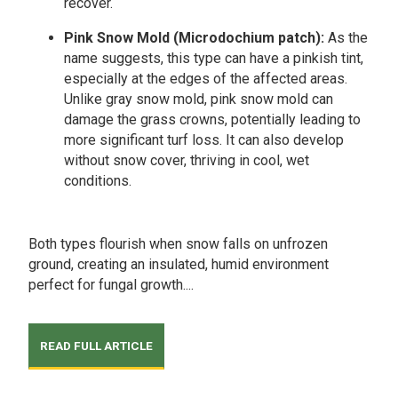
recover.
Pink Snow Mold (Microdochium patch):
As the
name suggests, this type can have a pinkish tint,
especially at the edges of the affected areas.
Unlike gray snow mold, pink snow mold can
damage the grass crowns, potentially leading to
more significant turf loss. It can also develop
without snow cover, thriving in cool, wet
conditions.
Both types flourish when snow falls on unfrozen
ground, creating an insulated, humid environment
perfect for fungal growth....
READ FULL ARTICLE