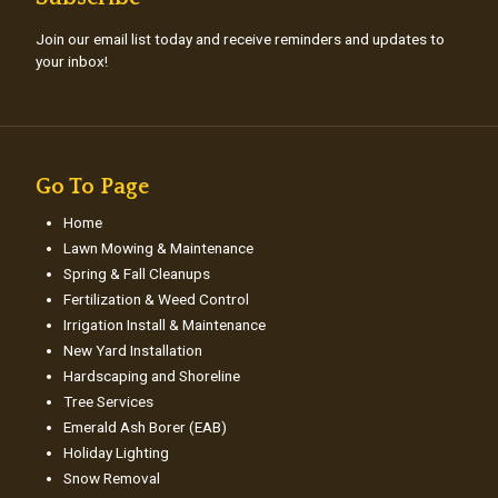
Join our email list today and receive reminders and updates to
your inbox!
Go To Page
Home
Lawn Mowing & Maintenance
Spring & Fall Cleanups
Fertilization & Weed Control
Irrigation Install & Maintenance
New Yard Installation
Hardscaping and Shoreline
Tree Services
Emerald Ash Borer (EAB)
Holiday Lighting
Snow Removal