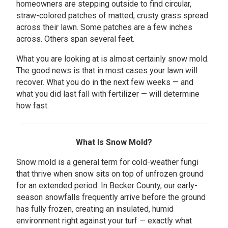
homeowners are stepping outside to find circular,
straw-colored patches of matted, crusty grass spread
across their lawn. Some patches are a few inches
across. Others span several feet.
What you are looking at is almost certainly snow mold.
The good news is that in most cases your lawn will
recover. What you do in the next few weeks — and
what you did last fall with fertilizer — will determine
how fast.
What Is Snow Mold?
Snow mold is a general term for cold-weather fungi
that thrive when snow sits on top of unfrozen ground
for an extended period. In Becker County, our early-
season snowfalls frequently arrive before the ground
has fully frozen, creating an insulated, humid
environment right against your turf — exactly what