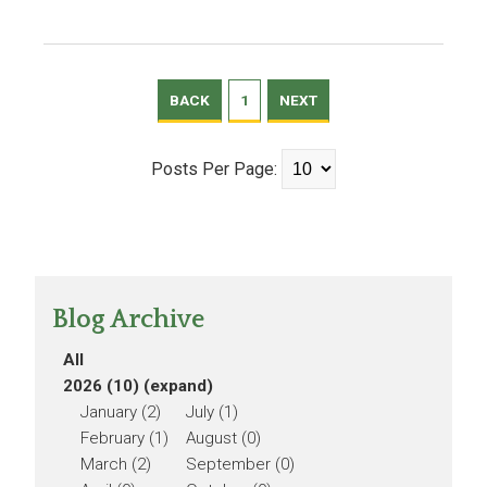
BACK
1
NEXT
Posts Per Page:
Blog Archive
All
2026 (10)
(expand)
January (2)
July (1)
February (1)
August (0)
March (2)
September (0)