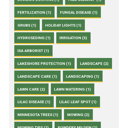
FERTILIZATION (1)
FUNGAL DISEASE (1)
GRUBS (1)
HOLIDAY LIGHTS (1)
HYDROSEDING (1)
IRRIGATION (3)
ISA ARBORIST (1)
LAKESHORE PROTECTION (1)
LANDSCAPE (2)
LANDSCAPE CARE (1)
LANDSCAPING (1)
LAWN CARE (2)
LAWN WATERING (1)
LILAC DISEASE (1)
LILAC LEAF SPOT (1)
MINNESOTA TREES (1)
MOWING (2)
MOWING TIPS (2)
POWDERY MILDEW (1)