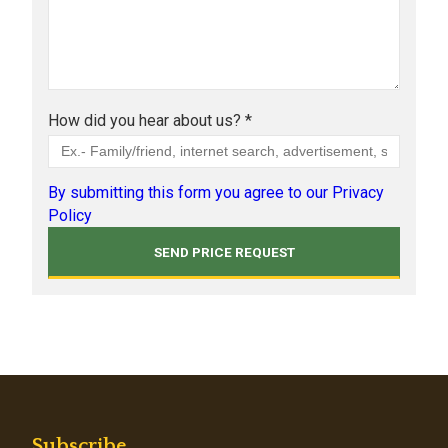
How did you hear about us? *
By submitting this form you agree to our Privacy
Policy
Subscribe