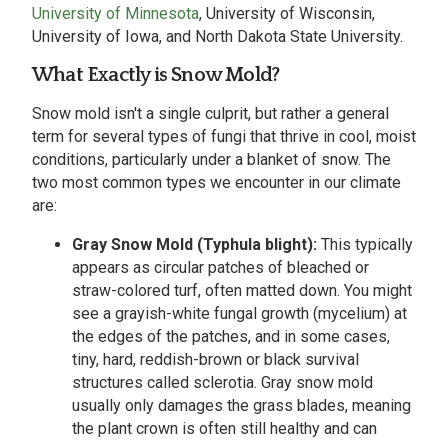
University of Minnesota
, University of Wisconsin,
University of Iowa, and North Dakota State University.
What Exactly is Snow Mold?
Snow mold isn't a single culprit, but rather a general
term for several types of fungi that thrive in cool, moist
conditions, particularly under a blanket of snow. The
two most common types we encounter in our climate
are:
Gray Snow Mold (Typhula blight):
This typically
appears as circular patches of bleached or
straw-colored turf, often matted down. You might
see a grayish-white fungal growth (mycelium) at
the edges of the patches, and in some cases,
tiny, hard, reddish-brown or black survival
structures called sclerotia. Gray snow mold
usually only damages the grass blades, meaning
the plant crown is often still healthy and can