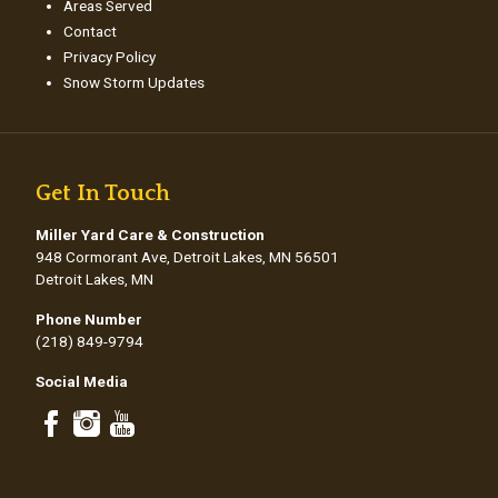
Areas Served
Contact
Privacy Policy
Snow Storm Updates
Get In Touch
Miller Yard Care & Construction
948 Cormorant Ave, Detroit Lakes, MN 56501
Detroit Lakes, MN
Phone Number
(218) 849-9794
Social Media