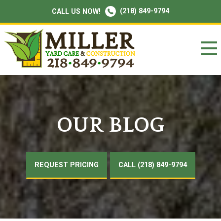
(218) 849-9794
CALL US NOW!
OUR BLOG
REQUEST PRICING
CALL (218) 849-9794