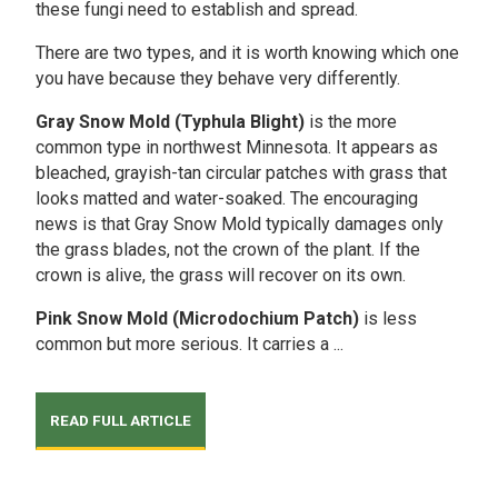
these fungi need to establish and spread.
There are two types, and it is worth knowing which one
you have because they behave very differently.
Gray Snow Mold (Typhula Blight)
is the more
common type in northwest Minnesota. It appears as
bleached, grayish-tan circular patches with grass that
looks matted and water-soaked. The encouraging
news is that Gray Snow Mold typically damages only
the grass blades, not the crown of the plant. If the
crown is alive, the grass will recover on its own.
Pink Snow Mold (Microdochium Patch)
is less
common but more serious. It carries a ...
READ FULL ARTICLE