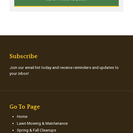
Subscribe
Join our email list today and receive reminders and updates to
your inbox!
Go To Page
Home
Lawn Mowing & Maintenance
Spring & Fall Cleanups