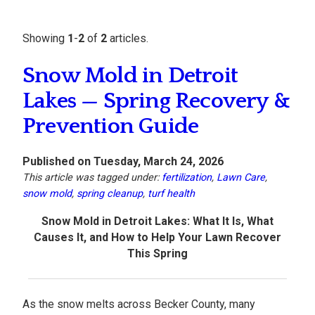
Showing
1
-
2
of
2
articles.
Snow Mold in Detroit
Lakes — Spring Recovery &
Prevention Guide
Published on Tuesday, March 24, 2026
This article was tagged under:
fertilization
,
Lawn Care
,
snow mold
,
spring cleanup
,
turf health
Snow Mold in Detroit Lakes: What It Is, What
Causes It, and How to Help Your Lawn Recover
This Spring
As the snow melts across Becker County, many