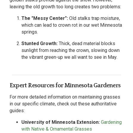
leaving the old growth too long creates two problems:
The "Messy Center":
Old stalks trap moisture,
which can lead to crown rot in our wet Minnesota
springs.
Stunted Growth:
Thick, dead material blocks
sunlight from reaching the crown, slowing down
the vibrant green-up we all want to see in May.
Expert Resources for Minnesota Gardeners
For more detailed information on maintaining grasses
in our specific climate, check out these authoritative
guides:
University of Minnesota Extension:
Gardening
with Native & Ornamental Grasses