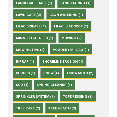
LANDSCAPE CARE (1)
LANDSCAPING (1)
LAWN CARE (2)
LAWN WATERING (1)
LILAC DISEASE (1)
LILAC LEAF SPOT (1)
MINNESOTA TREES (1)
MOWING (2)
MOWING TIPS (2)
POWDERY MILDEW (1)
RIPRAP (1)
SHORELINE EROSION (1)
SHRUBS (1)
SNOW (4)
SNOW MOLD (2)
SOD (1)
SPRING CLEANUP (4)
SPRINKLER SYSTEM (1)
TOPDRESSING (1)
TREE CARE (2)
TREE HEALTH (3)