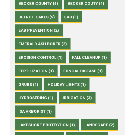
BECKER COUNTY (4)
BECKER COUTY (1)
DETROIT LAKES (5)
EAB (1)
EAB PREVENTION (2)
EMERALD ASH BORER (2)
EROSION CONTROL (1)
FALL CLEANUP (1)
FERTILIZATION (1)
FUNGAL DISEASE (1)
GRUBS (1)
HOLIDAY LIGHTS (1)
HYDROSEDING (1)
IRRIGATION (3)
ISA ARBORIST (1)
LAKESHORE PROTECTION (1)
LANDSCAPE (2)