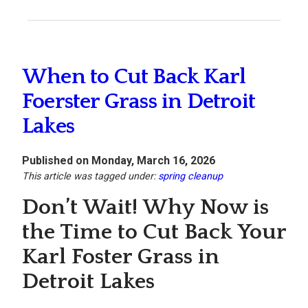
When to Cut Back Karl
Foerster Grass in Detroit
Lakes
Published on Monday, March 16, 2026
This article was tagged under:
spring cleanup
Don’t Wait! Why Now is
the Time to Cut Back Your
Karl Foster Grass in
Detroit Lakes