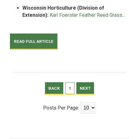
Wisconsin Horticulture (Division of
Extension):
Karl Foerster Feather Reed Grass...
READ FULL ARTICLE
BACK
1
NEXT
Posts Per Page: