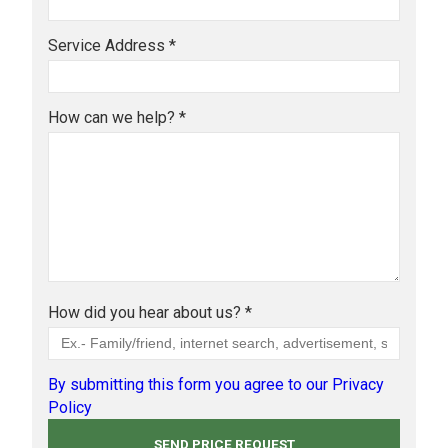
Service Address *
How can we help? *
How did you hear about us? *
By submitting this form you agree to our Privacy
Policy