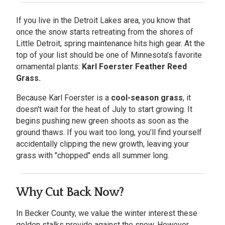
If you live in the Detroit Lakes area, you know that
once the snow starts retreating from the shores of
Little Detroit, spring maintenance hits high gear. At the
top of your list should be one of Minnesota’s favorite
ornamental plants:
Karl Foerster Feather Reed
Grass.
Because Karl Foerster is a
cool-season grass
, it
doesn't wait for the heat of July to start growing. It
begins pushing new green shoots as soon as the
ground thaws. If you wait too long, you’ll find yourself
accidentally clipping the new growth, leaving your
grass with "chopped" ends all summer long.
Why Cut Back Now?
In Becker County, we value the winter interest these
golden stalks provide against the snow. However,