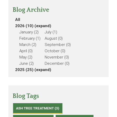
Blog Archive
All
2026 (10)
(expand)
January (2)
July (1)
February (1)
August (0)
March (2)
September (0)
April (0)
October (0)
May (2)
November (0)
June (2)
December (0)
2025 (25)
(expand)
Blog Tags
ASH TREE TREATMENT (3)