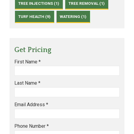
TREE INJECTIONS (1)
TREE REMOVAL (1)
TURF HEALTH (9)
WATERING (1)
Get Pricing
First Name *
Last Name *
Email Address *
Phone Number *