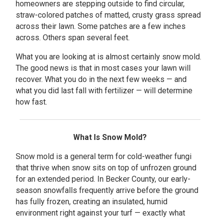
homeowners are stepping outside to find circular,
straw-colored patches of matted, crusty grass spread
across their lawn. Some patches are a few inches
across. Others span several feet.
What you are looking at is almost certainly snow mold.
The good news is that in most cases your lawn will
recover. What you do in the next few weeks — and
what you did last fall with fertilizer — will determine
how fast.
What Is Snow Mold?
Snow mold is a general term for cold-weather fungi
that thrive when snow sits on top of unfrozen ground
for an extended period. In Becker County, our early-
season snowfalls frequently arrive before the ground
has fully frozen, creating an insulated, humid
environment right against your turf — exactly what