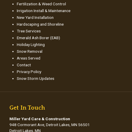
Fertilization & Weed Control
Irrigation Install & Maintenance
New Yard Installation
Hardscaping and Shoreline
Tree Services
Emerald Ash Borer (EAB)
Holiday Lighting
Snow Removal
Areas Served
Contact
Privacy Policy
Snow Storm Updates
Get In Touch
Miller Yard Care & Construction
948 Cormorant Ave, Detroit Lakes, MN 56501
Detroit Lakes, MN