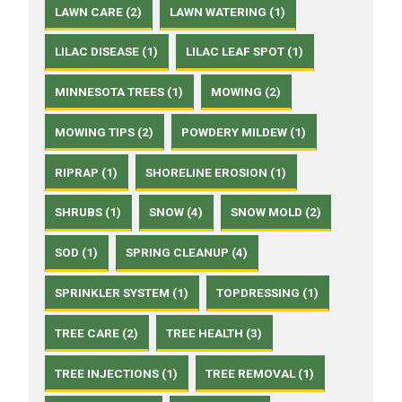
LAWN CARE (2)
LAWN WATERING (1)
LILAC DISEASE (1)
LILAC LEAF SPOT (1)
MINNESOTA TREES (1)
MOWING (2)
MOWING TIPS (2)
POWDERY MILDEW (1)
RIPRAP (1)
SHORELINE EROSION (1)
SHRUBS (1)
SNOW (4)
SNOW MOLD (2)
SOD (1)
SPRING CLEANUP (4)
SPRINKLER SYSTEM (1)
TOPDRESSING (1)
TREE CARE (2)
TREE HEALTH (3)
TREE INJECTIONS (1)
TREE REMOVAL (1)