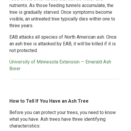
nutrients. As those feeding tunnels accumulate, the
tree is gradually starved. Once symptoms become
visible, an untreated tree typically dies within one to
three years.
EAB attacks all species of North American ash. Once
an ash tree is attacked by EAB, it will be killed if it is
not protected.
University of Minnesota Extension — Emerald Ash
Borer
How to Tell If You Have an Ash Tree
Before you can protect your trees, you need to know
what you have. Ash trees have three identifying
characteristics: