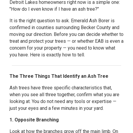
Detroit Lakes homeowners right now is a simple one:
"How do I even know if I have an ash tree?"
It is the right question to ask. Emerald Ash Borer is
confirmed in counties surrounding Becker County and
moving our direction. Before you can decide whether to
treat and protect your trees — or whether EAB is even a
concern for your property — you need to know what
you have. Here is exactly how to tell.
The Three Things That Identify an Ash Tree
Ash trees have three specific characteristics that,
when you see all three together, confirm what you are
looking at. You do not need any tools or expertise —
just your eyes and a few minutes in your yard.
1. Opposite Branching
Look at how the branches grow off the main limb. On