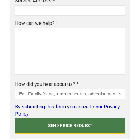
Service Address *
How can we help? *
How did you hear about us? *
By submitting this form you agree to our Privacy
Policy