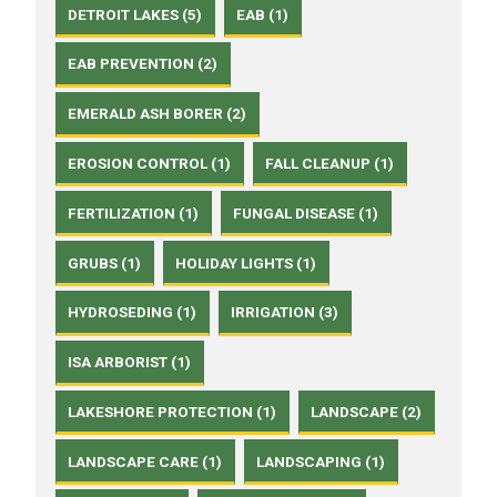
DETROIT LAKES (5)
EAB (1)
EAB PREVENTION (2)
EMERALD ASH BORER (2)
EROSION CONTROL (1)
FALL CLEANUP (1)
FERTILIZATION (1)
FUNGAL DISEASE (1)
GRUBS (1)
HOLIDAY LIGHTS (1)
HYDROSEDING (1)
IRRIGATION (3)
ISA ARBORIST (1)
LAKESHORE PROTECTION (1)
LANDSCAPE (2)
LANDSCAPE CARE (1)
LANDSCAPING (1)