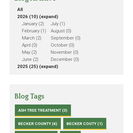
All
2026 (10)
(expand)
January (2)
July (1)
February (1)
August (0)
March (2)
September (0)
April (0)
October (0)
May (2)
November (0)
June (2)
December (0)
2025 (25)
(expand)
Blog Tags
ASH TREE TREATMENT (3)
BECKER COUNTY (4)
BECKER COUTY (1)