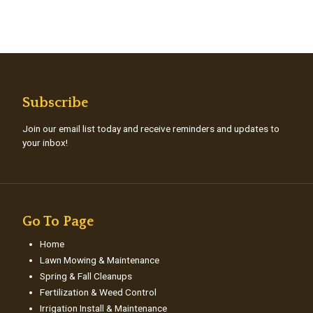
Subscribe
Join our email list today and receive reminders and updates to
your inbox!
Go To Page
Home
Lawn Mowing & Maintenance
Spring & Fall Cleanups
Fertilization & Weed Control
Irrigation Install & Maintenance