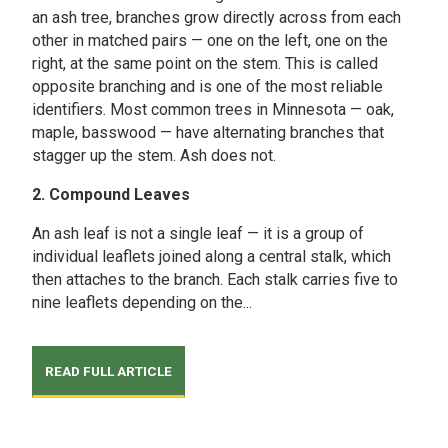
an ash tree, branches grow directly across from each
other in matched pairs — one on the left, one on the
right, at the same point on the stem. This is called
opposite branching and is one of the most reliable
identifiers. Most common trees in Minnesota — oak,
maple, basswood — have alternating branches that
stagger up the stem. Ash does not.
2. Compound Leaves
An ash leaf is not a single leaf — it is a group of
individual leaflets joined along a central stalk, which
then attaches to the branch. Each stalk carries five to
nine leaflets depending on the...
READ FULL ARTICLE