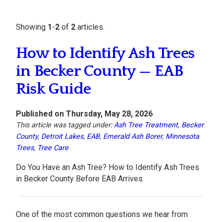
Showing
1
-
2
of
2
articles.
How to Identify Ash Trees
in Becker County — EAB
Risk Guide
Published on Thursday, May 28, 2026
This article was tagged under:
Ash Tree Treatment
,
Becker
County
,
Detroit Lakes
,
EAB
,
Emerald Ash Borer
,
Minnesota
Trees
,
Tree Care
Do You Have an Ash Tree? How to Identify Ash Trees
in Becker County Before EAB Arrives
One of the most common questions we hear from