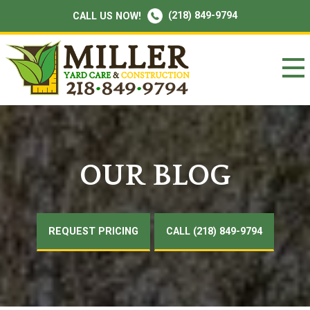
(218) 849-9794
CALL US NOW!
OUR BLOG
REQUEST PRICING
CALL (218) 849-9794