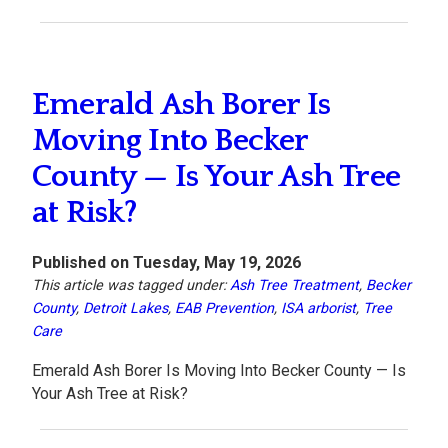
Emerald Ash Borer Is
Moving Into Becker
County — Is Your Ash Tree
at Risk?
Published on Tuesday, May 19, 2026
This article was tagged under:
Ash Tree Treatment
,
Becker
County
,
Detroit Lakes
,
EAB Prevention
,
ISA arborist
,
Tree
Care
Emerald Ash Borer Is Moving Into Becker County — Is
Your Ash Tree at Risk?