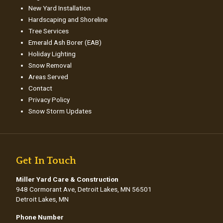
New Yard Installation
Hardscaping and Shoreline
Tree Services
Emerald Ash Borer (EAB)
Holiday Lighting
Snow Removal
Areas Served
Contact
Privacy Policy
Snow Storm Updates
Get In Touch
Miller Yard Care & Construction
948 Cormorant Ave, Detroit Lakes, MN 56501
Detroit Lakes, MN
Phone Number