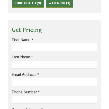
TURF HEALTH (9)
WATERING (1)
Get Pricing
First Name *
Last Name *
Email Address *
Phone Number *