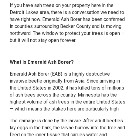
If you have ash trees on your property here in the
Detroit Lakes area, there is a conversation we need to
have right now. Emerald Ash Borer has been confirmed
in counties surrounding Becker County and is moving
northward. The window to protect your trees is open —
but it will not stay open forever.
What Is Emerald Ash Borer?
Emerald Ash Borer (EAB) is a highly destructive
invasive beetle originally from Asia. Since arriving in
the United States in 2002, it has killed tens of millions
of ash trees across the country. Minnesota has the
highest volume of ash trees in the entire United States
— which means the stakes here are particularly high.
The damage is done by the larvae. After adult beetles
lay eggs in the bark, the larvae burrow into the tree and
feed on the inner tissue that carries water and