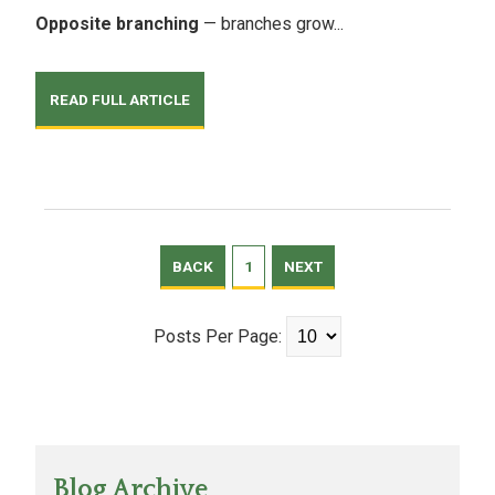
Opposite branching
— branches grow...
READ FULL ARTICLE
BACK
1
NEXT
Posts Per Page:
Blog Archive