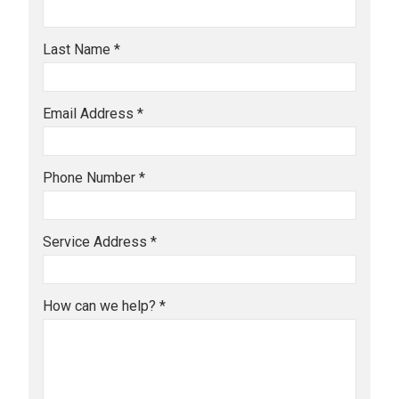
Last Name *
Email Address *
Phone Number *
Service Address *
How can we help? *