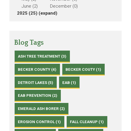
June (2)
December (0)
2025 (25)
(expand)
Blog Tags
ASH TREE TREATMENT (3)
BECKER COUNTY (4)
BECKER COUTY (1)
DETROIT LAKES (5)
EAB (1)
EAB PREVENTION (2)
EMERALD ASH BORER (2)
EROSION CONTROL (1)
FALL CLEANUP (1)