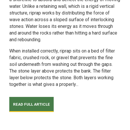
water. Unlike a retaining wall, which is a rigid vertical
structure, riprap works by distributing the force of
wave action across a sloped surface of interlocking
stones. Water loses its energy as it moves through
and around the rocks rather than hitting a hard surface
and rebounding.
When installed correctly, riprap sits on a bed of filter
fabric, crushed rock, or gravel that prevents the fine
soil underneath from washing out through the gaps.
The stone layer above protects the bank. The filter
layer below protects the stone. Both layers working
together is what gives a properly...
READ FULL ARTICLE