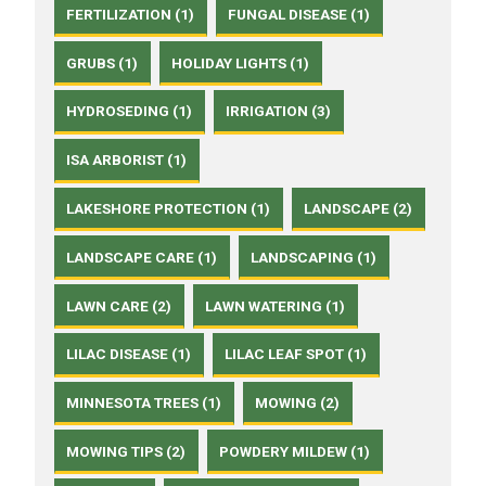
FERTILIZATION (1)
FUNGAL DISEASE (1)
GRUBS (1)
HOLIDAY LIGHTS (1)
HYDROSEDING (1)
IRRIGATION (3)
ISA ARBORIST (1)
LAKESHORE PROTECTION (1)
LANDSCAPE (2)
LANDSCAPE CARE (1)
LANDSCAPING (1)
LAWN CARE (2)
LAWN WATERING (1)
LILAC DISEASE (1)
LILAC LEAF SPOT (1)
MINNESOTA TREES (1)
MOWING (2)
MOWING TIPS (2)
POWDERY MILDEW (1)