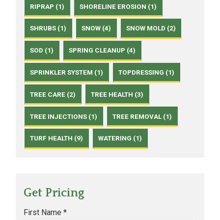
RIPRAP (1)
SHORELINE EROSION (1)
SHRUBS (1)
SNOW (4)
SNOW MOLD (2)
SOD (1)
SPRING CLEANUP (4)
SPRINKLER SYSTEM (1)
TOPDRESSING (1)
TREE CARE (2)
TREE HEALTH (3)
TREE INJECTIONS (1)
TREE REMOVAL (1)
TURF HEALTH (9)
WATERING (1)
Get Pricing
First Name *