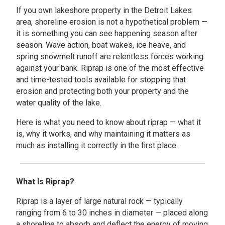
If you own lakeshore property in the Detroit Lakes
area, shoreline erosion is not a hypothetical problem —
it is something you can see happening season after
season. Wave action, boat wakes, ice heave, and
spring snowmelt runoff are relentless forces working
against your bank. Riprap is one of the most effective
and time-tested tools available for stopping that
erosion and protecting both your property and the
water quality of the lake.
Here is what you need to know about riprap — what it
is, why it works, and why maintaining it matters as
much as installing it correctly in the first place.
What Is Riprap?
Riprap is a layer of large natural rock — typically
ranging from 6 to 30 inches in diameter — placed along
a shoreline to absorb and deflect the energy of moving