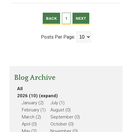
BACK
1
NEXT
Posts Per Page:
Blog Archive
All
2026 (10)
(expand)
January (2)
July (1)
February (1)
August (0)
March (2)
September (0)
April (0)
October (0)
May (2)
November (0)