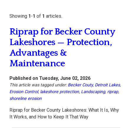
Showing
1
-
1
of
1
articles.
Riprap for Becker County
Lakeshores — Protection,
Advantages &
Maintenance
Published on Tuesday, June 02, 2026
This article was tagged under:
Becker Couty
,
Detroit Lakes
,
Erosion Control
,
lakeshore protection
,
Landscaping
,
riprap
,
shoreline erosion
Riprap for Becker County Lakeshores: What It Is, Why
It Works, and How to Keep It That Way