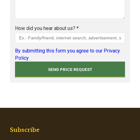
How did you hear about us? *
By submitting this form you agree to our Privacy
Policy
Subscribe