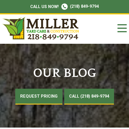
(218) 849-9794
CALL US NOW!
OUR BLOG
REQUEST PRICING
CALL (218) 849-9794