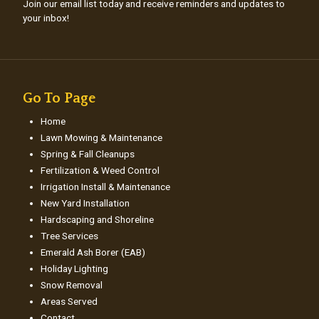
Join our email list today and receive reminders and updates to
your inbox!
Go To Page
Home
Lawn Mowing & Maintenance
Spring & Fall Cleanups
Fertilization & Weed Control
Irrigation Install & Maintenance
New Yard Installation
Hardscaping and Shoreline
Tree Services
Emerald Ash Borer (EAB)
Holiday Lighting
Snow Removal
Areas Served
Contact