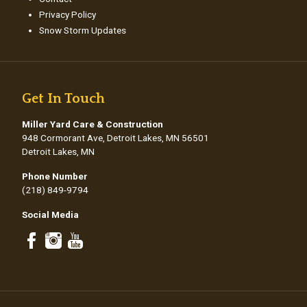
Privacy Policy
Snow Storm Updates
Get In Touch
Miller Yard Care & Construction
948 Cormorant Ave, Detroit Lakes, MN 56501
Detroit Lakes, MN
Phone Number
(218) 849-9794
Social Media