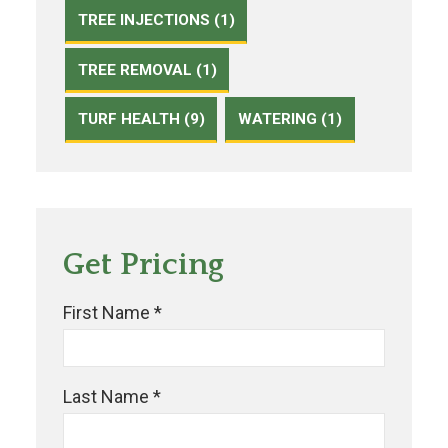
TREE INJECTIONS (1)
TREE REMOVAL (1)
TURF HEALTH (9)
WATERING (1)
Get Pricing
First Name *
Last Name *