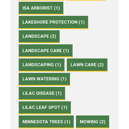
ISA ARBORIST (1)
LAKESHORE PROTECTION (1)
LANDSCAPE (2)
LANDSCAPE CARE (1)
LANDSCAPING (1)
LAWN CARE (2)
LAWN WATERING (1)
LILAC DISEASE (1)
LILAC LEAF SPOT (1)
MINNESOTA TREES (1)
MOWING (2)