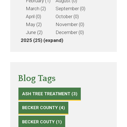
February (1)
August (0)
March (2)
September (0)
April (0)
October (0)
May (2)
November (0)
June (2)
December (0)
2025 (25)
(expand)
Blog Tags
ASH TREE TREATMENT (3)
BECKER COUNTY (4)
BECKER COUTY (1)