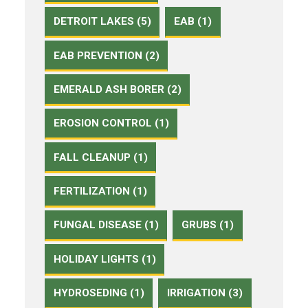
DETROIT LAKES (5)
EAB (1)
EAB PREVENTION (2)
EMERALD ASH BORER (2)
EROSION CONTROL (1)
FALL CLEANUP (1)
FERTILIZATION (1)
FUNGAL DISEASE (1)
GRUBS (1)
HOLIDAY LIGHTS (1)
HYDROSEDING (1)
IRRIGATION (3)