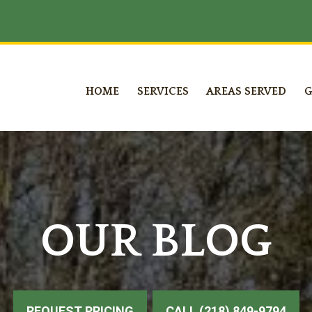
HOME
SERVICES
AREAS SERVED
G
OUR BLOG
REQUEST PRICING
CALL (218) 849-9794