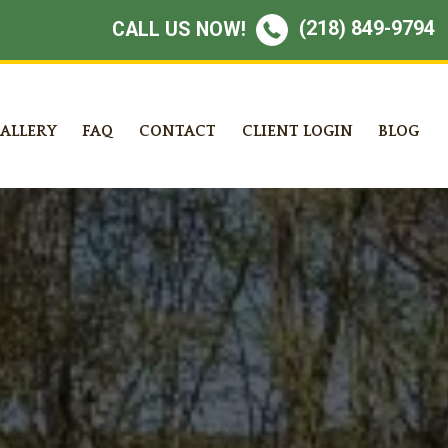
(218) 849-9794
CALL US NOW!
ALLERY
FAQ
CONTACT
CLIENT LOGIN
BLOG