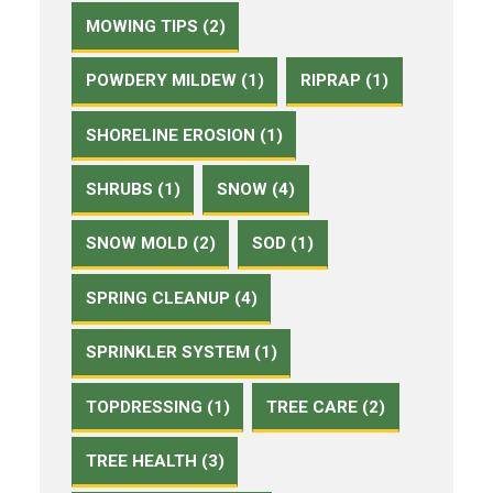
MOWING TIPS (2)
POWDERY MILDEW (1)
RIPRAP (1)
SHORELINE EROSION (1)
SHRUBS (1)
SNOW (4)
SNOW MOLD (2)
SOD (1)
SPRING CLEANUP (4)
SPRINKLER SYSTEM (1)
TOPDRESSING (1)
TREE CARE (2)
TREE HEALTH (3)