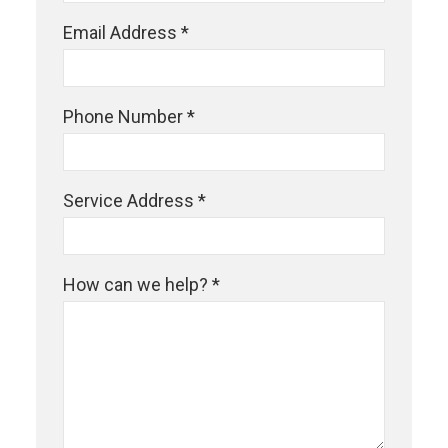
Email Address *
Phone Number *
Service Address *
How can we help? *