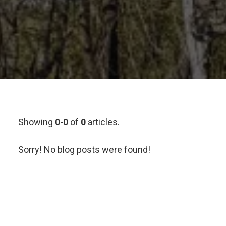
Showing
0
-
0
of
0
articles.
Sorry! No blog posts were found!