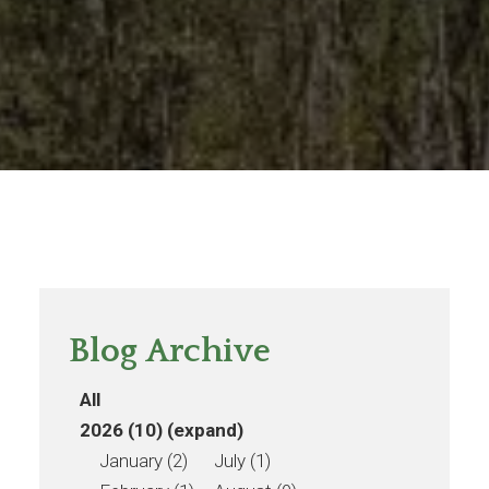
Blog Archive
All
2026 (10)
(expand)
January (2)
July (1)