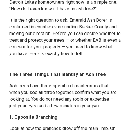
Detroit Lakes homeowners right now is a simple one:
"How do I even know if I have an ash tree?"
It is the right question to ask. Emerald Ash Borer is
confirmed in counties surrounding Becker County and
moving our direction. Before you can decide whether to
treat and protect your trees — or whether EAB is even a
concern for your property — you need to know what
you have. Here is exactly how to tell.
The Three Things That Identify an Ash Tree
Ash trees have three specific characteristics that,
when you see all three together, confirm what you are
looking at. You do not need any tools or expertise —
just your eyes and a few minutes in your yard.
1. Opposite Branching
Look at how the branches grow off the main limb. On