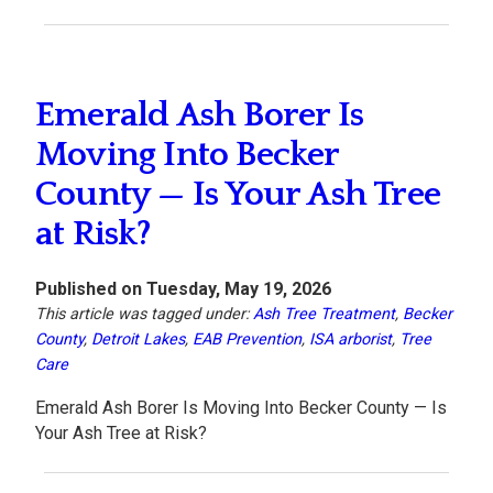
Emerald Ash Borer Is
Moving Into Becker
County — Is Your Ash Tree
at Risk?
Published on Tuesday, May 19, 2026
This article was tagged under:
Ash Tree Treatment
,
Becker
County
,
Detroit Lakes
,
EAB Prevention
,
ISA arborist
,
Tree
Care
Emerald Ash Borer Is Moving Into Becker County — Is
Your Ash Tree at Risk?