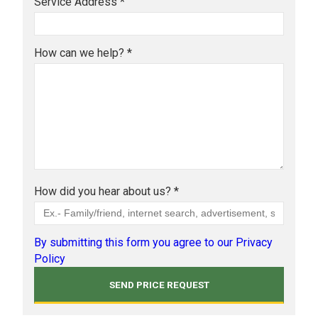
Service Address *
How can we help? *
How did you hear about us? *
By submitting this form you agree to our Privacy
Policy