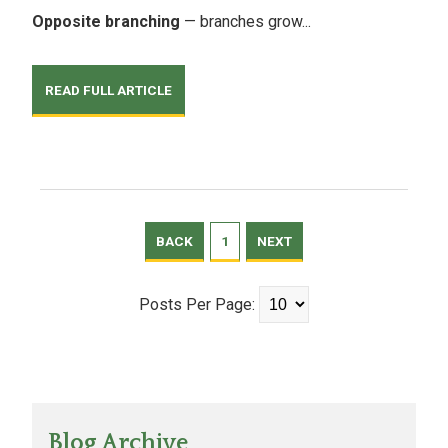
Opposite branching
— branches grow...
READ FULL ARTICLE
BACK
1
NEXT
Posts Per Page:
Blog Archive