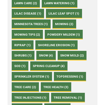
LAWN CARE (2)
LAWN WATERING (1)
LILAC DISEASE (1)
LILAC LEAF SPOT (1)
MINNESOTA TREES (1)
MOWING (2)
MOWING TIPS (2)
POWDERY MILDEW (1)
RIPRAP (1)
SHORELINE EROSION (1)
SHRUBS (1)
SNOW (4)
SNOW MOLD (2)
SOD (1)
SPRING CLEANUP (4)
SPRINKLER SYSTEM (1)
TOPDRESSING (1)
TREE CARE (2)
TREE HEALTH (3)
TREE INJECTIONS (1)
TREE REMOVAL (1)