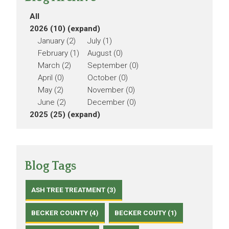
All
2026 (10)
(expand)
January (2)
July (1)
February (1)
August (0)
March (2)
September (0)
April (0)
October (0)
May (2)
November (0)
June (2)
December (0)
2025 (25)
(expand)
Blog Tags
ASH TREE TREATMENT (3)
BECKER COUNTY (4)
BECKER COUTY (1)