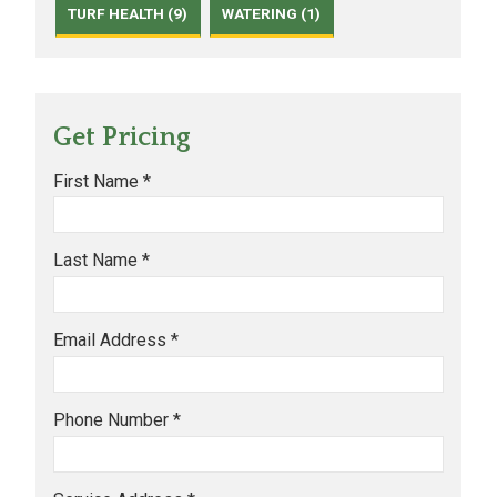
TURF HEALTH (9)
WATERING (1)
Get Pricing
First Name *
Last Name *
Email Address *
Phone Number *