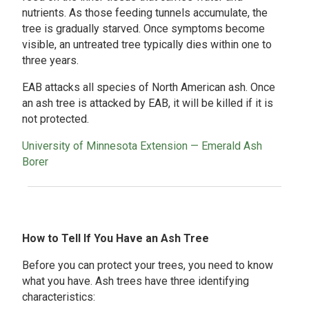
nutrients. As those feeding tunnels accumulate, the
tree is gradually starved. Once symptoms become
visible, an untreated tree typically dies within one to
three years.
EAB attacks all species of North American ash. Once
an ash tree is attacked by EAB, it will be killed if it is
not protected.
University of Minnesota Extension — Emerald Ash
Borer
How to Tell If You Have an Ash Tree
Before you can protect your trees, you need to know
what you have. Ash trees have three identifying
characteristics: