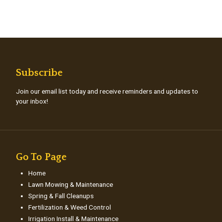
Subscribe
Join our email list today and receive reminders and updates to
your inbox!
Go To Page
Home
Lawn Mowing & Maintenance
Spring & Fall Cleanups
Fertilization & Weed Control
Irrigation Install & Maintenance