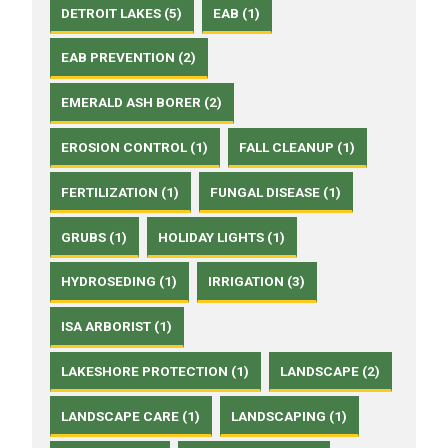
DETROIT LAKES (5)
EAB (1)
EAB PREVENTION (2)
EMERALD ASH BORER (2)
EROSION CONTROL (1)
FALL CLEANUP (1)
FERTILIZATION (1)
FUNGAL DISEASE (1)
GRUBS (1)
HOLIDAY LIGHTS (1)
HYDROSEDING (1)
IRRIGATION (3)
ISA ARBORIST (1)
LAKESHORE PROTECTION (1)
LANDSCAPE (2)
LANDSCAPE CARE (1)
LANDSCAPING (1)