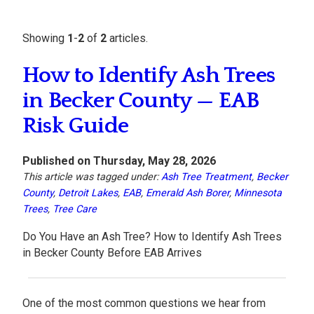
Showing
1
-
2
of
2
articles.
How to Identify Ash Trees
in Becker County — EAB
Risk Guide
Published on Thursday, May 28, 2026
This article was tagged under:
Ash Tree Treatment
,
Becker
County
,
Detroit Lakes
,
EAB
,
Emerald Ash Borer
,
Minnesota
Trees
,
Tree Care
Do You Have an Ash Tree? How to Identify Ash Trees
in Becker County Before EAB Arrives
One of the most common questions we hear from