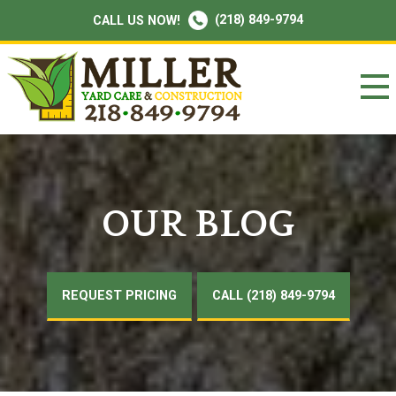
(218) 849-9794
CALL US NOW!
OUR BLOG
REQUEST PRICING
CALL (218) 849-9794