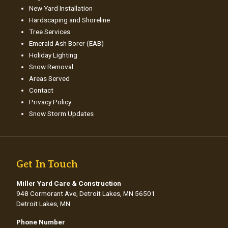
New Yard Installation
Hardscaping and Shoreline
Tree Services
Emerald Ash Borer (EAB)
Holiday Lighting
Snow Removal
Areas Served
Contact
Privacy Policy
Snow Storm Updates
Get In Touch
Miller Yard Care & Construction
948 Cormorant Ave, Detroit Lakes, MN 56501
Detroit Lakes, MN
Phone Number