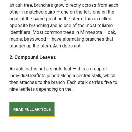
an ash tree, branches grow directly across from each
other in matched pairs — one on the left, one on the
right, at the same point on the stem. This is called
opposite branching and is one of the most reliable
identifiers. Most common trees in Minnesota — oak,
maple, basswood — have alternating branches that
stagger up the stem. Ash does not.
2. Compound Leaves
An ash leaf is not a single leaf — it is a group of
individual leaflets joined along a central stalk, which
then attaches to the branch. Each stalk carries five to
nine leaflets depending on the...
READ FULL ARTICLE