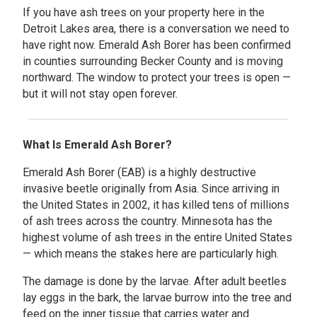
If you have ash trees on your property here in the
Detroit Lakes area, there is a conversation we need to
have right now. Emerald Ash Borer has been confirmed
in counties surrounding Becker County and is moving
northward. The window to protect your trees is open —
but it will not stay open forever.
What Is Emerald Ash Borer?
Emerald Ash Borer (EAB) is a highly destructive
invasive beetle originally from Asia. Since arriving in
the United States in 2002, it has killed tens of millions
of ash trees across the country. Minnesota has the
highest volume of ash trees in the entire United States
— which means the stakes here are particularly high.
The damage is done by the larvae. After adult beetles
lay eggs in the bark, the larvae burrow into the tree and
feed on the inner tissue that carries water and