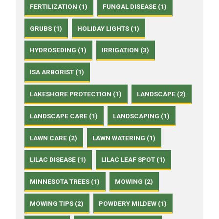
FERTILIZATION (1)
FUNGAL DISEASE (1)
GRUBS (1)
HOLIDAY LIGHTS (1)
HYDROSEDING (1)
IRRIGATION (3)
ISA ARBORIST (1)
LAKESHORE PROTECTION (1)
LANDSCAPE (2)
LANDSCAPE CARE (1)
LANDSCAPING (1)
LAWN CARE (2)
LAWN WATERING (1)
LILAC DISEASE (1)
LILAC LEAF SPOT (1)
MINNESOTA TREES (1)
MOWING (2)
MOWING TIPS (2)
POWDERY MILDEW (1)