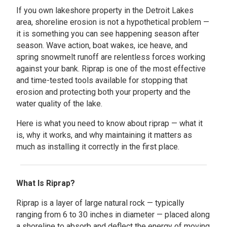
If you own lakeshore property in the Detroit Lakes
area, shoreline erosion is not a hypothetical problem —
it is something you can see happening season after
season. Wave action, boat wakes, ice heave, and
spring snowmelt runoff are relentless forces working
against your bank. Riprap is one of the most effective
and time-tested tools available for stopping that
erosion and protecting both your property and the
water quality of the lake.
Here is what you need to know about riprap — what it
is, why it works, and why maintaining it matters as
much as installing it correctly in the first place.
What Is Riprap?
Riprap is a layer of large natural rock — typically
ranging from 6 to 30 inches in diameter — placed along
a shoreline to absorb and deflect the energy of moving