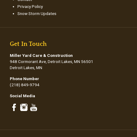
Privacy Policy
Snow Storm Updates
Get In Touch
Miller Yard Care & Construction
948 Cormorant Ave, Detroit Lakes, MN 56501
Detroit Lakes, MN
Phone Number
(218) 849-9794
Social Media