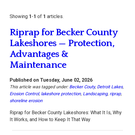
Showing
1
-
1
of
1
articles.
Riprap for Becker County
Lakeshores — Protection,
Advantages &
Maintenance
Published on Tuesday, June 02, 2026
This article was tagged under:
Becker Couty
,
Detroit Lakes
,
Erosion Control
,
lakeshore protection
,
Landscaping
,
riprap
,
shoreline erosion
Riprap for Becker County Lakeshores: What It Is, Why
It Works, and How to Keep It That Way