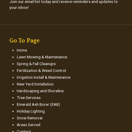
Join our email list today and receive reminders and updates to
your inbox!
Go To Page
Home
Lawn Mowing & Maintenance
Spring & Fall Cleanups
Fertilization & Weed Control
Irrigation Install & Maintenance
New Yard Installation
Hardscaping and Shoreline
Tree Services
Emerald Ash Borer (EAB)
Holiday Lighting
Snow Removal
Areas Served
Contact