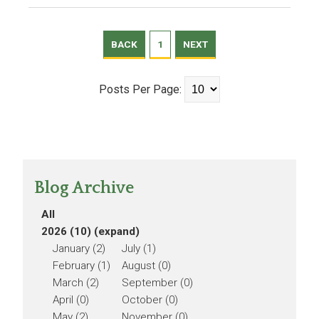
BACK
1
NEXT
Posts Per Page:
Blog Archive
All
2026 (10)
(expand)
January (2)
July (1)
February (1)
August (0)
March (2)
September (0)
April (0)
October (0)
May (2)
November (0)