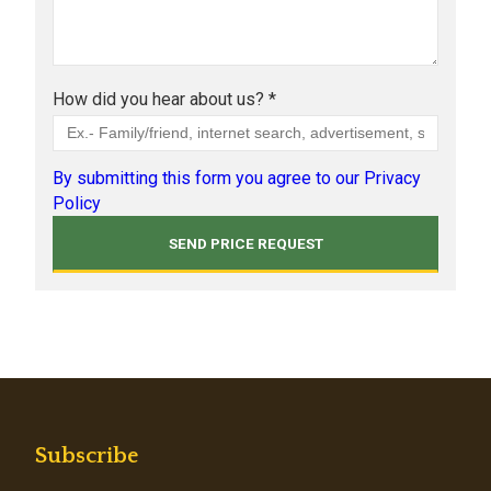
How did you hear about us? *
By submitting this form you agree to our Privacy
Policy
Subscribe