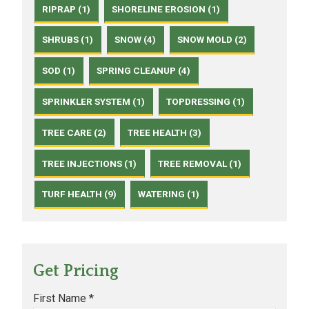
RIPRAP (1)
SHORELINE EROSION (1)
SHRUBS (1)
SNOW (4)
SNOW MOLD (2)
SOD (1)
SPRING CLEANUP (4)
SPRINKLER SYSTEM (1)
TOPDRESSING (1)
TREE CARE (2)
TREE HEALTH (3)
TREE INJECTIONS (1)
TREE REMOVAL (1)
TURF HEALTH (9)
WATERING (1)
Get Pricing
First Name *