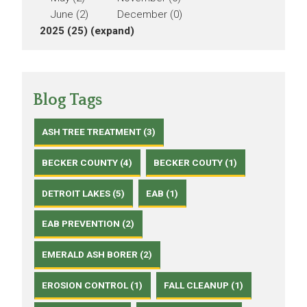
June (2)
December (0)
2025 (25)
(expand)
Blog Tags
ASH TREE TREATMENT (3)
BECKER COUNTY (4)
BECKER COUTY (1)
DETROIT LAKES (5)
EAB (1)
EAB PREVENTION (2)
EMERALD ASH BORER (2)
EROSION CONTROL (1)
FALL CLEANUP (1)