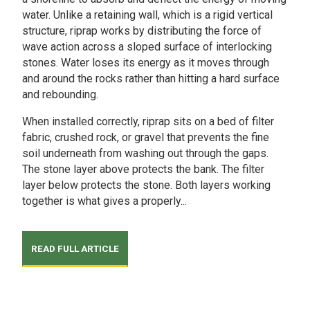
water. Unlike a retaining wall, which is a rigid vertical
structure, riprap works by distributing the force of
wave action across a sloped surface of interlocking
stones. Water loses its energy as it moves through
and around the rocks rather than hitting a hard surface
and rebounding.
When installed correctly, riprap sits on a bed of filter
fabric, crushed rock, or gravel that prevents the fine
soil underneath from washing out through the gaps.
The stone layer above protects the bank. The filter
layer below protects the stone. Both layers working
together is what gives a properly...
READ FULL ARTICLE