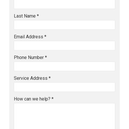
Last Name *
Email Address *
Phone Number *
Service Address *
How can we help? *