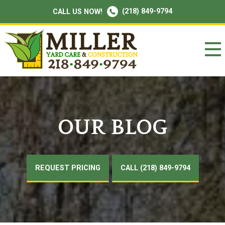
(218) 849-9794
CALL US NOW!
OUR BLOG
REQUEST PRICING
CALL (218) 849-9794