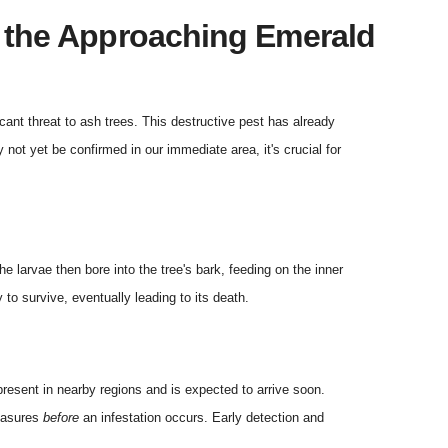
m the Approaching Emerald
icant threat to ash trees. This destructive pest has already
not yet be confirmed in our immediate area, it's crucial for
e larvae then bore into the tree's bark, feeding on the inner
y to survive, eventually leading to its death.
 present in nearby regions and is expected to arrive soon.
measures
before
an infestation occurs. Early detection and