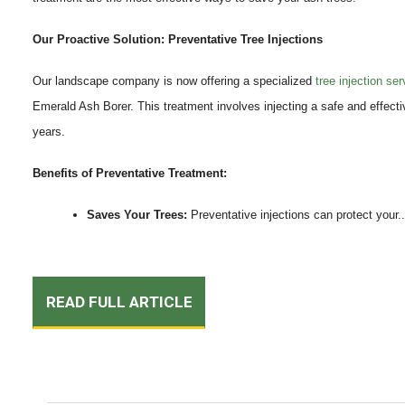
Our Proactive Solution: Preventative Tree Injections
Our landscape company is now offering a specialized
tree injection ser
Emerald Ash Borer. This treatment involves injecting a safe and effective
years.
Benefits of Preventative Treatment:
Saves Your Trees:
Preventative injections can protect your..
READ FULL ARTICLE