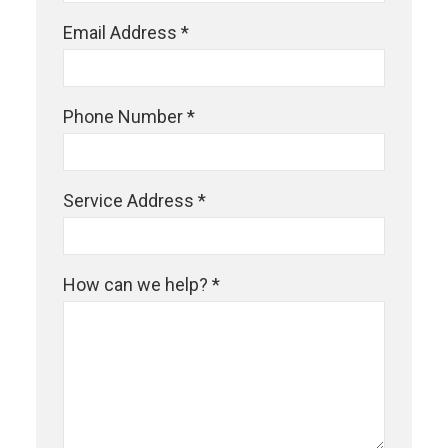
Email Address *
Phone Number *
Service Address *
How can we help? *