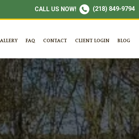
(218) 849-9794
CALL US NOW!
ALLERY
FAQ
CONTACT
CLIENT LOGIN
BLOG