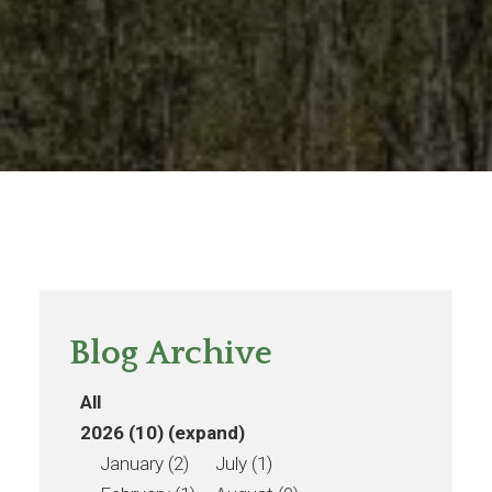
Blog Archive
All
2026 (10)
(expand)
January (2)
July (1)