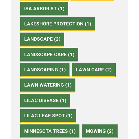
ISA ARBORIST (1)
LAKESHORE PROTECTION (1)
LANDSCAPE (2)
LANDSCAPE CARE (1)
LANDSCAPING (1)
LAWN CARE (2)
LAWN WATERING (1)
LILAC DISEASE (1)
LILAC LEAF SPOT (1)
MINNESOTA TREES (1)
MOWING (2)