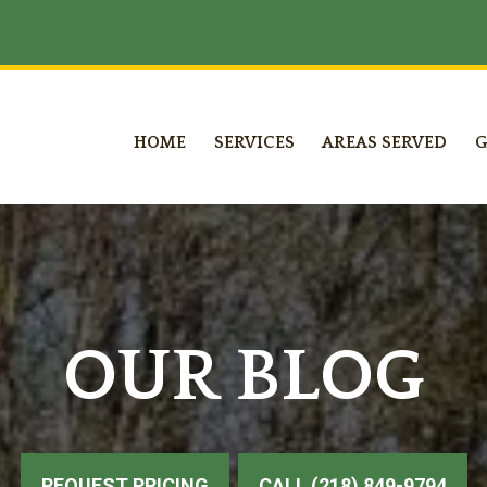
HOME
SERVICES
AREAS SERVED
G
OUR BLOG
REQUEST PRICING
CALL (218) 849-9794