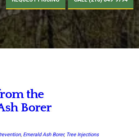
from the
Ash Borer
revention
,
Emerald Ash Borer
,
Tree Injections