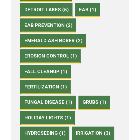
DETROIT LAKES (5)
EAB (1)
EAB PREVENTION (2)
EMERALD ASH BORER (2)
EROSION CONTROL (1)
FALL CLEANUP (1)
FERTILIZATION (1)
FUNGAL DISEASE (1)
GRUBS (1)
HOLIDAY LIGHTS (1)
HYDROSEDING (1)
IRRIGATION (3)