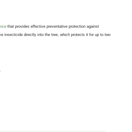
vice
that provides effective preventative protection against
 insecticide directly into the tree, which protects it for up to two
.