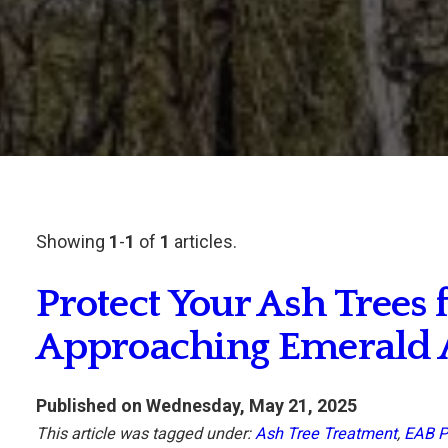
Showing
1
-
1
of
1
articles.
Protect Your Ash Trees 
Approaching Emerald 
Published on Wednesday, May 21, 2025
This article was tagged under:
Ash Tree Treatment
,
EAB P