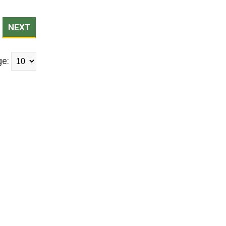
NEXT
ge: