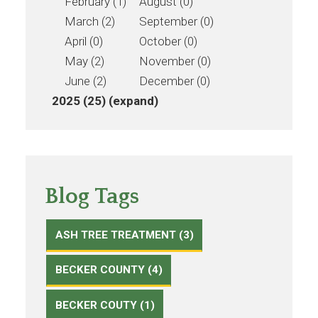
February (1)
August (0)
March (2)
September (0)
April (0)
October (0)
May (2)
November (0)
June (2)
December (0)
2025 (25)
(expand)
Blog Tags
ASH TREE TREATMENT (3)
BECKER COUNTY (4)
BECKER COUTY (1)