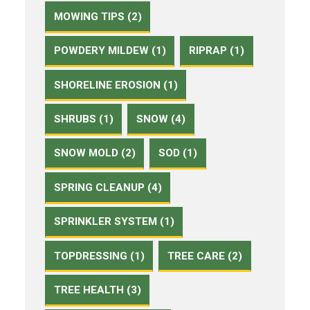
MOWING TIPS (2)
POWDERY MILDEW (1)
RIPRAP (1)
SHORELINE EROSION (1)
SHRUBS (1)
SNOW (4)
SNOW MOLD (2)
SOD (1)
SPRING CLEANUP (4)
SPRINKLER SYSTEM (1)
TOPDRESSING (1)
TREE CARE (2)
TREE HEALTH (3)