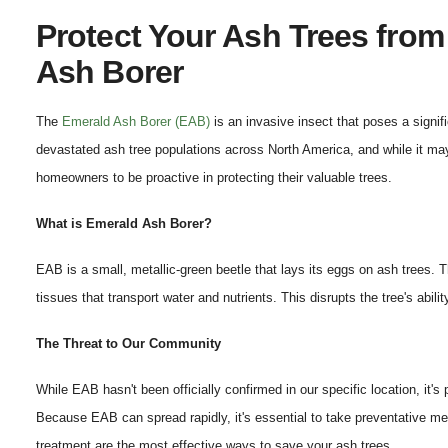
Protect Your Ash Trees fro
Ash Borer
The
Emerald Ash Borer (EAB)
is an invasive insect that poses a signif
devastated ash tree populations across North America, and while it may 
homeowners to be proactive in protecting their valuable trees.
What is Emerald Ash Borer?
EAB is a small, metallic-green beetle that lays its eggs on ash trees. Th
tissues that transport water and nutrients. This disrupts the tree's abilit
The Threat to Our Community
While EAB hasn't been officially confirmed in our specific location, it's
Because EAB can spread rapidly, it's essential to take preventative 
treatment are the most effective ways to save your ash trees.