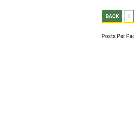
BACK
1
Posts Per Pa