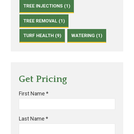
TREE INJECTIONS (1)
TREE REMOVAL (1)
TURF HEALTH (9)
WATERING (1)
Get Pricing
First Name *
Last Name *