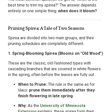
best time to trim my spirea?" The answer depends
entirely on one simple thing:
when does it bloom?
Pruning Spirea: A Tale of Two Seasons
Spirea are divided into two main groups, and their
pruning schedules are completely different.
1. Spring-Blooming Spirea (Blooms on "Old Wood")
These are the classic, old-fashioned types with
cascading branches that are covered in white flowers
in the spring, often before the leaves are fully out.
When to Prune:
The rule is the same as for
lilacs:
prune them immediately after they
finish flowering in late spring.
Why:
As the
University of Minnesota
Extension
explains, these spirea form their