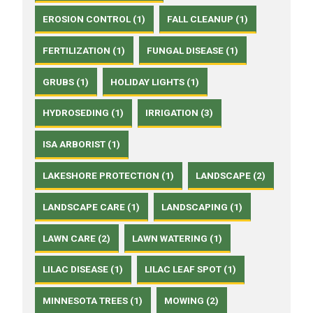
EROSION CONTROL (1)
FALL CLEANUP (1)
FERTILIZATION (1)
FUNGAL DISEASE (1)
GRUBS (1)
HOLIDAY LIGHTS (1)
HYDROSEDING (1)
IRRIGATION (3)
ISA ARBORIST (1)
LAKESHORE PROTECTION (1)
LANDSCAPE (2)
LANDSCAPE CARE (1)
LANDSCAPING (1)
LAWN CARE (2)
LAWN WATERING (1)
LILAC DISEASE (1)
LILAC LEAF SPOT (1)
MINNESOTA TREES (1)
MOWING (2)