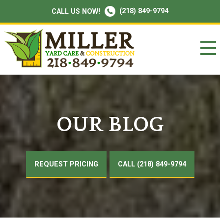
(218) 849-9794
CALL US NOW!
OUR BLOG
REQUEST PRICING
CALL (218) 849-9794