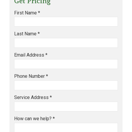
Get Pricing
First Name *
Last Name *
Email Address *
Phone Number *
Service Address *
How can we help? *