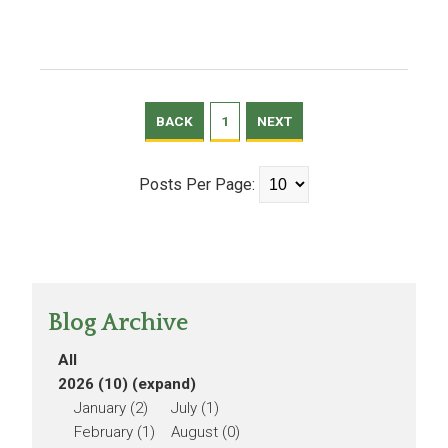
BACK
1
NEXT
Posts Per Page:
Blog Archive
All
2026 (10)
(expand)
January (2)
July (1)
February (1)
August (0)