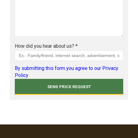
How did you hear about us? *
By submitting this form you agree to our Privacy
Policy