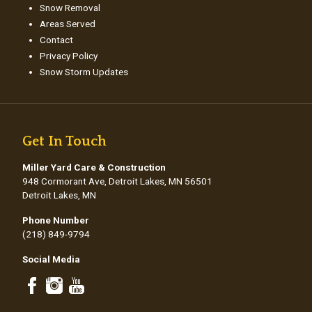
Snow Removal
Areas Served
Contact
Privacy Policy
Snow Storm Updates
Get In Touch
Miller Yard Care & Construction
948 Cormorant Ave, Detroit Lakes, MN 56501
Detroit Lakes, MN
Phone Number
(218) 849-9794
Social Media