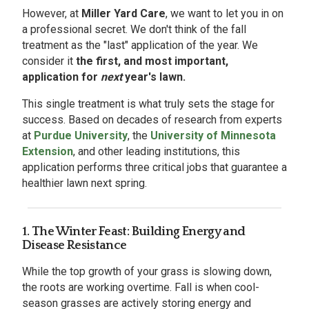
However, at
Miller Yard Care
, we want to let you in on
a professional secret. We don't think of the fall
treatment as the "last" application of the year. We
consider it
the first, and most important,
application for
next
year's lawn.
This single treatment is what truly sets the stage for
success. Based on decades of research from experts
at
Purdue University
, the
University of Minnesota
Extension
, and other leading institutions, this
application performs three critical jobs that guarantee a
healthier lawn next spring.
1. The Winter Feast: Building Energy and
Disease Resistance
While the top growth of your grass is slowing down,
the roots are working overtime. Fall is when cool-
season grasses are actively storing energy and