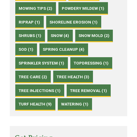
MOWING TIPS (2)
POWDERY MILDEW (1)
RIPRAP (1)
SHORELINE EROSION (1)
SHRUBS (1)
SNOW (4)
SNOW MOLD (2)
SOD (1)
SPRING CLEANUP (4)
SPRINKLER SYSTEM (1)
TOPDRESSING (1)
TREE CARE (2)
TREE HEALTH (3)
TREE INJECTIONS (1)
TREE REMOVAL (1)
TURF HEALTH (9)
WATERING (1)