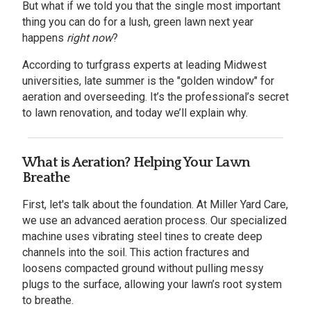
But what if we told you that the single most important
thing you can do for a lush, green lawn next year
happens
right now
?
According to turfgrass experts at leading Midwest
universities, late summer is the "golden window" for
aeration and overseeding. It’s the professional’s secret
to lawn renovation, and today we’ll explain why.
What is Aeration? Helping Your Lawn
Breathe
First, let's talk about the foundation. At Miller Yard Care,
we use an advanced aeration process. Our specialized
machine uses vibrating steel tines to create deep
channels into the soil. This action fractures and
loosens compacted ground without pulling messy
plugs to the surface, allowing your lawn’s root system
to breathe.