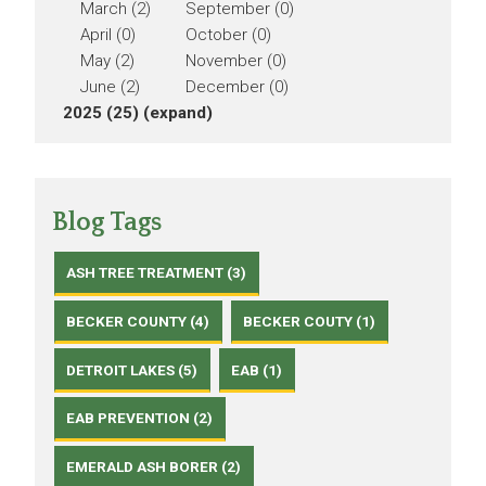
March (2)
September (0)
April (0)
October (0)
May (2)
November (0)
June (2)
December (0)
2025 (25)
(expand)
Blog Tags
ASH TREE TREATMENT (3)
BECKER COUNTY (4)
BECKER COUTY (1)
DETROIT LAKES (5)
EAB (1)
EAB PREVENTION (2)
EMERALD ASH BORER (2)