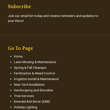
Subscribe
Join our email list today and receive reminders and updates to
your inbox!
Go To Page
Home
Lawn Mowing & Maintenance
Spring & Fall Cleanups
Fertilization & Weed Control
Irrigation Install & Maintenance
New Yard Installation
Hardscaping and Shoreline
Tree Services
Emerald Ash Borer (EAB)
Holiday Lighting