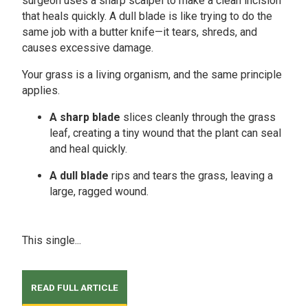
surgeon uses a sharp scalpel to make a clean incision
that heals quickly. A dull blade is like trying to do the
same job with a butter knife—it tears, shreds, and
causes excessive damage.
Your grass is a living organism, and the same principle
applies.
A sharp blade
slices cleanly through the grass
leaf, creating a tiny wound that the plant can seal
and heal quickly.
A dull blade
rips and tears the grass, leaving a
large, ragged wound.
This single...
READ FULL ARTICLE