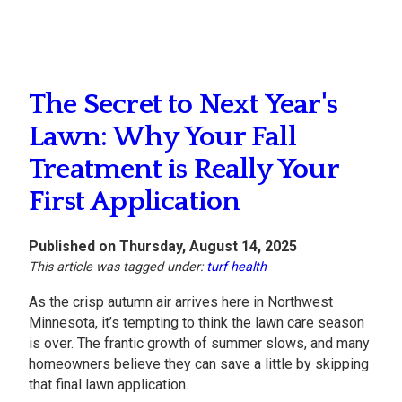
The Secret to Next Year's
Lawn: Why Your Fall
Treatment is Really Your
First Application
Published on Thursday, August 14, 2025
This article was tagged under:
turf health
As the crisp autumn air arrives here in Northwest
Minnesota, it’s tempting to think the lawn care season
is over. The frantic growth of summer slows, and many
homeowners believe they can save a little by skipping
that final lawn application.