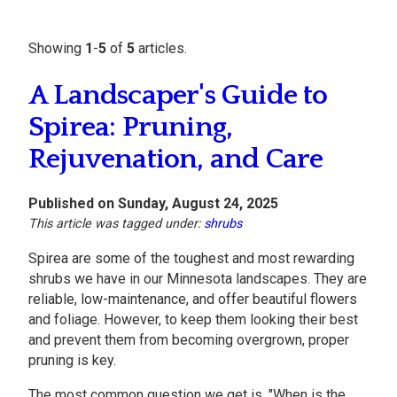
Showing
1
-
5
of
5
articles.
A Landscaper's Guide to
Spirea: Pruning,
Rejuvenation, and Care
Published on Sunday, August 24, 2025
This article was tagged under:
shrubs
Spirea are some of the toughest and most rewarding
shrubs we have in our Minnesota landscapes. They are
reliable, low-maintenance, and offer beautiful flowers
and foliage. However, to keep them looking their best
and prevent them from becoming overgrown, proper
pruning is key.
The most common question we get is, "When is the