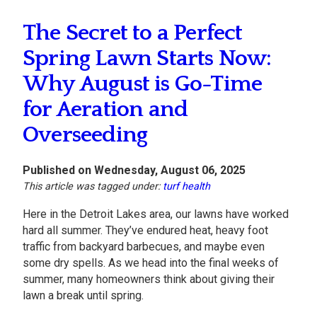
The Secret to a Perfect
Spring Lawn Starts Now:
Why August is Go-Time
for Aeration and
Overseeding
Published on Wednesday, August 06, 2025
This article was tagged under:
turf health
Here in the Detroit Lakes area, our lawns have worked
hard all summer. They’ve endured heat, heavy foot
traffic from backyard barbecues, and maybe even
some dry spells. As we head into the final weeks of
summer, many homeowners think about giving their
lawn a break until spring.