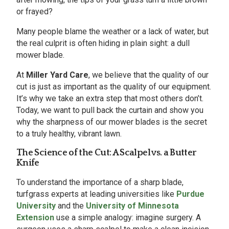
or frayed?
Many people blame the weather or a lack of water, but
the real culprit is often hiding in plain sight: a dull
mower blade.
At
Miller Yard Care
, we believe that the quality of our
cut is just as important as the quality of our equipment.
It’s why we take an extra step that most others don’t.
Today, we want to pull back the curtain and show you
why the sharpness of our mower blades is the secret
to a truly healthy, vibrant lawn.
The Science of the Cut: A Scalpel vs. a Butter
Knife
To understand the importance of a sharp blade,
turfgrass experts at leading universities like
Purdue
University
and the
University of Minnesota
Extension
use a simple analogy: imagine surgery. A