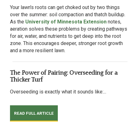
Your lawn's roots can get choked out by two things
over the summer: soil compaction and thatch buildup.
As the
University of Minnesota Extension
notes,
aeration solves these problems by creating pathways
for air, water, and nutrients to get deep into the root
zone. This encourages deeper, stronger root growth
and a more resilient lawn.
The Power of Pairing: Overseeding for a
Thicker Turf
Overseeding is exactly what it sounds like:...
READ FULL ARTICLE