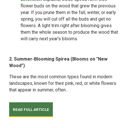
flower buds on the wood that grew the previous
year. If you prune them in the fall, winter, or early
spring, you will cut off all the buds and get no
flowers. A light trim right after blooming gives
them the whole season to produce the wood that
will carry next year's blooms.
2. Summer-Blooming Spirea (Blooms on "New
Wood")
These are the most common types found in modern
landscapes, known for their pink, red, or white flowers
that appear in summer, often...
READ FULL ARTICLE