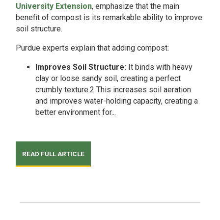
University Extension
, emphasize that the main
benefit of compost is its remarkable ability to improve
soil structure.
Purdue experts explain that adding compost:
Improves Soil Structure:
It binds with heavy
clay or loose sandy soil, creating a perfect
crumbly texture.2 This increases soil aeration
and improves water-holding capacity, creating a
better environment for...
READ FULL ARTICLE