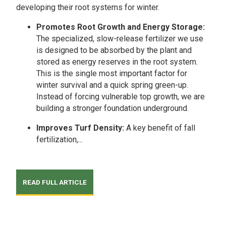
developing their root systems for winter.
Promotes Root Growth and Energy Storage:
The specialized, slow-release fertilizer we use
is designed to be absorbed by the plant and
stored as energy reserves in the root system.
This is the single most important factor for
winter survival and a quick spring green-up.
Instead of forcing vulnerable top growth, we are
building a stronger foundation underground.
Improves Turf Density:
A key benefit of fall
fertilization,...
READ FULL ARTICLE