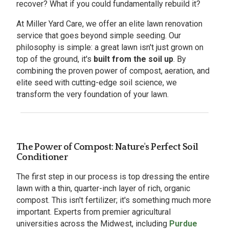
recover? What if you could fundamentally rebuild it?
At Miller Yard Care, we offer an elite lawn renovation
service that goes beyond simple seeding. Our
philosophy is simple: a great lawn isn't just grown on
top of the ground, it's
built from the soil up
. By
combining the proven power of compost, aeration, and
elite seed with cutting-edge soil science, we
transform the very foundation of your lawn.
The Power of Compost: Nature's Perfect Soil
Conditioner
The first step in our process is top dressing the entire
lawn with a thin, quarter-inch layer of rich, organic
compost. This isn't fertilizer; it's something much more
important. Experts from premier agricultural
universities across the Midwest, including
Purdue