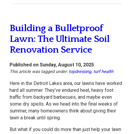
Building a Bulletproof
Lawn: The Ultimate Soil
Renovation Service
Published on Sunday, August 10, 2025
This article was tagged under:
topdressing
,
turf health
Here in the Detroit Lakes area, our lawns have worked
hard all summer. They’ve endured heat, heavy foot
traffic from backyard barbecues, and maybe even
some dry spells. As we head into the final weeks of
summer, many homeowners think about giving their
lawn a break until spring.
But what if you could do more than just help your lawn