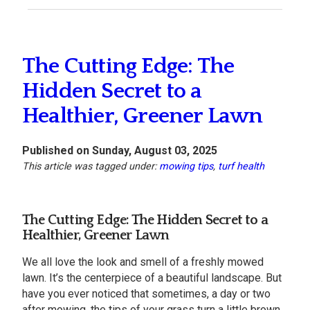
The Cutting Edge: The
Hidden Secret to a
Healthier, Greener Lawn
Published on Sunday, August 03, 2025
This article was tagged under:
mowing tips
,
turf health
The Cutting Edge: The Hidden Secret to a
Healthier, Greener Lawn
We all love the look and smell of a freshly mowed
lawn. It’s the centerpiece of a beautiful landscape. But
have you ever noticed that sometimes, a day or two
after mowing, the tips of your grass turn a little brown