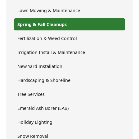
Lawn Mowing & Maintenance
Spring & Fall Cleanups
Fertilization & Weed Control
Irrigation Install & Maintenance
New Yard Installation
Hardscaping & Shoreline
Tree Services
Emerald Ash Borer (EAB)
Holiday Lighting
Snow Removal