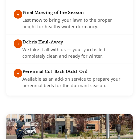
Final Mowing of the Season
+
Last mow to bring your lawn to the proper
height for healthy winter dormancy.
Debris Haul-Away
+
We take it all with us — your yard is left
completely clean and ready for winter.
Perennial Cut-Back (Add-On)
+
Available as an add-on service to prepare your
perennial beds for the dormant season.