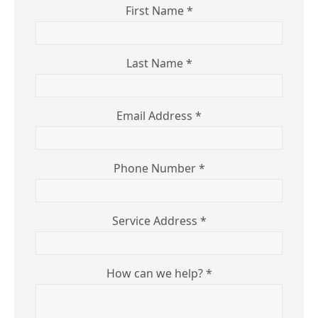
First Name *
Last Name *
Email Address *
Phone Number *
Service Address *
How can we help? *