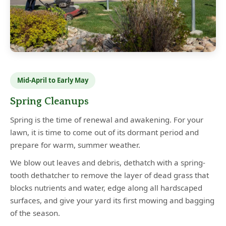
Mid-April to Early May
Spring Cleanups
Spring is the time of renewal and awakening. For your
lawn, it is time to come out of its dormant period and
prepare for warm, summer weather.
We blow out leaves and debris, dethatch with a spring-
tooth dethatcher to remove the layer of dead grass that
blocks nutrients and water, edge along all hardscaped
surfaces, and give your yard its first mowing and bagging
of the season.