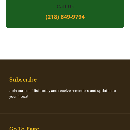
Call Us
(218) 849-9794
Subscribe
Join our email list today and receive reminders and updates to
your inbox!
Go To Page