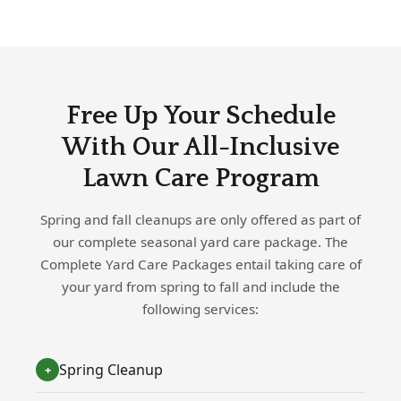
Free Up Your Schedule
With Our All-Inclusive
Lawn Care Program
Spring and fall cleanups are only offered as part of
our complete seasonal yard care package. The
Complete Yard Care Packages entail taking care of
your yard from spring to fall and include the
following services:
Spring Cleanup
+