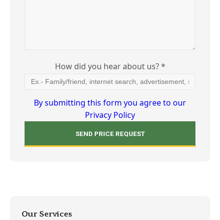
How did you hear about us? *
By submitting this form you agree to our
Privacy Policy
Our Services