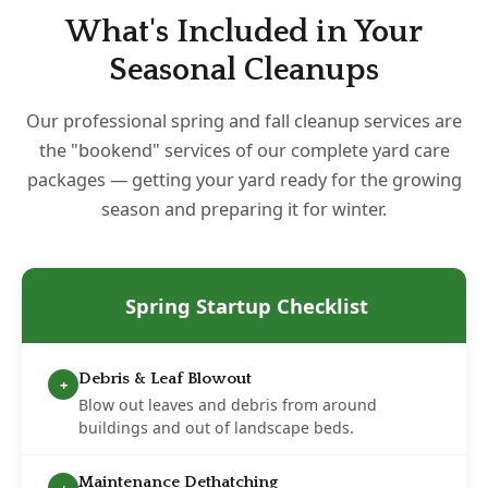
What's Included in Your
Seasonal Cleanups
Our professional spring and fall cleanup services are
the "bookend" services of our complete yard care
packages — getting your yard ready for the growing
season and preparing it for winter.
Spring Startup Checklist
Debris & Leaf Blowout
+
Blow out leaves and debris from around
buildings and out of landscape beds.
Maintenance Dethatching