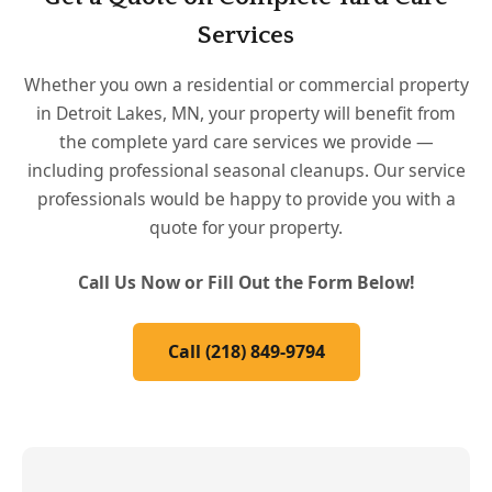
Services
Whether you own a residential or commercial property
in Detroit Lakes, MN, your property will benefit from
the complete yard care services we provide —
including professional seasonal cleanups. Our service
professionals would be happy to provide you with a
quote for your property.
Call Us Now or Fill Out the Form Below!
Call (218) 849-9794