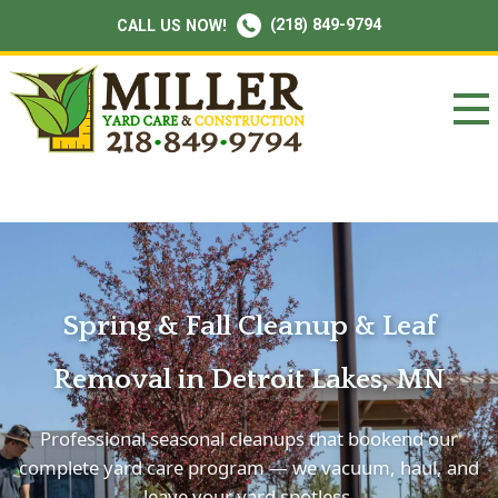
(218) 849-9794
CALL US NOW!
Spring & Fall Cleanup & Leaf
Removal in Detroit Lakes, MN
Professional seasonal cleanups that bookend our
complete yard care program — we vacuum, haul, and
leave your yard spotless.