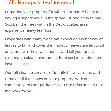
Fall Cleanups & Leaf Removal
Preparing your property for winter dormancy is key to
having a superb lawn in the spring. During early to mid-
October, the trees within the Detroit Lakes area
experience heavy leaf loss.
Properties with many trees can expect an abundance of
leaves to fall and cover their lawn. If leaves are left to sit
on your lawn, they can smother and kill your grass,
creating an ideal environment for insect infestation and
lawn diseases.
Our fall cleanup services efficiently blow, vacuum, and
remove all the leaves on your property. With our
complete yard care packages, you can relax and let us do
the work for you.