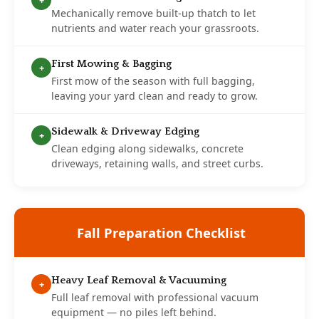
+
Mechanically remove built-up thatch to let
nutrients and water reach your grassroots.
First Mowing & Bagging
+
First mow of the season with full bagging,
leaving your yard clean and ready to grow.
Sidewalk & Driveway Edging
+
Clean edging along sidewalks, concrete
driveways, retaining walls, and street curbs.
Fall Preparation Checklist
Heavy Leaf Removal & Vacuuming
+
Full leaf removal with professional vacuum
equipment — no piles left behind.