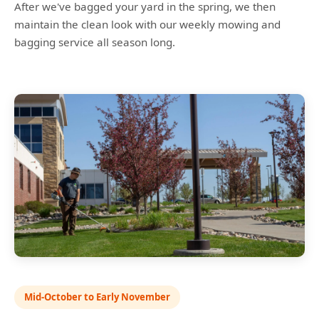
After we've bagged your yard in the spring, we then
maintain the clean look with our weekly mowing and
bagging service all season long.
Mid-October to Early November