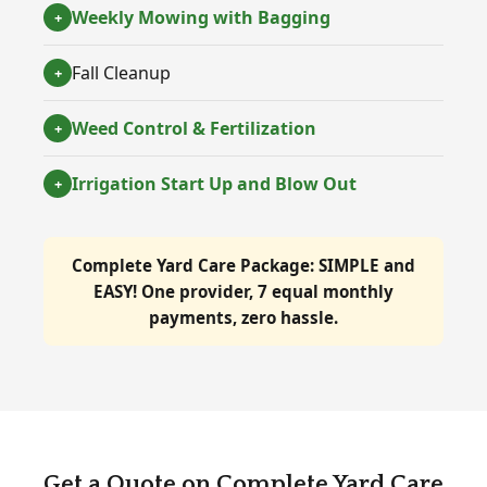
Weekly Mowing with Bagging
+
Fall Cleanup
+
Weed Control & Fertilization
+
Irrigation Start Up and Blow Out
+
Complete Yard Care Package:
SIMPLE and
EASY!
One provider, 7 equal monthly
payments, zero hassle.
Get a Quote on Complete Yard Care