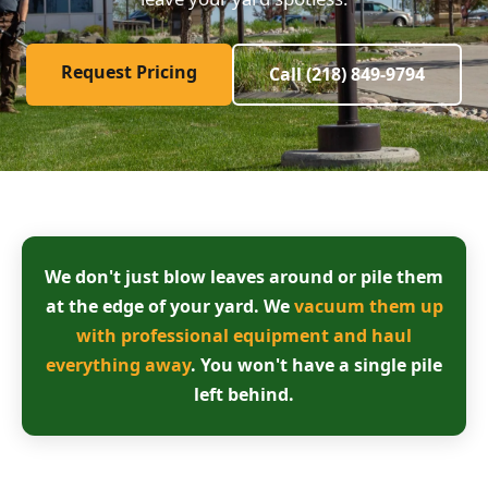
Request Pricing
Call (218) 849-9794
We don't just blow leaves around or pile them
at the edge of your yard. We
vacuum them up
with professional equipment and haul
everything away
. You won't have a single pile
left behind.