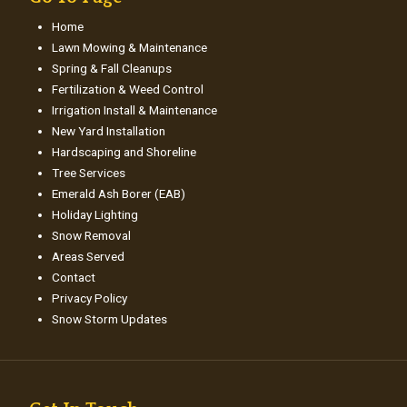
Home
Lawn Mowing & Maintenance
Spring & Fall Cleanups
Fertilization & Weed Control
Irrigation Install & Maintenance
New Yard Installation
Hardscaping and Shoreline
Tree Services
Emerald Ash Borer (EAB)
Holiday Lighting
Snow Removal
Areas Served
Contact
Privacy Policy
Snow Storm Updates