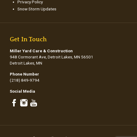
Privacy Policy
Snow Storm Updates
Get In Touch
Miller Yard Care & Construction
948 Cormorant Ave, Detroit Lakes, MN 56501
Detroit Lakes, MN
Phone Number
(218) 849-9794
Social Media