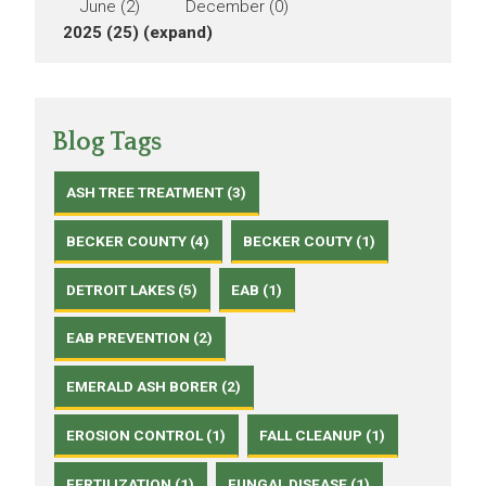
June (2)
December (0)
2025 (25)
(expand)
Blog Tags
ASH TREE TREATMENT (3)
BECKER COUNTY (4)
BECKER COUTY (1)
DETROIT LAKES (5)
EAB (1)
EAB PREVENTION (2)
EMERALD ASH BORER (2)
EROSION CONTROL (1)
FALL CLEANUP (1)
FERTILIZATION (1)
FUNGAL DISEASE (1)