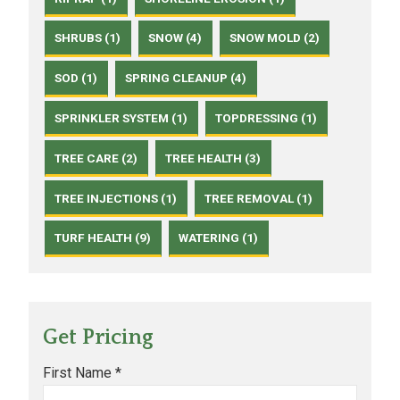
SHRUBS (1)
SNOW (4)
SNOW MOLD (2)
SOD (1)
SPRING CLEANUP (4)
SPRINKLER SYSTEM (1)
TOPDRESSING (1)
TREE CARE (2)
TREE HEALTH (3)
TREE INJECTIONS (1)
TREE REMOVAL (1)
TURF HEALTH (9)
WATERING (1)
Get Pricing
First Name *