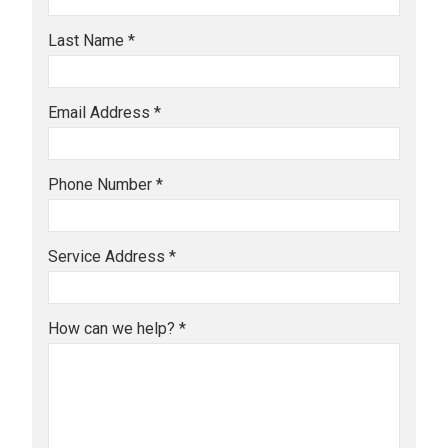
Last Name *
Email Address *
Phone Number *
Service Address *
How can we help? *