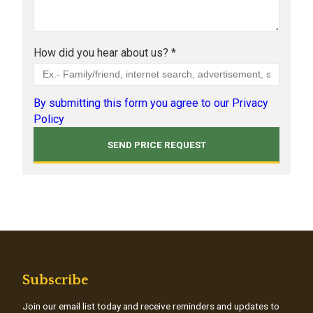
How did you hear about us? *
By submitting this form you agree to our Privacy
Policy
Subscribe
Join our email list today and receive reminders and updates to