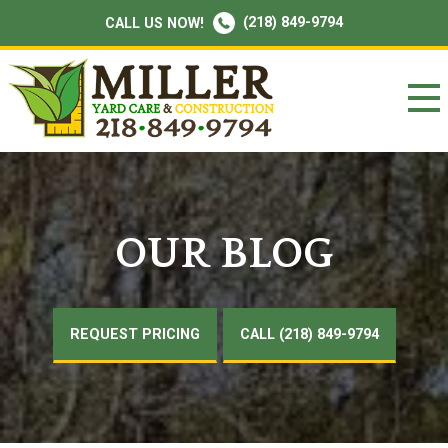
(218) 849-9794
CALL US NOW!
OUR BLOG
REQUEST PRICING
CALL (218) 849-9794