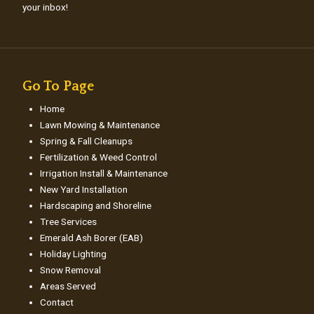
your inbox!
Go To Page
Home
Lawn Mowing & Maintenance
Spring & Fall Cleanups
Fertilization & Weed Control
Irrigation Install & Maintenance
New Yard Installation
Hardscaping and Shoreline
Tree Services
Emerald Ash Borer (EAB)
Holiday Lighting
Snow Removal
Areas Served
Contact