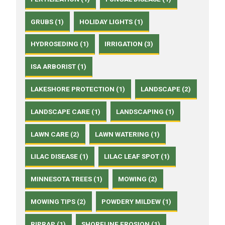
GRUBS (1)
HOLIDAY LIGHTS (1)
HYDROSEDING (1)
IRRIGATION (3)
ISA ARBORIST (1)
LAKESHORE PROTECTION (1)
LANDSCAPE (2)
LANDSCAPE CARE (1)
LANDSCAPING (1)
LAWN CARE (2)
LAWN WATERING (1)
LILAC DISEASE (1)
LILAC LEAF SPOT (1)
MINNESOTA TREES (1)
MOWING (2)
MOWING TIPS (2)
POWDERY MILDEW (1)
RIPRAP (1)
SHORELINE EROSION (1)