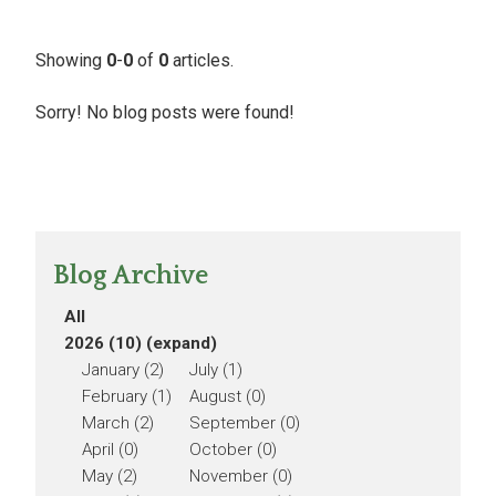
Showing
0
-
0
of
0
articles.
Sorry! No blog posts were found!
Blog Archive
All
2026 (10)
(expand)
January (2)
July (1)
February (1)
August (0)
March (2)
September (0)
April (0)
October (0)
May (2)
November (0)