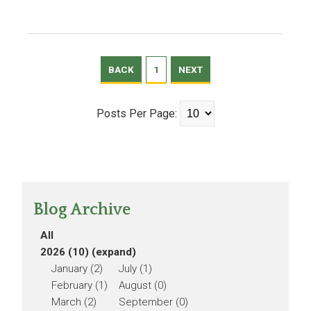
BACK
1
NEXT
Posts Per Page:
Blog Archive
All
2026 (10)
(expand)
January (2)
July (1)
February (1)
August (0)
March (2)
September (0)