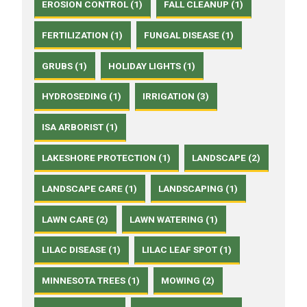
EROSION CONTROL (1)
FALL CLEANUP (1)
FERTILIZATION (1)
FUNGAL DISEASE (1)
GRUBS (1)
HOLIDAY LIGHTS (1)
HYDROSEDING (1)
IRRIGATION (3)
ISA ARBORIST (1)
LAKESHORE PROTECTION (1)
LANDSCAPE (2)
LANDSCAPE CARE (1)
LANDSCAPING (1)
LAWN CARE (2)
LAWN WATERING (1)
LILAC DISEASE (1)
LILAC LEAF SPOT (1)
MINNESOTA TREES (1)
MOWING (2)