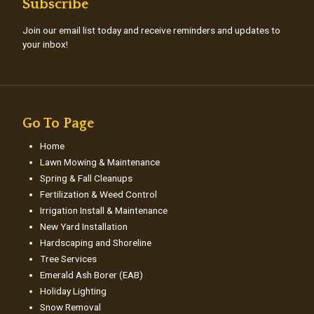
Subscribe
Join our email list today and receive reminders and updates to
your inbox!
Go To Page
Home
Lawn Mowing & Maintenance
Spring & Fall Cleanups
Fertilization & Weed Control
Irrigation Install & Maintenance
New Yard Installation
Hardscaping and Shoreline
Tree Services
Emerald Ash Borer (EAB)
Holiday Lighting
Snow Removal