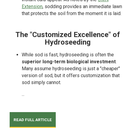
Extension
, sodding provides an immediate lawn
that protects the soil from the moment it is laid.
The "Customized Excellence" of
Hydroseeding
While sod is fast, hydroseeding is often the
superior long-term biological investment
.
Many assume hydroseeding is just a "cheaper"
version of sod, but it offers customization that
sod simply cannot.
...
READ FULL ARTICLE