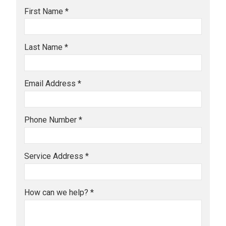
First Name *
Last Name *
Email Address *
Phone Number *
Service Address *
How can we help? *