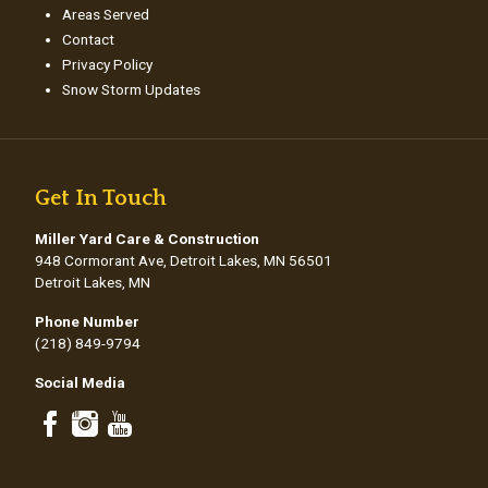
Areas Served
Contact
Privacy Policy
Snow Storm Updates
Get In Touch
Miller Yard Care & Construction
948 Cormorant Ave, Detroit Lakes, MN 56501
Detroit Lakes, MN
Phone Number
(218) 849-9794
Social Media