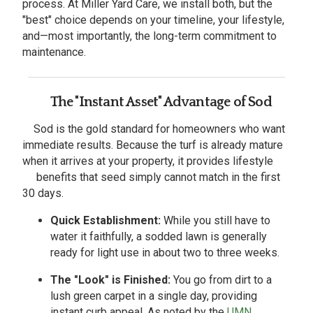
process. At Miller Yard Care, we install both, but the
"best" choice depends on your timeline, your lifestyle,
and—most importantly, the long-term commitment to
maintenance.
The "Instant Asset" Advantage of Sod
Sod is the gold standard for homeowners who want
immediate results. Because the turf is already mature
when it arrives at your property, it provides lifestyle
benefits that seed simply cannot match in the first
30 days.
Quick Establishment:
While you still have to
water it faithfully, a sodded lawn is generally
ready for light use in about two to three weeks.
The "Look" is Finished:
You go from dirt to a
lush green carpet in a single day, providing
instant curb appeal. As noted by the
UMN