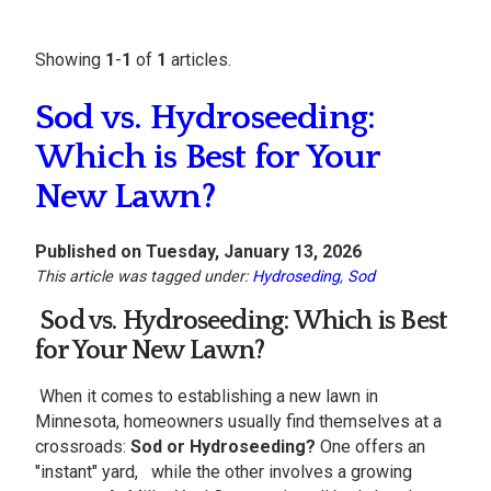
Showing
1
-
1
of
1
articles.
Sod vs. Hydroseeding:
Which is Best for Your
New Lawn?
Published on Tuesday, January 13, 2026
This article was tagged under:
Hydroseding
,
Sod
Sod vs. Hydroseeding: Which is Best
for Your
New Lawn
?
When it comes to establishing a new lawn in
Minnesota, homeowners usually find themselves at a
crossroads:
Sod or Hydroseeding?
One offers an
"instant" yard, while the other involves a growing