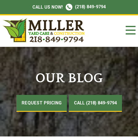
(218) 849-9794
CALL US NOW!
OUR BLOG
REQUEST PRICING
CALL (218) 849-9794