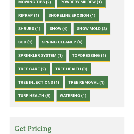
MOWING TIPS (2)
POWDERY MILDEW (1)
RIPRAP (1)
SHORELINE EROSION (1)
SHRUBS (1)
SNOW (4)
SNOW MOLD (2)
SOD (1)
SPRING CLEANUP (4)
SPRINKLER SYSTEM (1)
TOPDRESSING (1)
TREE CARE (2)
TREE HEALTH (3)
TREE INJECTIONS (1)
TREE REMOVAL (1)
TURF HEALTH (9)
WATERING (1)
Get Pricing