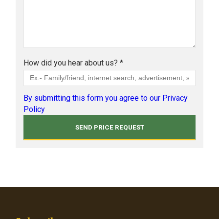
How did you hear about us? *
By submitting this form you agree to our Privacy
Policy