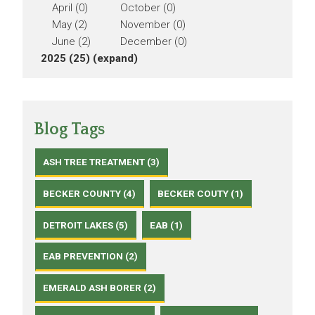
April (0)
October (0)
May (2)
November (0)
June (2)
December (0)
2025 (25)
(expand)
Blog Tags
ASH TREE TREATMENT (3)
BECKER COUNTY (4)
BECKER COUTY (1)
DETROIT LAKES (5)
EAB (1)
EAB PREVENTION (2)
EMERALD ASH BORER (2)