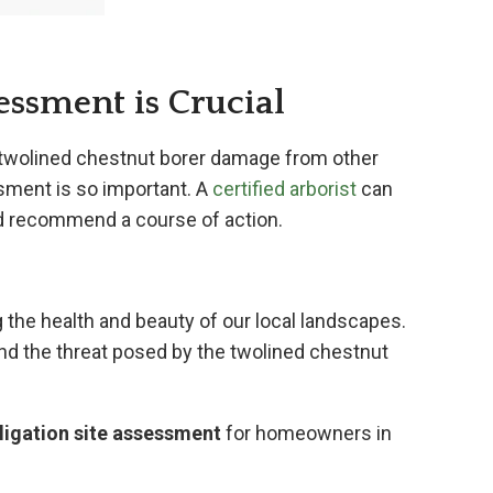
essment is Crucial
ish twolined chestnut borer damage from other
sment is so important. A
certified arborist
can
and recommend a course of action.
 the health and beauty of our local landscapes.
nd the threat posed by the twolined chestnut
igation site assessment
for homeowners in