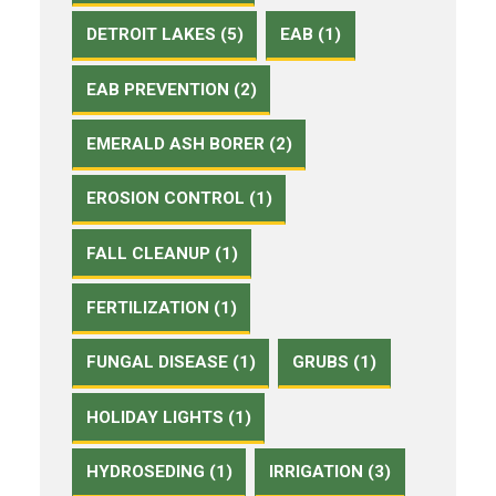
DETROIT LAKES (5)
EAB (1)
EAB PREVENTION (2)
EMERALD ASH BORER (2)
EROSION CONTROL (1)
FALL CLEANUP (1)
FERTILIZATION (1)
FUNGAL DISEASE (1)
GRUBS (1)
HOLIDAY LIGHTS (1)
HYDROSEDING (1)
IRRIGATION (3)