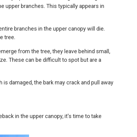
 the upper branches. This typically appears in
ntire branches in the upper canopy will die.
e tree.
merge from the tree, they leave behind small,
ze. These can be difficult to spot but are a
h is damaged, the bark may crack and pull away
eback in the upper canopy, it's time to take