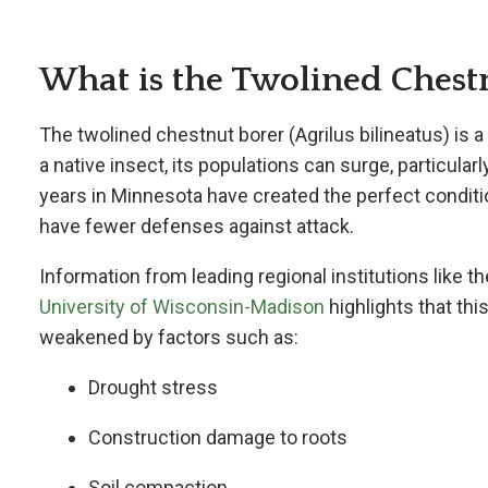
What is the Twolined Chest
The twolined chestnut borer (
Agrilus bilineatus) is 
a native insect, its populations can surge, particul
years in Minnesota have created the perfect conditio
have fewer defenses against attack.
Information from leading regional institutions like t
University of Wisconsin-Madison
highlights that thi
weakened by factors such as:
Drought stress
Construction damage to roots
Soil compaction