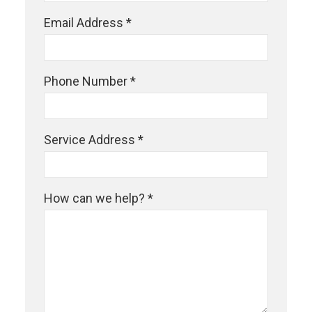
Email Address *
Phone Number *
Service Address *
How can we help? *