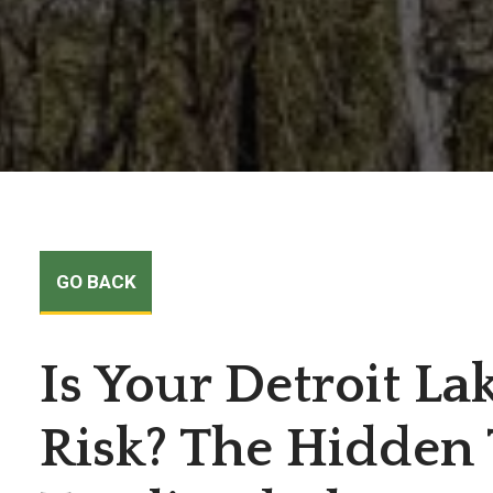
Is Your Detroit La
Risk? The Hidden 