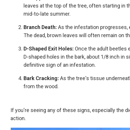
leaves at the top of the tree, often starting in
mid-to-late summer.
Branch Death:
As the infestation progresses, e
The dead, brown leaves will often remain on th
D-Shaped Exit Holes:
Once the adult beetles e
D-shaped holes in the bark, about 1/8 inch in si
definitive sign of an infestation.
Bark Cracking:
As the tree's tissue underneat
from the wood.
If you're seeing any of these signs, especially the di
action.