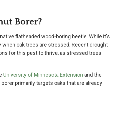
nut Borer?
a native flatheaded wood-boring beetle. While it's
arly when oak trees are stressed. Recent drought
ns for this pest to thrive, as stressed trees
he
University of Minnesota Extension
and the
s borer primarily targets oaks that are already