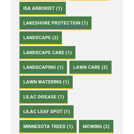
ISA ARBORIST (1)
LAKESHORE PROTECTION (1)
LANDSCAPE (2)
LANDSCAPE CARE (1)
LANDSCAPING (1)
LAWN CARE (2)
LAWN WATERING (1)
LILAC DISEASE (1)
LILAC LEAF SPOT (1)
MINNESOTA TREES (1)
MOWING (2)