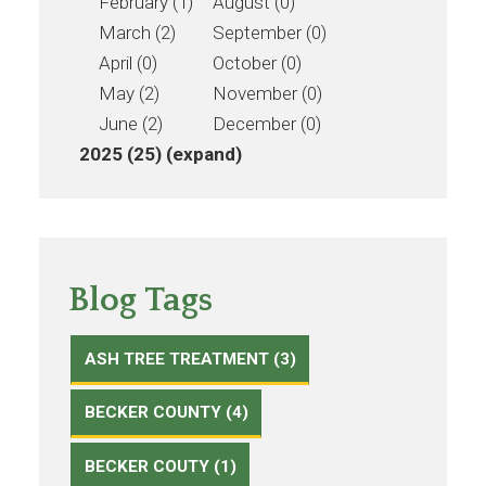
February (1)
August (0)
March (2)
September (0)
April (0)
October (0)
May (2)
November (0)
June (2)
December (0)
2025 (25)
(expand)
Blog Tags
ASH TREE TREATMENT (3)
BECKER COUNTY (4)
BECKER COUTY (1)