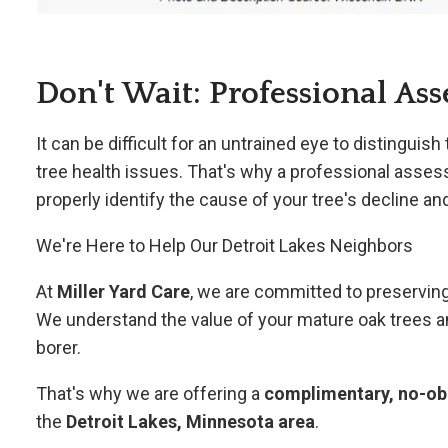
Don't Wait: Professional Ass
It can be difficult for an untrained eye to distingu
tree health issues. That's why a professional asses
properly identify the cause of your tree's decline 
We're Here to Help Our Detroit Lakes Neighbors
At
Miller Yard Care
, we are committed to preserving
We understand the value of your mature oak trees a
borer.
That's why we are offering a
complimentary, no-obl
the
Detroit Lakes, Minnesota area
.