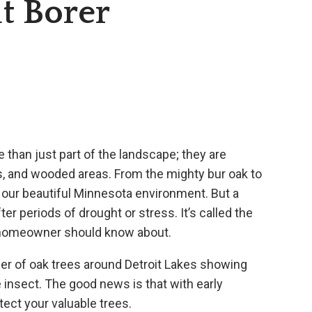
t Borer
e than just part of the landscape; they are
ts, and wooded areas. From the mighty bur oak to
f our beautiful Minnesota environment. But a
fter periods of drought or stress. It’s called the
al homeowner should know about.
ber of oak trees around Detroit Lakes showing
ve insect. The good news is that with early
tect your valuable trees.