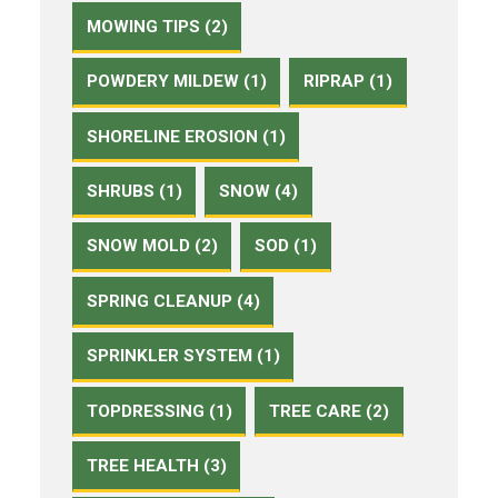
MOWING TIPS (2)
POWDERY MILDEW (1)
RIPRAP (1)
SHORELINE EROSION (1)
SHRUBS (1)
SNOW (4)
SNOW MOLD (2)
SOD (1)
SPRING CLEANUP (4)
SPRINKLER SYSTEM (1)
TOPDRESSING (1)
TREE CARE (2)
TREE HEALTH (3)