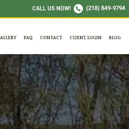
(218) 849-9794
CALL US NOW!
ALLERY
FAQ
CONTACT
CLIENT LOGIN
BLOG