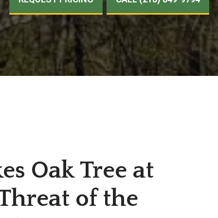
kes Oak Tree at
Threat of the