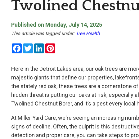
Twolined Chestnu
Published on Monday, July 14, 2025
This article was tagged under:
Tree Health
Facebook
Twitter
LinkedIn
Pinterest
Here in the Detroit Lakes area, our oak trees are mor
majestic giants that define our properties, lakefron
the stately red oak, these trees are a cornerstone o
hidden threat is putting our oaks at risk, especially a
Twolined Chestnut Borer, and it’s a pest every loc
At
Miller Yard Care, we're seeing an increasing num
signs of decline. Often, the culprit is this destructi
detection and proper care, you can take steps to pro