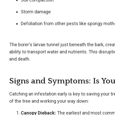
Storm damage
Defoliation from other pests like spongy moth
The borer's larvae tunnel just beneath the bark, creat
ability to transport water and nutrients. This disrupti
and death.
Signs and Symptoms: Is Your
Catching an infestation early is key to saving your tr
of the tree and working your way down:
Canopy Dieback:
The earliest and most commo