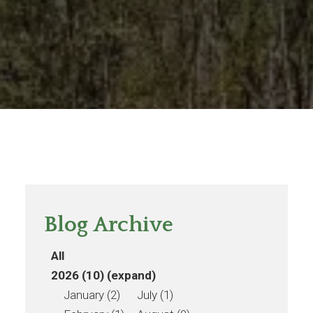
Blog Archive
All
2026 (10)
(expand)
January (2)
July (1)