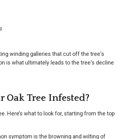
s
ing winding galleries that cut off the tree's
on is what ultimately leads to the tree's decline
 Oak Tree Infested?
ee. Here’s what to look for, starting from the top
n symptom is the browning and wilting of