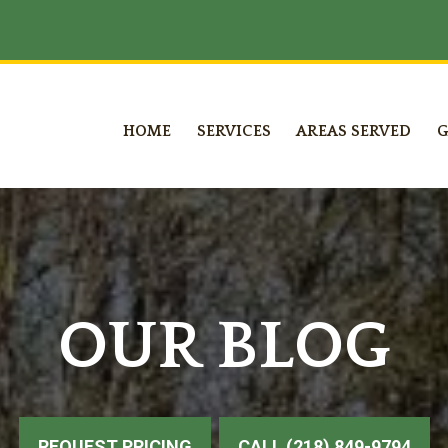
HOME
SERVICES
AREAS SERVED
G
OUR BLOG
REQUEST PRICING
CALL (218) 849-9794