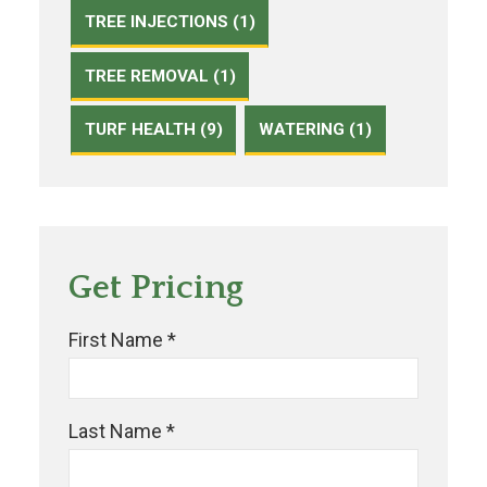
TREE INJECTIONS (1)
TREE REMOVAL (1)
TURF HEALTH (9)
WATERING (1)
Get Pricing
First Name *
Last Name *