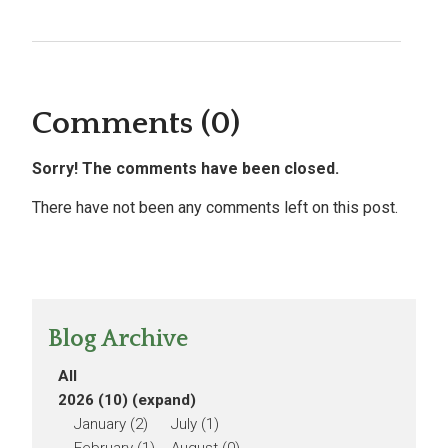
Comments (0)
Sorry! The comments have been closed.
There have not been any comments left on this post.
Blog Archive
All
2026 (10)
(expand)
January (2)
July (1)