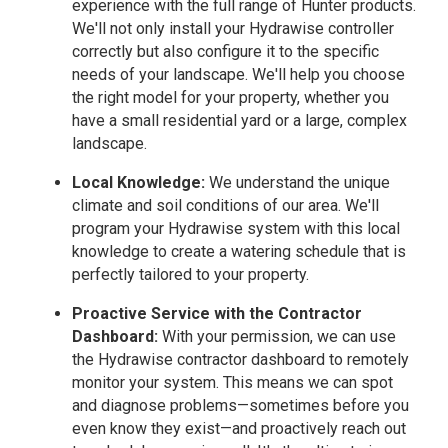
experience with the full range of Hunter products.
We'll not only install your Hydrawise controller
correctly but also configure it to the specific
needs of your landscape. We'll help you choose
the right model for your property, whether you
have a small residential yard or a large, complex
landscape.
Local Knowledge:
We understand the unique
climate and soil conditions of our area. We'll
program your Hydrawise system with this local
knowledge to create a watering schedule that is
perfectly tailored to your property.
Proactive Service with the Contractor
Dashboard:
With your permission, we can use
the Hydrawise contractor dashboard to remotely
monitor your system. This means we can spot
and diagnose problems—sometimes before you
even know they exist—and proactively reach out