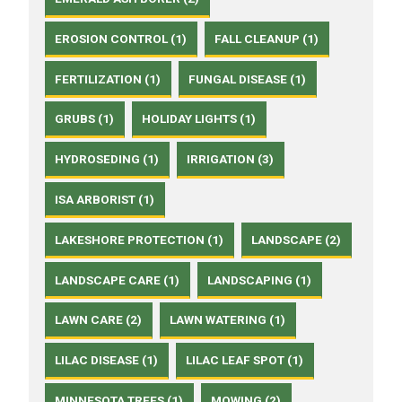
EROSION CONTROL (1)
FALL CLEANUP (1)
FERTILIZATION (1)
FUNGAL DISEASE (1)
GRUBS (1)
HOLIDAY LIGHTS (1)
HYDROSEDING (1)
IRRIGATION (3)
ISA ARBORIST (1)
LAKESHORE PROTECTION (1)
LANDSCAPE (2)
LANDSCAPE CARE (1)
LANDSCAPING (1)
LAWN CARE (2)
LAWN WATERING (1)
LILAC DISEASE (1)
LILAC LEAF SPOT (1)
MINNESOTA TREES (1)
MOWING (2)