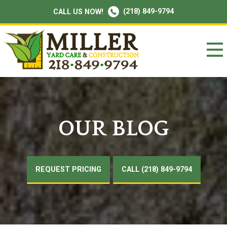
(218) 849-9794
CALL US NOW!
OUR BLOG
REQUEST PRICING
CALL (218) 849-9794