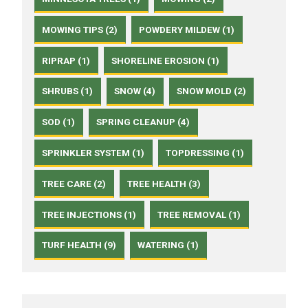
MOWING TIPS (2)
POWDERY MILDEW (1)
RIPRAP (1)
SHORELINE EROSION (1)
SHRUBS (1)
SNOW (4)
SNOW MOLD (2)
SOD (1)
SPRING CLEANUP (4)
SPRINKLER SYSTEM (1)
TOPDRESSING (1)
TREE CARE (2)
TREE HEALTH (3)
TREE INJECTIONS (1)
TREE REMOVAL (1)
TURF HEALTH (9)
WATERING (1)