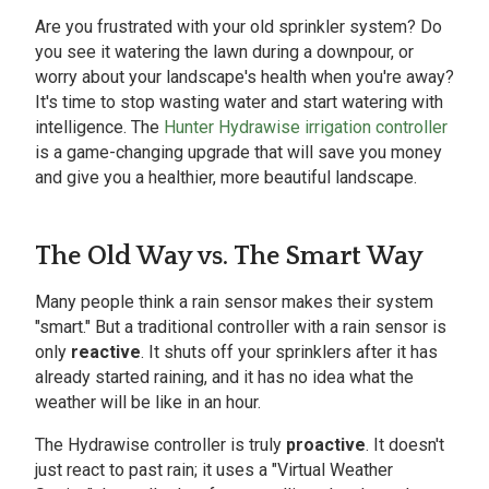
Are you frustrated with your old sprinkler system? Do
you see it watering the lawn during a downpour, or
worry about your landscape's health when you're away?
It's time to stop wasting water and start watering with
intelligence. The
Hunter Hydrawise irrigation controller
is a game-changing upgrade that will save you money
and give you a healthier, more beautiful landscape.
The Old Way vs. The Smart Way
Many people think a rain sensor makes their system
"smart." But a traditional controller with a rain sensor is
only
reactive
. It shuts off your sprinklers after it has
already started raining, and it has no idea what the
weather will be like in an hour.
The Hydrawise controller is truly
proactive
. It doesn't
just react to past rain; it uses a "Virtual Weather