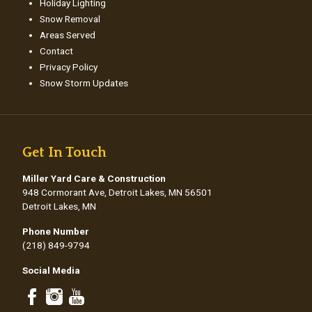
Holiday Lighting
Snow Removal
Areas Served
Contact
Privacy Policy
Snow Storm Updates
Get In Touch
Miller Yard Care & Construction
948 Cormorant Ave, Detroit Lakes, MN 56501
Detroit Lakes, MN
Phone Number
(218) 849-9794
Social Media