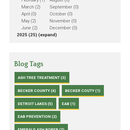
February (1)
August (0)
March (2)
September (0)
April (0)
October (0)
May (2)
November (0)
June (2)
December (0)
2025 (25)
(expand)
Blog Tags
ASH TREE TREATMENT (3)
BECKER COUNTY (4)
BECKER COUTY (1)
DETROIT LAKES (5)
EAB (1)
EAB PREVENTION (2)
EMERALD ASH BORER (2)