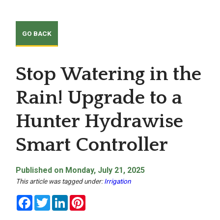
Stop Watering in the
Rain! Upgrade to a
Hunter Hydrawise
Smart Controller
Published on Monday, July 21, 2025
This article was tagged under:
Irrigation
Facebook
Twitter
LinkedIn
Pinterest