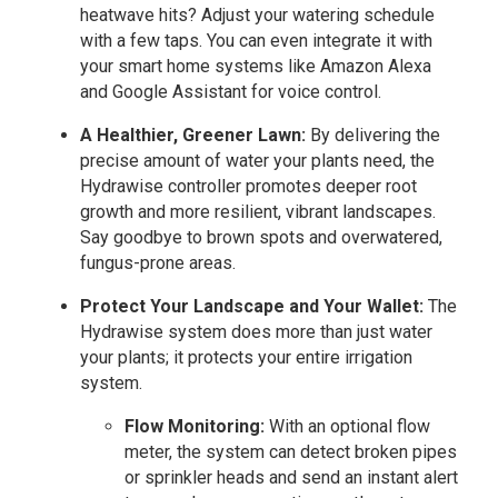
heatwave hits? Adjust your watering schedule
with a few taps. You can even integrate it with
your smart home systems like Amazon Alexa
and Google Assistant for voice control.
A Healthier, Greener Lawn:
By delivering the
precise amount of water your plants need, the
Hydrawise controller promotes deeper root
growth and more resilient, vibrant landscapes.
Say goodbye to brown spots and overwatered,
fungus-prone areas.
Protect Your Landscape and Your Wallet:
The
Hydrawise system does more than just water
your plants; it protects your entire irrigation
system.
Flow Monitoring:
With an optional flow
meter, the system can detect broken pipes
or sprinkler heads and send an instant alert