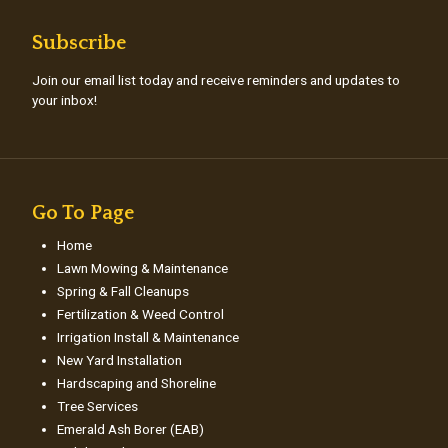
Subscribe
Join our email list today and receive reminders and updates to
your inbox!
Go To Page
Home
Lawn Mowing & Maintenance
Spring & Fall Cleanups
Fertilization & Weed Control
Irrigation Install & Maintenance
New Yard Installation
Hardscaping and Shoreline
Tree Services
Emerald Ash Borer (EAB)