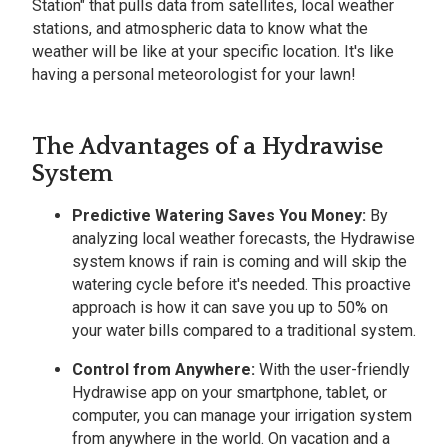
Station" that pulls data from satellites, local weather
stations, and atmospheric data to know what the
weather will be like at your specific location. It's like
having a personal meteorologist for your lawn!
The Advantages of a Hydrawise
System
Predictive Watering Saves You Money:
By
analyzing local weather forecasts, the Hydrawise
system knows if rain is coming and will skip the
watering cycle before it's needed. This proactive
approach is how it can save you up to 50% on
your water bills compared to a traditional system.
Control from Anywhere:
With the user-friendly
Hydrawise app on your smartphone, tablet, or
computer, you can manage your irrigation system
from anywhere in the world. On vacation and a