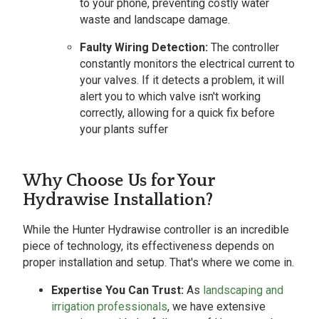
to your phone, preventing costly water
waste and landscape damage.
Faulty Wiring Detection:
The controller
constantly monitors the electrical current to
your valves. If it detects a problem, it will
alert you to which valve isn't working
correctly, allowing for a quick fix before
your plants suffer
Why Choose Us for Your
Hydrawise Installation?
While the Hunter Hydrawise controller is an incredible
piece of technology, its effectiveness depends on
proper installation and setup. That's where we come in.
Expertise You Can Trust:
As
landscaping and
irrigation professionals
, we have extensive