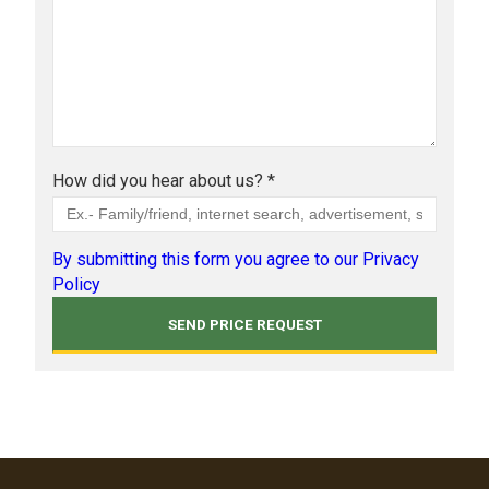
How did you hear about us? *
By submitting this form you agree to our Privacy
Policy