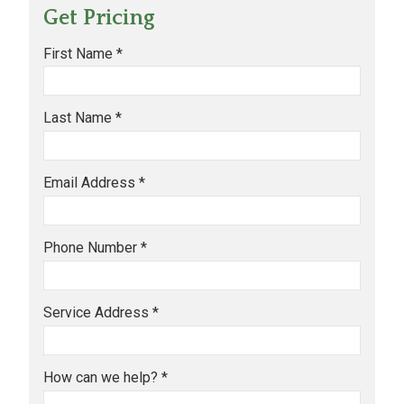
Get Pricing
First Name *
Last Name *
Email Address *
Phone Number *
Service Address *
How can we help? *