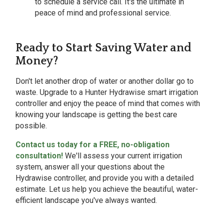
to schedule a service call. It's the ultimate in
peace of mind and professional service.
Ready to Start Saving Water and
Money?
Don't let another drop of water or another dollar go to
waste. Upgrade to a Hunter Hydrawise smart irrigation
controller and enjoy the peace of mind that comes with
knowing your landscape is getting the best care
possible.
Contact us today for a FREE, no-obligation
consultation!
We'll assess your current irrigation
system, answer all your questions about the
Hydrawise controller, and provide you with a detailed
estimate. Let us help you achieve the beautiful, water-
efficient landscape you've always wanted.