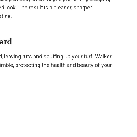
 look. The result is a cleaner, sharper
tine.
Yard
leaving ruts and scuffing up your turf. Walker
mble, protecting the health and beauty of your