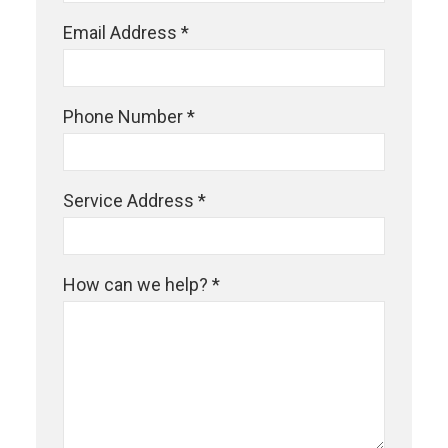
Email Address *
Phone Number *
Service Address *
How can we help? *