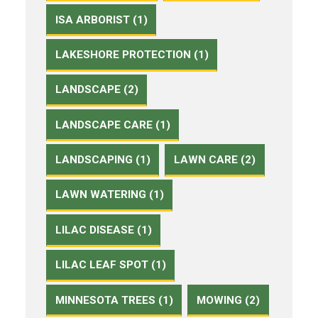
ISA ARBORIST (1)
LAKESHORE PROTECTION (1)
LANDSCAPE (2)
LANDSCAPE CARE (1)
LANDSCAPING (1)
LAWN CARE (2)
LAWN WATERING (1)
LILAC DISEASE (1)
LILAC LEAF SPOT (1)
MINNESOTA TREES (1)
MOWING (2)