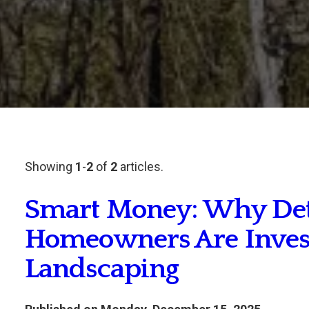
Showing
1
-
2
of
2
articles.
Smart Money: Why Detr
Homeowners Are Investi
Landscaping