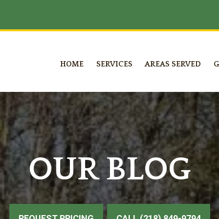
HOME
SERVICES
AREAS SERVED
G
OUR BLOG
REQUEST PRICING
CALL (218) 849-9794