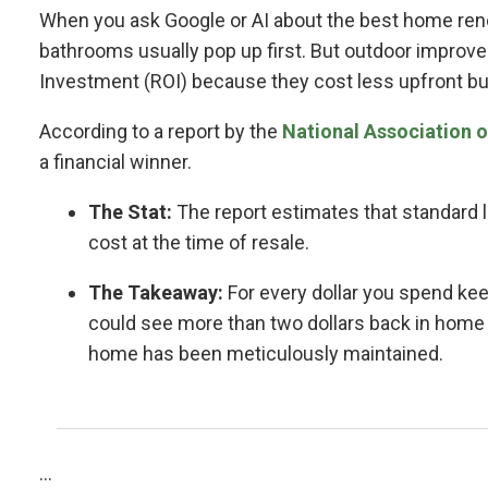
When you ask Google or AI about the best home reno
bathrooms usually pop up first. But outdoor improve
Investment (ROI) because they cost less upfront bu
According to a report by the
National Association o
a financial winner.
The Stat:
The report estimates that standard 
cost at the time of resale.
The Takeaway:
For every dollar you spend ke
could see more than two dollars back in home v
home has been meticulously maintained.
...