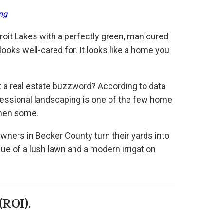
ng
troit Lakes with a perfectly green, manicured
looks well-cared for. It looks like a home you
t a real estate buzzword? According to data
ofessional landscaping is one of the few home
then some.
wners in Becker County turn their yards into
lue of a lush lawn and a modern irrigation
(ROI).