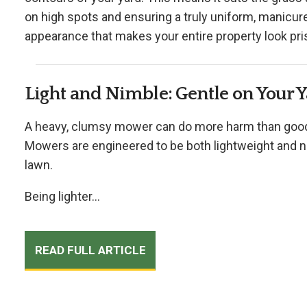
on high spots and ensuring a truly uniform, manicured
appearance that makes your entire property look pris
Light and Nimble: Gentle on Your 
A heavy, clumsy mower can do more harm than good, 
Mowers are engineered to be both lightweight and ni
lawn.
Being lighter...
READ FULL ARTICLE