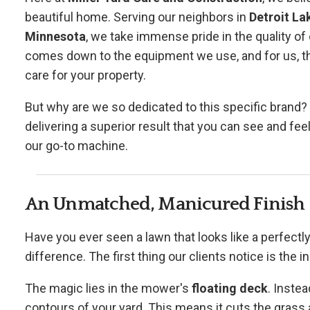
beautiful home. Serving our neighbors in
Detroit La
Minnesota
, we take immense pride in the quality of 
comes down to the equipment we use, and for us, th
care for your property.
But why are we so dedicated to this specific brand? It
delivering a superior result that you can see and fe
our go-to machine.
An Unmatched, Manicured Finish
Have you ever seen a lawn that looks like a perfectly
difference. The first thing our clients notice is the i
The magic lies in the mower's
floating deck
. Instea
contours of your yard. This means it cuts the grass 