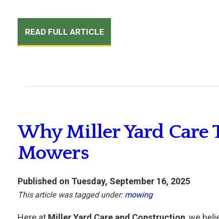
READ FULL ARTICLE
Why Miller Yard Care 
Mowers
Published on Tuesday, September 16, 2025
This article was tagged under:
mowing
Here at
Miller Yard Care and Construction
, we beli