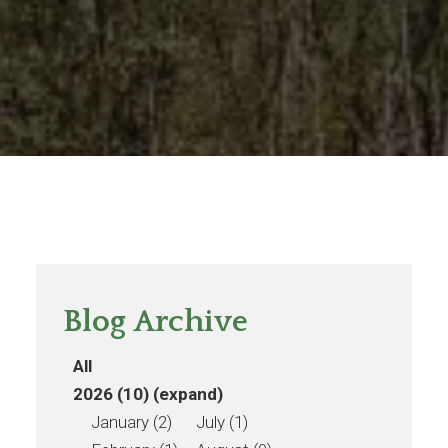
Blog Archive
All
2026 (10)
(expand)
January (2)
July (1)