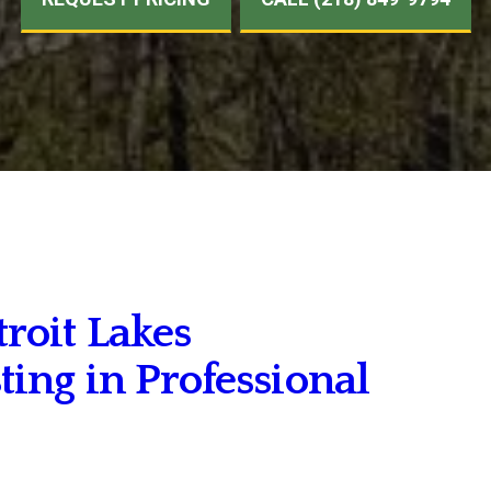
oit Lakes
ng in Professional