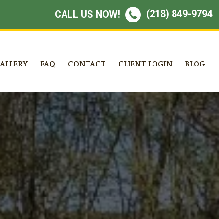
(218) 849-9794
CALL US NOW!
ALLERY
FAQ
CONTACT
CLIENT LOGIN
BLOG