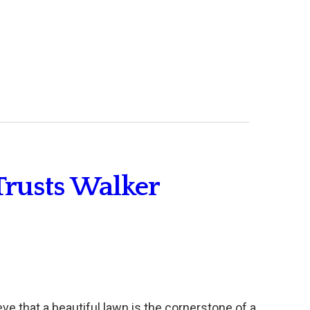
Trusts Walker
eve that a beautiful lawn is the cornerstone of a