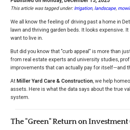
Published on Monday, December 15, 2025
This article was tagged under:
Irrigation
,
landscape
,
mowi
We all know the feeling of driving past a home in De
lawn and thriving garden beds. It looks expensive. It 
want to live in.
But did you know that "curb appeal" is more than jus
from real estate experts and university studies, pr
improvements that can actually pay for itself—and 
At
Miller Yard Care & Construction
, we help homeo
assets. Here is what the data says about the true va
system.
The "Green" Return on Investment 