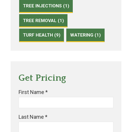
TREE INJECTIONS (1)
TREE REMOVAL (1)
TURF HEALTH (9)
WATERING (1)
Get Pricing
First Name *
Last Name *