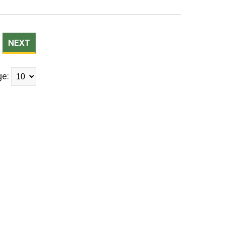
NEXT
ge: