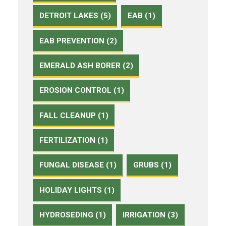
DETROIT LAKES (5)
EAB (1)
EAB PREVENTION (2)
EMERALD ASH BORER (2)
EROSION CONTROL (1)
FALL CLEANUP (1)
FERTILIZATION (1)
FUNGAL DISEASE (1)
GRUBS (1)
HOLIDAY LIGHTS (1)
HYDROSEDING (1)
IRRIGATION (3)