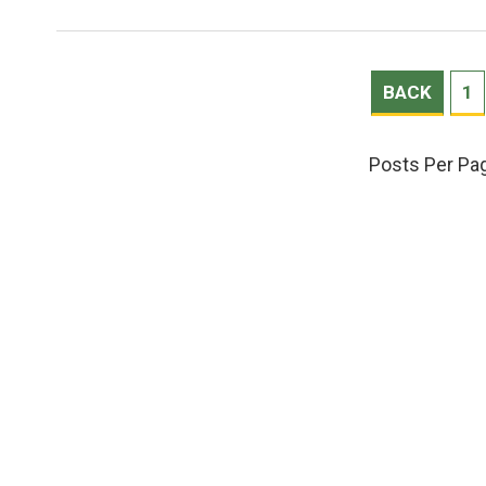
BACK
1
Posts Per Pa