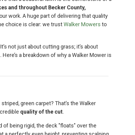
kes and throughout Becker County,
our work. A huge part of delivering that quality
e choice is clear: we trust
Walker Mowers
to
’s not just about cutting grass; it’s about
el. Here’s a breakdown of why a Walker Mower is
 striped, green carpet? That’s the Walker
ncredible
quality of the cut
.
d of being rigid, the deck "floats" over the
at a perfectly even height, preventing scalping