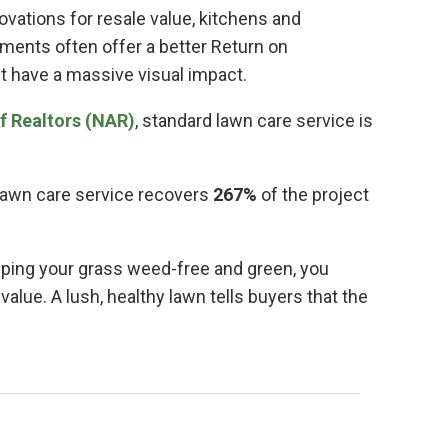
vations for resale value, kitchens and
ments often offer a better Return on
t have a massive visual impact.
f Realtors (NAR)
, standard lawn care service is
lawn care service recovers
267%
of the project
eping your grass weed-free and green, you
alue. A lush, healthy lawn tells buyers that the