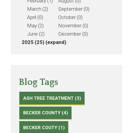
February (1)
August (0)
March (2)
September (0)
April (0)
October (0)
May (2)
November (0)
June (2)
December (0)
2025 (25)
(expand)
Blog Tags
ASH TREE TREATMENT (3)
BECKER COUNTY (4)
BECKER COUTY (1)