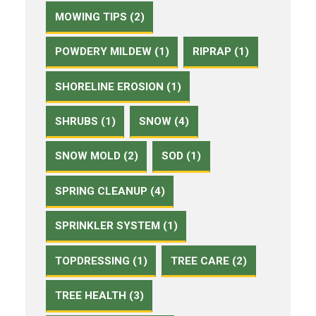
MOWING TIPS (2)
POWDERY MILDEW (1)
RIPRAP (1)
SHORELINE EROSION (1)
SHRUBS (1)
SNOW (4)
SNOW MOLD (2)
SOD (1)
SPRING CLEANUP (4)
SPRINKLER SYSTEM (1)
TOPDRESSING (1)
TREE CARE (2)
TREE HEALTH (3)