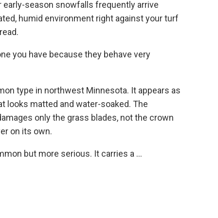
r early-season snowfalls frequently arrive
lated, humid environment right against your turf
read.
 one you have because they behave very
on type in northwest Minnesota. It appears as
hat looks matted and water-soaked. The
damages only the grass blades, not the crown
ver on its own.
mon but more serious. It carries a ...