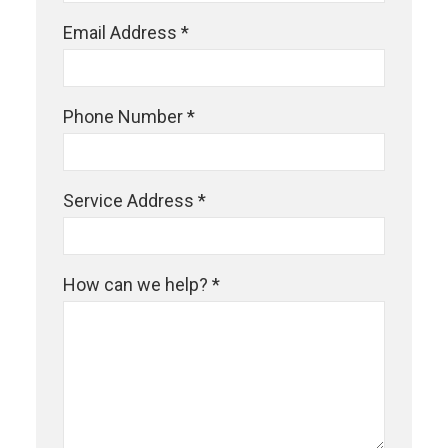
Email Address *
Phone Number *
Service Address *
How can we help? *