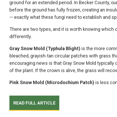
ground for an extended period. In Becker County, ou
before the ground has fully frozen, creating an insu
— exactly what these fungi need to establish and sp
There are two types, and it is worth knowing which
differently.
Gray Snow Mold (Typhula Blight)
is the more comm
bleached, grayish-tan circular patches with grass t
encouraging news is that Gray Snow Mold typically 
of the plant. If the crown is alive, the grass will reco
Pink Snow Mold (Microdochium Patch)
is less com
READ FULL ARTICLE