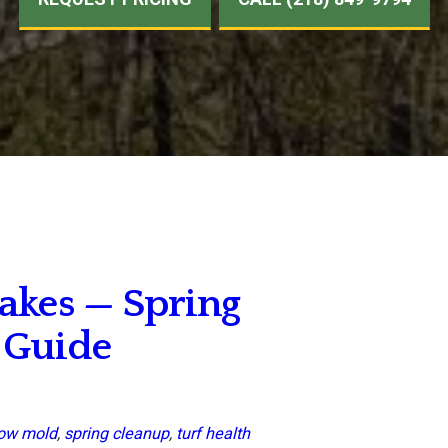
akes — Spring
 Guide
ow mold
,
spring cleanup
,
turf health