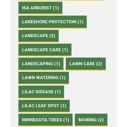
ISA ARBORIST (1)
LAKESHORE PROTECTION (1)
LANDSCAPE (2)
LANDSCAPE CARE (1)
LANDSCAPING (1)
LAWN CARE (2)
LAWN WATERING (1)
LILAC DISEASE (1)
LILAC LEAF SPOT (1)
MINNESOTA TREES (1)
MOWING (2)