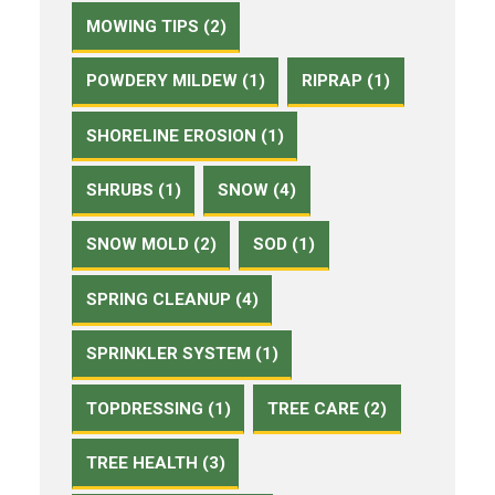
MOWING TIPS (2)
POWDERY MILDEW (1)
RIPRAP (1)
SHORELINE EROSION (1)
SHRUBS (1)
SNOW (4)
SNOW MOLD (2)
SOD (1)
SPRING CLEANUP (4)
SPRINKLER SYSTEM (1)
TOPDRESSING (1)
TREE CARE (2)
TREE HEALTH (3)