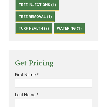
TREE INJECTIONS (1)
TREE REMOVAL (1)
TURF HEALTH (9)
WATERING (1)
Get Pricing
First Name *
Last Name *