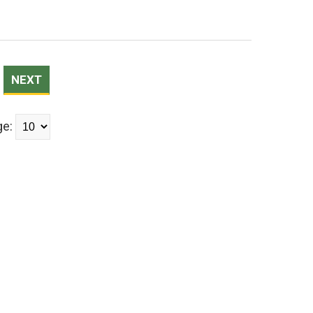
NEXT
ge: