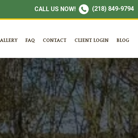
(218) 849-9794
CALL US NOW!
ALLERY
FAQ
CONTACT
CLIENT LOGIN
BLOG