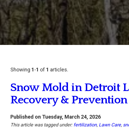
Showing
1
-
1
of
1
articles.
Snow Mold in Detroit L
Recovery & Prevention
Published on Tuesday, March 24, 2026
This article was tagged under:
fertilization
,
Lawn Care
,
sn