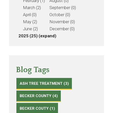
February (1)
August (0)
March (2)
September (0)
April (0)
October (0)
May (2)
November (0)
June (2)
December (0)
2025 (25)
(expand)
Blog Tags
ASH TREE TREATMENT (3)
BECKER COUNTY (4)
BECKER COUTY (1)