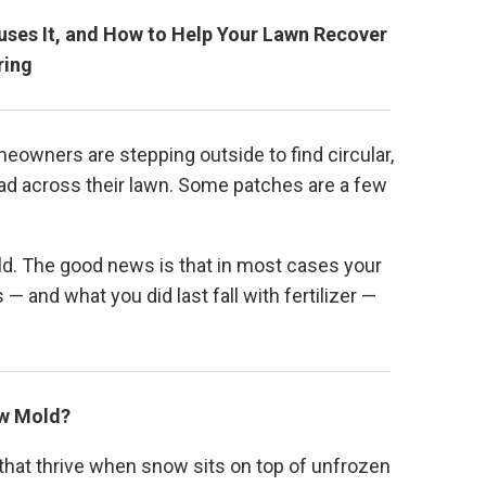
auses It, and How to Help Your Lawn Recover
ring
owners are stepping outside to find circular,
ad across their lawn. Some patches are a few
ld. The good news is that in most cases your
— and what you did last fall with fertilizer —
ow Mold?
that thrive when snow sits on top of unfrozen