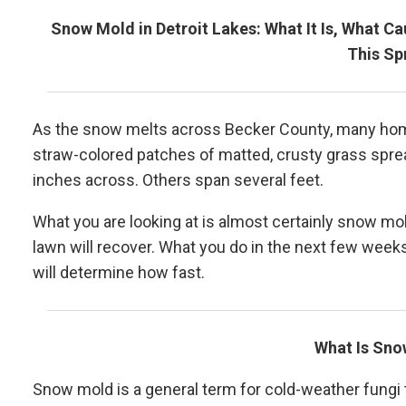
Snow Mold in Detroit Lakes: What It Is, What C
This Sp
As the snow melts across Becker County, many home
straw-colored patches of matted, crusty grass spre
inches across. Others span several feet.
What you are looking at is almost certainly snow mo
lawn will recover. What you do in the next few weeks 
will determine how fast.
What Is Sn
Snow mold is a general term for cold-weather fungi 