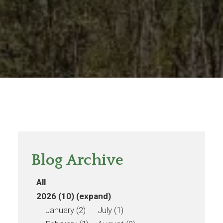
Blog Archive
All
2026 (10)
(expand)
January (2)
July (1)