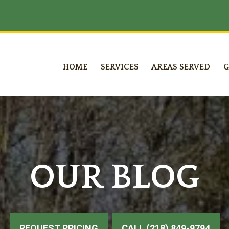
HOME
SERVICES
AREAS SERVED
G
OUR BLOG
REQUEST PRICING
CALL (218) 849-9794