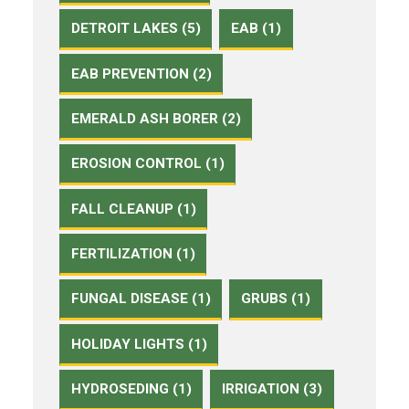
DETROIT LAKES (5)
EAB (1)
EAB PREVENTION (2)
EMERALD ASH BORER (2)
EROSION CONTROL (1)
FALL CLEANUP (1)
FERTILIZATION (1)
FUNGAL DISEASE (1)
GRUBS (1)
HOLIDAY LIGHTS (1)
HYDROSEDING (1)
IRRIGATION (3)