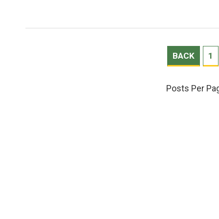
BACK
1
Posts Per Pa