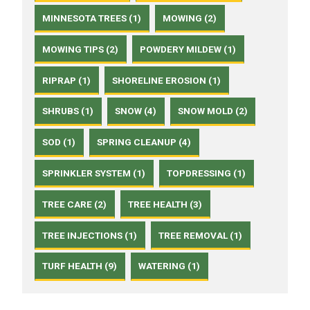
MINNESOTA TREES (1)
MOWING (2)
MOWING TIPS (2)
POWDERY MILDEW (1)
RIPRAP (1)
SHORELINE EROSION (1)
SHRUBS (1)
SNOW (4)
SNOW MOLD (2)
SOD (1)
SPRING CLEANUP (4)
SPRINKLER SYSTEM (1)
TOPDRESSING (1)
TREE CARE (2)
TREE HEALTH (3)
TREE INJECTIONS (1)
TREE REMOVAL (1)
TURF HEALTH (9)
WATERING (1)