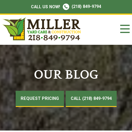
(218) 849-9794
CALL US NOW!
OUR BLOG
REQUEST PRICING
CALL (218) 849-9794