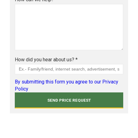
How did you hear about us? *
By submitting this form you agree to our Privacy
Policy