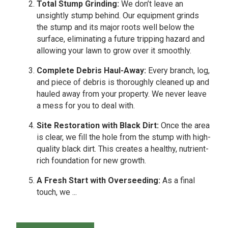
Total Stump Grinding:
We don’t leave an
unsightly stump behind. Our equipment grinds
the stump and its major roots well below the
surface, eliminating a future tripping hazard and
allowing your lawn to grow over it smoothly.
Complete Debris Haul-Away:
Every branch, log,
and piece of debris is thoroughly cleaned up and
hauled away from your property. We never leave
a mess for you to deal with.
Site Restoration with Black Dirt:
Once the area
is clear, we fill the hole from the stump with high-
quality black dirt. This creates a healthy, nutrient-
rich foundation for new growth.
A Fresh Start with Overseeding:
As a final
touch, we ...