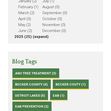
January (2)
July (1)
February (1)
August (0)
March (2)
September (0)
April (0)
October (0)
May (2)
November (0)
June (2)
December (0)
2025 (25)
(expand)
Blog Tags
ASH TREE TREATMENT (3)
BECKER COUNTY (4)
BECKER COUTY (1)
DETROIT LAKES (5)
EAB (1)
EAB PREVENTION (2)