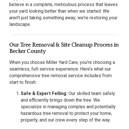
believe in a complete, meticulous process that leaves
your yard looking better than when we started. We
aren't just taking something away; we're restoring your
landscape.
Our Tree Removal & Site Cleanup Process in
Becker County
When you choose Miller Yard Care, you're choosing a
seamless, full-service experience. Here’s what our
comprehensive tree removal service includes from
start to finish:
Safe & Expert Felling:
Our skilled team safely
and efficiently brings down the tree. We
specialize in managing complex and potentially
hazardous tree removal to protect your home,
property, and our crew every step of the way.