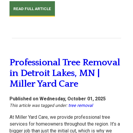
READ FULL ARTICLE
Professional Tree Removal
in Detroit Lakes, MN |
Miller Yard Care
Published on Wednesday, October 01, 2025
This article was tagged under:
tree removal
At Miller Yard Care, we provide professional tree
services for homeowners throughout the region. It's a
bigger job than just the initial cut, which is why we