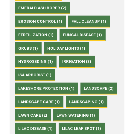
EMERALD ASH BORER (2)
EROSION CONTROL (1)
FALL CLEANUP (1)
FERTILIZATION (1)
FUNGAL DISEASE (1)
GRUBS (1)
HOLIDAY LIGHTS (1)
HYDROSEDING (1)
IRRIGATION (3)
ISA ARBORIST (1)
LAKESHORE PROTECTION (1)
LANDSCAPE (2)
LANDSCAPE CARE (1)
LANDSCAPING (1)
LAWN CARE (2)
LAWN WATERING (1)
LILAC DISEASE (1)
LILAC LEAF SPOT (1)