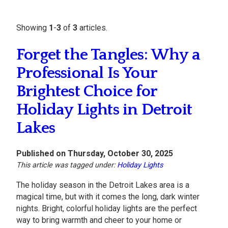
Showing
1
-
3
of
3
articles.
Forget the Tangles: Why a
Professional Is Your
Brightest Choice for
Holiday Lights in Detroit
Lakes
Published on Thursday, October 30, 2025
This article was tagged under:
Holiday Lights
The holiday season in the Detroit Lakes area is a
magical time, but with it comes the long, dark winter
nights. Bright, colorful holiday lights are the perfect
way to bring warmth and cheer to your home or