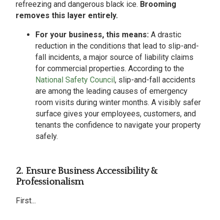
refreezing and dangerous black ice.
Brooming
removes this layer entirely.
For your business, this means:
A drastic
reduction in the conditions that lead to slip-and-
fall incidents, a major source of liability claims
for commercial properties. According to the
National Safety Council
, slip-and-fall accidents
are among the leading causes of emergency
room visits during winter months. A visibly safer
surface gives your employees, customers, and
tenants the confidence to navigate your property
safely.
2. Ensure Business Accessibility &
Professionalism
First...