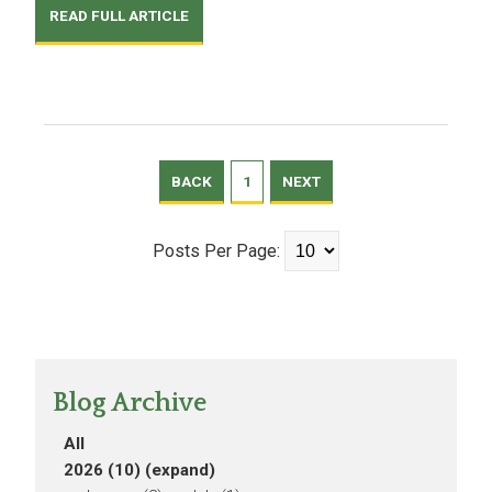
READ FULL ARTICLE
BACK
1
NEXT
Posts Per Page:
Blog Archive
All
2026 (10)
(expand)