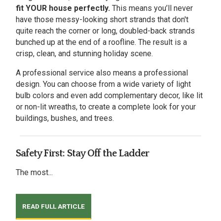
fit YOUR house perfectly.
This means you’ll never
have those messy-looking short strands that don't
quite reach the corner or long, doubled-back strands
bunched up at the end of a roofline. The result is a
crisp, clean, and stunning holiday scene.
A professional service also means a professional
design. You can choose from a wide variety of light
bulb colors and even add complementary decor, like lit
or non-lit wreaths, to create a complete look for your
buildings, bushes, and trees.
Safety First: Stay Off the Ladder
The most...
READ FULL ARTICLE