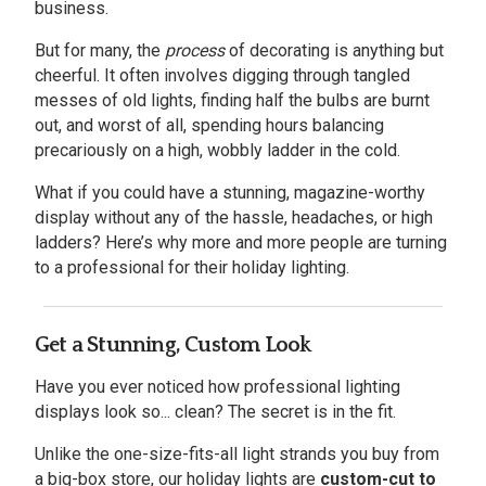
business.
But for many, the
process
of decorating is anything but
cheerful. It often involves digging through tangled
messes of old lights, finding half the bulbs are burnt
out, and worst of all, spending hours balancing
precariously on a high, wobbly ladder in the cold.
What if you could have a stunning, magazine-worthy
display without any of the hassle, headaches, or high
ladders? Here’s why more and more people are turning
to a professional for their holiday lighting.
Get a Stunning, Custom Look
Have you ever noticed how professional lighting
displays look so... clean? The secret is in the fit.
Unlike the one-size-fits-all light strands you buy from
a big-box store, our holiday lights are
custom-cut to