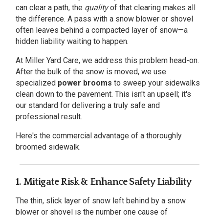
can clear a path, the
quality
of that clearing makes all
the difference. A pass with a snow blower or shovel
often leaves behind a compacted layer of snow—a
hidden liability waiting to happen.
At Miller Yard Care, we address this problem head-on.
After the bulk of the snow is moved, we use
specialized
power brooms
to sweep your sidewalks
clean down to the pavement. This isn't an upsell; it's
our standard for delivering a truly safe and
professional result.
Here's the commercial advantage of a thoroughly
broomed sidewalk.
1. Mitigate Risk & Enhance Safety Liability
The thin, slick layer of snow left behind by a snow
blower or shovel is the number one cause of