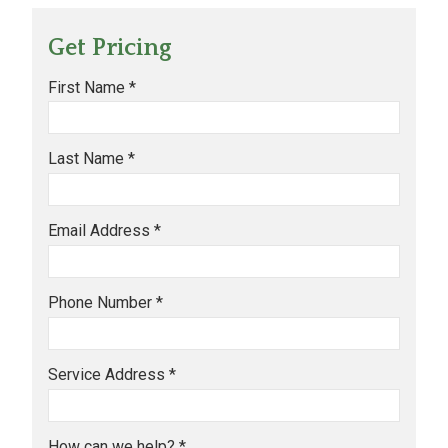
Get Pricing
First Name *
Last Name *
Email Address *
Phone Number *
Service Address *
How can we help? *