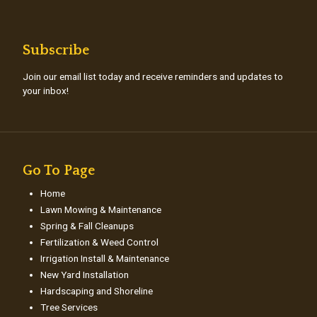
Subscribe
Join our email list today and receive reminders and updates to
your inbox!
Go To Page
Home
Lawn Mowing & Maintenance
Spring & Fall Cleanups
Fertilization & Weed Control
Irrigation Install & Maintenance
New Yard Installation
Hardscaping and Shoreline
Tree Services