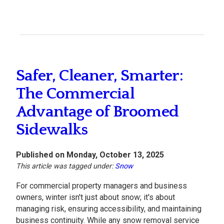
Safer, Cleaner, Smarter:
The Commercial
Advantage of Broomed
Sidewalks
Published on Monday, October 13, 2025
This article was tagged under:
Snow
For commercial property managers and business
owners, winter isn't just about snow; it's about
managing risk, ensuring accessibility, and maintaining
business continuity. While any snow removal service