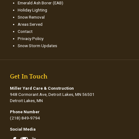
Emerald Ash Borer (EAB)
Holiday Lighting
Snow Removal
Areas Served
Contact
Privacy Policy
Snow Storm Updates
Get In Touch
Miller Yard Care & Construction
948 Cormorant Ave, Detroit Lakes, MN 56501
Detroit Lakes, MN
Phone Number
(218) 849-9794
Social Media