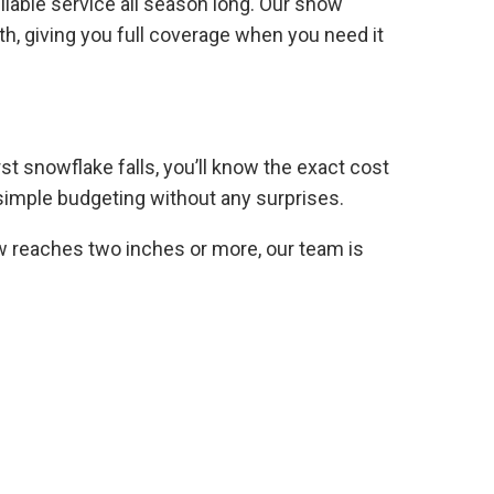
iable service all season long. Our snow
h, giving you full coverage when you need it
rst snowflake falls, you’ll know the exact cost
d simple budgeting without any surprises.
 reaches two inches or more, our team is