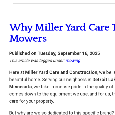
Why Miller Yard Care 
Mowers
Published on Tuesday, September 16, 2025
This article was tagged under:
mowing
Here at
Miller Yard Care and Construction
, we beli
beautiful home. Serving our neighbors in
Detroit La
Minnesota
, we take immense pride in the quality of 
comes down to the equipment we use, and for us, th
care for your property.
But why are we so dedicated to this specific brand? It