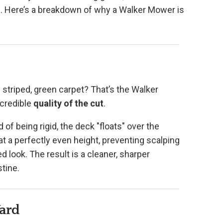
el. Here’s a breakdown of why a Walker Mower is
 striped, green carpet? That’s the Walker
ncredible
quality of the cut
.
d of being rigid, the deck "floats" over the
at a perfectly even height, preventing scalping
 look. The result is a cleaner, sharper
tine.
Yard