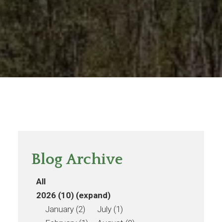
Blog Archive
All
2026 (10)
(expand)
January (2)
July (1)