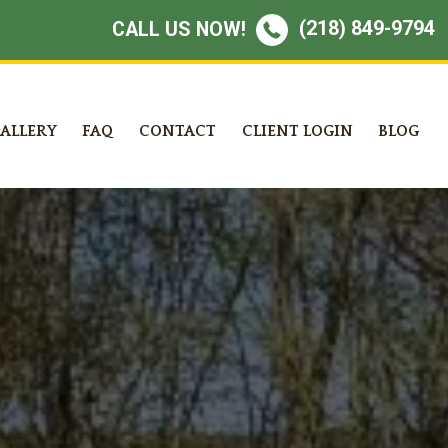
(218) 849-9794
CALL US NOW!
ALLERY
FAQ
CONTACT
CLIENT LOGIN
BLOG