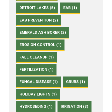
DETROIT LAKES (5)
EAB (1)
EAB PREVENTION (2)
EMERALD ASH BORER (2)
EROSION CONTROL (1)
FALL CLEANUP (1)
FERTILIZATION (1)
FUNGAL DISEASE (1)
GRUBS (1)
HOLIDAY LIGHTS (1)
HYDROSEDING (1)
IRRIGATION (3)