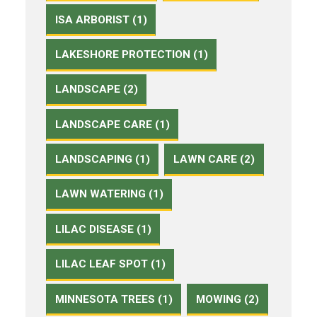
ISA ARBORIST (1)
LAKESHORE PROTECTION (1)
LANDSCAPE (2)
LANDSCAPE CARE (1)
LANDSCAPING (1)
LAWN CARE (2)
LAWN WATERING (1)
LILAC DISEASE (1)
LILAC LEAF SPOT (1)
MINNESOTA TREES (1)
MOWING (2)