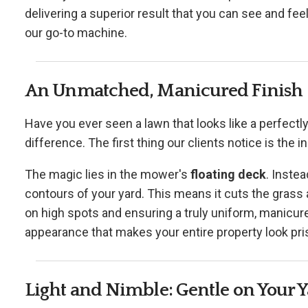
delivering a superior result that you can see and fe
our go-to machine.
An Unmatched, Manicured Finish
Have you ever seen a lawn that looks like a perfectly
difference. The first thing our clients notice is the i
The magic lies in the mower's
floating deck
. Instea
contours of your yard. This means it cuts the grass 
on high spots and ensuring a truly uniform, manicured
appearance that makes your entire property look pris
Light and Nimble: Gentle on Your 