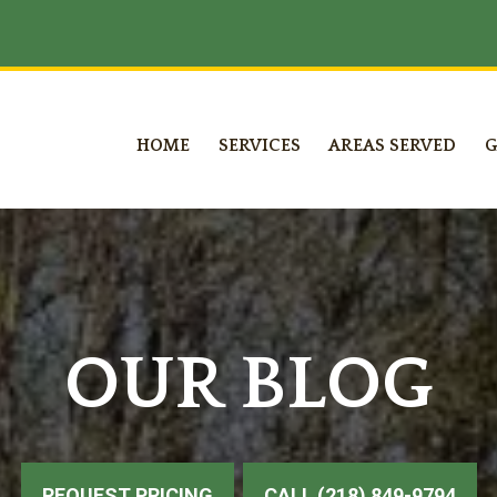
HOME
SERVICES
AREAS SERVED
G
OUR BLOG
REQUEST PRICING
CALL (218) 849-9794