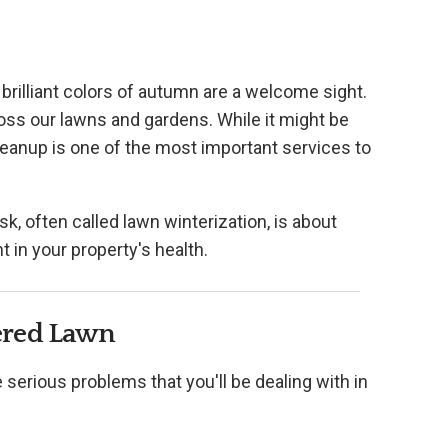
brilliant colors of autumn are a welcome sight.
cross our lawns and gardens. While it might be
 cleanup is one of the most important services to
sk, often called lawn winterization, is about
t in your property's health.
ered Lawn
se serious problems that you'll be dealing with in