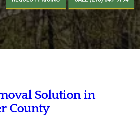
moval Solution in
er County