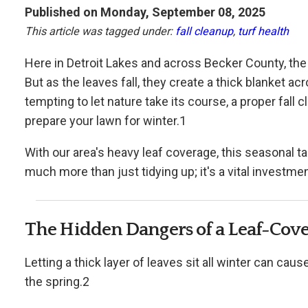
Published on Monday, September 08, 2025
This article was tagged under:
fall cleanup
,
turf health
Here in Detroit Lakes and across Becker County, the 
But as the leaves fall, they create a thick blanket a
tempting to let nature take its course, a proper fall
prepare your lawn for winter.1
With our area's heavy leaf coverage, this seasonal ta
much more than just tidying up; it's a vital investmen
The Hidden Dangers of a Leaf-Cov
Letting a thick layer of leaves sit all winter can cau
the spring.2