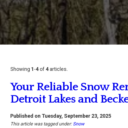
Showing
1
-
4
of
4
articles.
Your Reliable Snow Re
Detroit Lakes and Beck
Published on Tuesday, September 23, 2025
This article was tagged under:
Snow