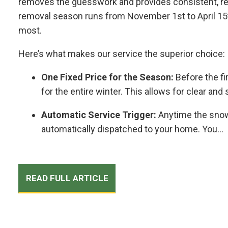
removes the guesswork and provides consistent, rel
removal season runs from November 1st to April 15t
most.
Here’s what makes our service the superior choice:
One Fixed Price for the Season:
Before the fi
for the entire winter. This allows for clear an
Automatic Service Trigger:
Anytime the snow
automatically dispatched to your home. You...
READ FULL ARTICLE