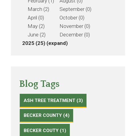
February (1)
August (0)
March (2)
September (0)
April (0)
October (0)
May (2)
November (0)
June (2)
December (0)
2025 (25)
(expand)
Blog Tags
ASH TREE TREATMENT (3)
BECKER COUNTY (4)
BECKER COUTY (1)