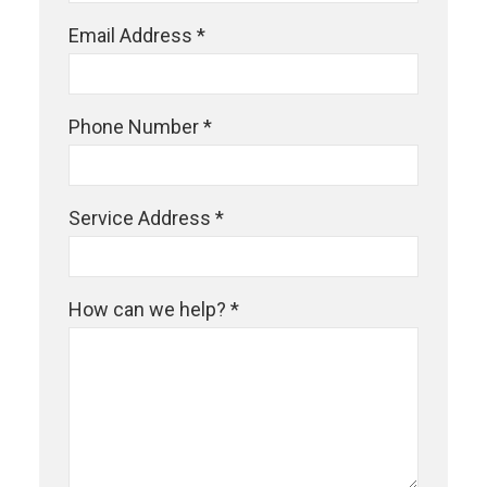
Email Address *
Phone Number *
Service Address *
How can we help? *