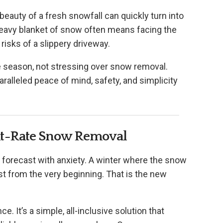
 beauty of a fresh snowfall can quickly turn into
 heavy blanket of snow often means facing the
 risks of a slippery driveway.
e season, not stressing over snow removal.
ralleled peace of mind, safety, and simplicity
lat-Rate Snow Removal
 forecast with anxiety. A winter where the snow
st from the very beginning. That is the new
e. It’s a simple, all-inclusive solution that