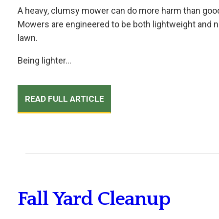
A heavy, clumsy mower can do more harm than good, 
Mowers are engineered to be both lightweight and ni
lawn.
Being lighter...
READ FULL ARTICLE
Fall Yard Cleanup