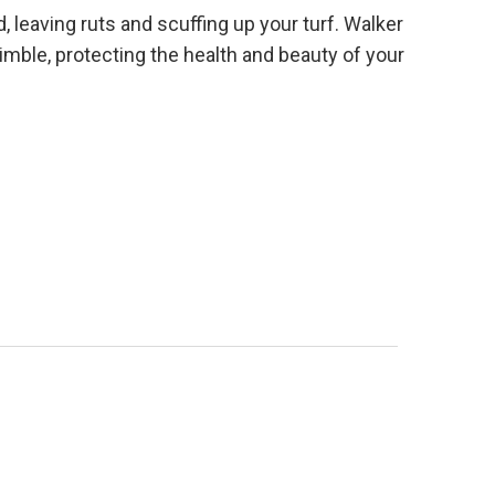
leaving ruts and scuffing up your turf. Walker
mble, protecting the health and beauty of your