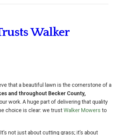
Trusts Walker
eve that a beautiful lawn is the cornerstone of a
kes and throughout Becker County,
our work. A huge part of delivering that quality
e choice is clear: we trust
Walker Mowers
to
’s not just about cutting grass; it’s about