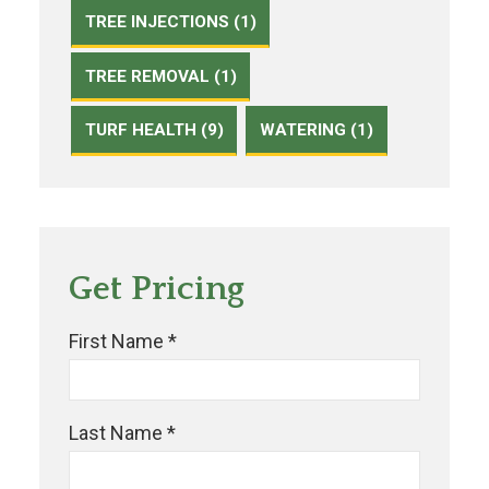
TREE INJECTIONS (1)
TREE REMOVAL (1)
TURF HEALTH (9)
WATERING (1)
Get Pricing
First Name *
Last Name *