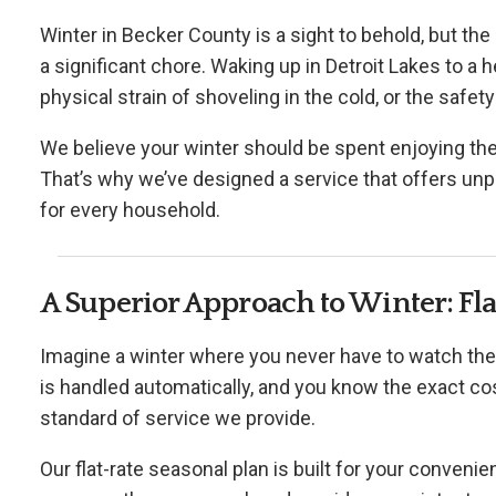
Winter in Becker County is a sight to behold, but the
a significant chore. Waking up in Detroit Lakes to a
physical strain of shoveling in the cold, or the safety
We believe your winter should be spent enjoying th
That’s why we’ve designed a service that offers unpa
for every household.
A Superior Approach to Winter: F
Imagine a winter where you never have to watch the
is handled automatically, and you know the exact co
standard of service we provide.
Our flat-rate seasonal plan is built for your convenienc