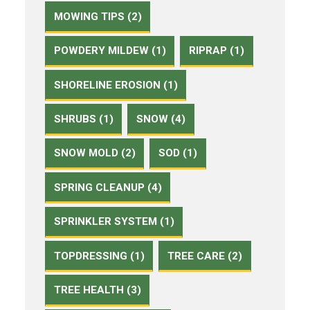
MOWING TIPS (2)
POWDERY MILDEW (1)
RIPRAP (1)
SHORELINE EROSION (1)
SHRUBS (1)
SNOW (4)
SNOW MOLD (2)
SOD (1)
SPRING CLEANUP (4)
SPRINKLER SYSTEM (1)
TOPDRESSING (1)
TREE CARE (2)
TREE HEALTH (3)