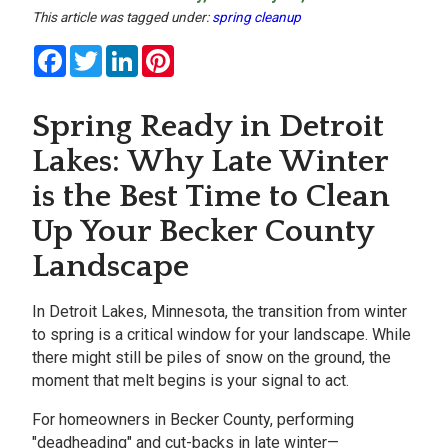
This article was tagged under:
spring cleanup
Facebook
Twitter
LinkedIn
Pinterest
Spring Ready in Detroit
Lakes: Why Late Winter
is the Best Time to Clean
Up Your Becker County
Landscape
In
Detroit Lakes, Minnesota, the transition from winter
to spring is a critical window for your landscape. While
there might still be piles of snow on the ground, the
moment that melt begins is your signal to act.
For homeowners in
Becker County, performing
"deadheading" and cut-backs in late winter—