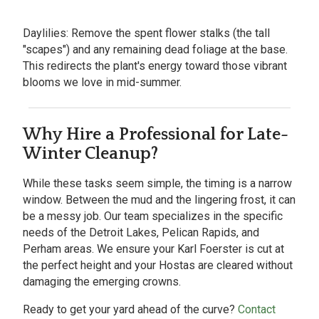
Daylilies:
Remove the spent flower stalks (the tall
"scapes") and any remaining dead foliage at the base.
This redirects the plant's energy toward those vibrant
blooms we love in mid-summer.
Why Hire a Professional for Late-
Winter Cleanup?
While these tasks seem simple, the timing is a narrow
window. Between the mud and the lingering frost, it can
be a messy job. Our team specializes in the specific
needs of the
Detroit Lakes, Pelican Rapids, and
Perham areas. We ensure your Karl Foerster is cut at
the perfect height and your Hostas are cleared without
damaging the emerging crowns.
Ready to get your yard ahead of the curve?
Contact