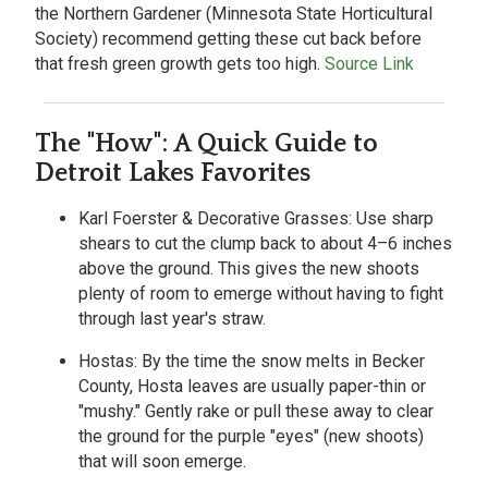
the Northern Gardener (Minnesota State Horticultural
Society) recommend getting these cut back before
that fresh green growth gets too high.
Source Link
The "How": A Quick Guide to
Detroit Lakes Favorites
Karl Foerster & Decorative Grasses:
Use sharp
shears to cut the clump back to about 4–6 inches
above the ground. This gives the new shoots
plenty of room to emerge without having to fight
through last year's straw.
Hostas:
By the time the snow melts in Becker
County, Hosta leaves are usually paper-thin or
"mushy." Gently rake or pull these away to clear
the ground for the purple "eyes" (new shoots)
that will soon emerge.