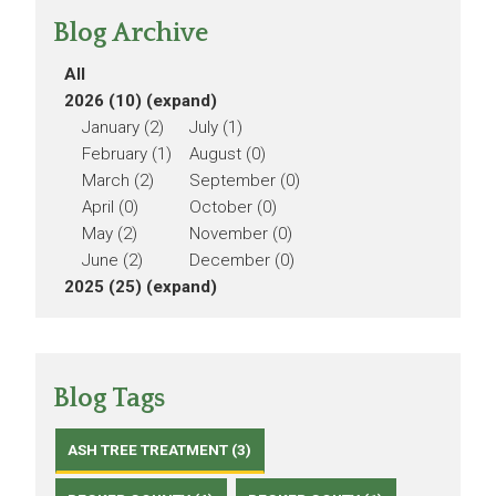
Blog Archive
All
2026 (10)
(expand)
January (2)
July (1)
February (1)
August (0)
March (2)
September (0)
April (0)
October (0)
May (2)
November (0)
June (2)
December (0)
2025 (25)
(expand)
Blog Tags
ASH TREE TREATMENT (3)