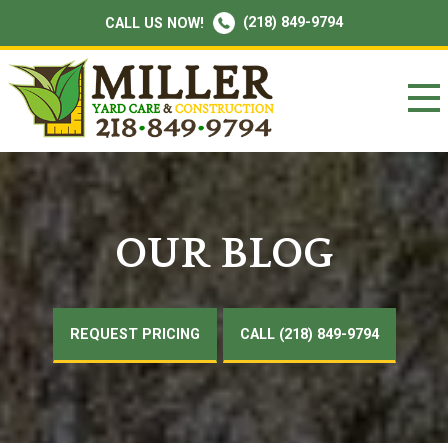
(218) 849-9794
CALL US NOW!
OUR BLOG
REQUEST PRICING
CALL (218) 849-9794