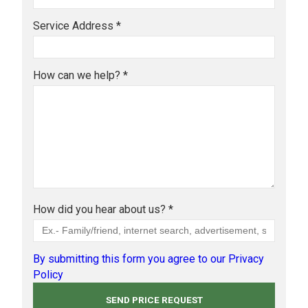
Service Address *
How can we help? *
How did you hear about us? *
By submitting this form you agree to our Privacy
Policy