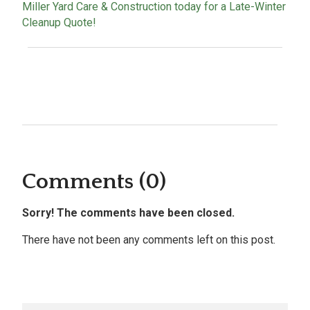
Miller Yard Care & Construction today for a Late-Winter
Cleanup Quote!
Comments (0)
Sorry! The comments have been closed.
There have not been any comments left on this post.