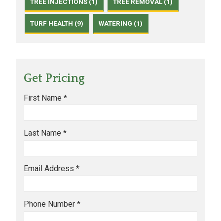
TREE INJECTIONS (1)
TREE REMOVAL (1)
TURF HEALTH (9)
WATERING (1)
Get Pricing
First Name *
Last Name *
Email Address *
Phone Number *