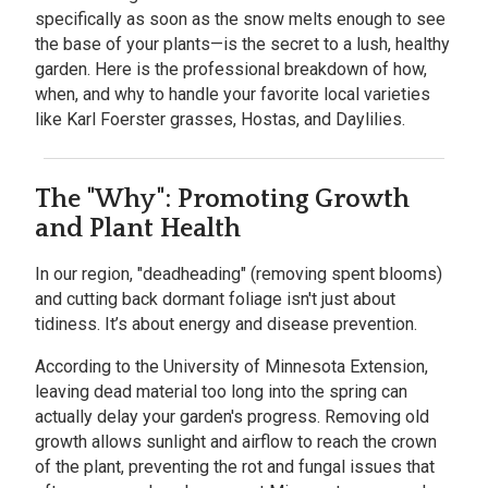
specifically as soon as the snow melts enough to see
the base of your plants—is the secret to a lush, healthy
garden. Here is the professional breakdown of how,
when, and why to handle your favorite local varieties
like Karl Foerster grasses, Hostas, and Daylilies.
The "Why": Promoting Growth
and Plant Health
In our region, "deadheading" (removing spent blooms)
and cutting back dormant foliage isn't just about
tidiness. It’s about energy and disease prevention.
According to the
University of Minnesota Extension,
leaving dead material too long into the spring can
actually delay your garden's progress. Removing old
growth allows sunlight and airflow to reach the crown
of the plant, preventing the rot and fungal issues that