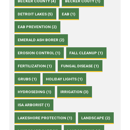
BECKER COUNTY (4)
BECKER COUTY (1)
DETROIT LAKES (5)
EAB (1)
EAB PREVENTION (2)
EMERALD ASH BORER (2)
EROSION CONTROL (1)
FALL CLEANUP (1)
FERTILIZATION (1)
FUNGAL DISEASE (1)
GRUBS (1)
HOLIDAY LIGHTS (1)
HYDROSEDING (1)
IRRIGATION (3)
ISA ARBORIST (1)
LAKESHORE PROTECTION (1)
LANDSCAPE (2)