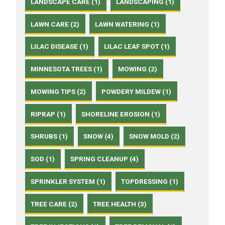
LANDSCAPE CARE (1)
LANDSCAPING (1)
LAWN CARE (2)
LAWN WATERING (1)
LILAC DISEASE (1)
LILAC LEAF SPOT (1)
MINNESOTA TREES (1)
MOWING (2)
MOWING TIPS (2)
POWDERY MILDEW (1)
RIPRAP (1)
SHORELINE EROSION (1)
SHRUBS (1)
SNOW (4)
SNOW MOLD (2)
SOD (1)
SPRING CLEANUP (4)
SPRINKLER SYSTEM (1)
TOPDRESSING (1)
TREE CARE (2)
TREE HEALTH (3)