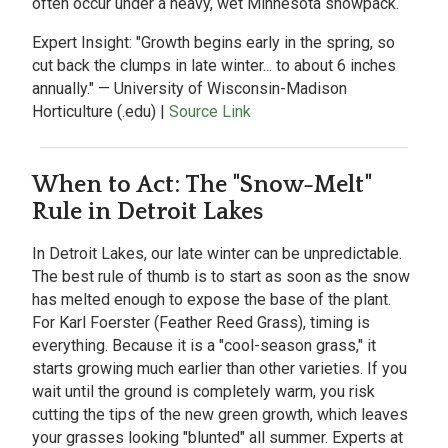
often occur under a heavy, wet Minnesota snowpack.
Expert Insight:
"Growth begins early in the spring, so
cut back the clumps in late winter... to about 6 inches
annually." — University of Wisconsin-Madison
Horticulture (.edu) |
Source Link
When to Act: The "Snow-Melt"
Rule in Detroit Lakes
In
Detroit Lakes, our late winter can be unpredictable.
The best rule of thumb is to start as soon as the snow
has melted enough to expose the base of the plant.
For Karl Foerster (Feather Reed Grass), timing is
everything. Because it is a "cool-season grass," it
starts growing much earlier than other varieties. If you
wait until the ground is completely warm, you risk
cutting the tips of the new green growth, which leaves
your grasses looking "blunted" all summer. Experts at