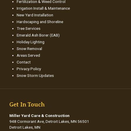
Fertilization & Weed Control
Irrigation Install & Maintenance
New Yard Installation
Hardscaping and Shoreline
Tree Services
Emerald Ash Borer (EAB)
Holiday Lighting
Snow Removal
Areas Served
Contact
Privacy Policy
Snow Storm Updates
Get In Touch
Miller Yard Care & Construction
948 Cormorant Ave, Detroit Lakes, MN 56501
Detroit Lakes, MN