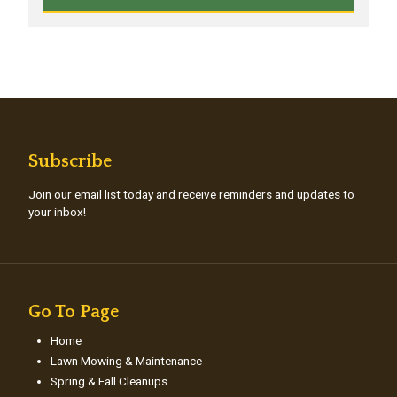
Subscribe
Join our email list today and receive reminders and updates to
your inbox!
Go To Page
Home
Lawn Mowing & Maintenance
Spring & Fall Cleanups