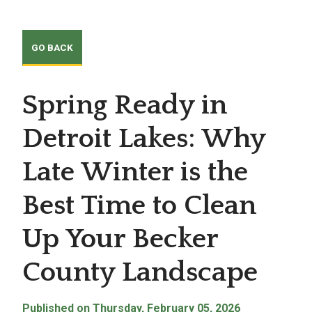
Spring Ready in
Detroit Lakes: Why
Late Winter is the
Best Time to Clean
Up Your Becker
County Landscape
Published on Thursday, February 05, 2026