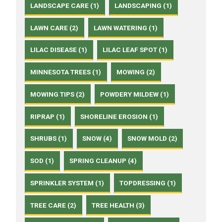
LANDSCAPE CARE (1)
LANDSCAPING (1)
LAWN CARE (2)
LAWN WATERING (1)
LILAC DISEASE (1)
LILAC LEAF SPOT (1)
MINNESOTA TREES (1)
MOWING (2)
MOWING TIPS (2)
POWDERY MILDEW (1)
RIPRAP (1)
SHORELINE EROSION (1)
SHRUBS (1)
SNOW (4)
SNOW MOLD (2)
SOD (1)
SPRING CLEANUP (4)
SPRINKLER SYSTEM (1)
TOPDRESSING (1)
TREE CARE (2)
TREE HEALTH (3)