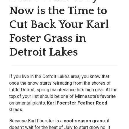
Now is the Time to
Cut Back Your Karl
Foster Grass in
Detroit Lakes
If you live in the Detroit Lakes area, you know that
once the snow starts retreating from the shores of
Little Detroit, spring maintenance hits high gear. At the
top of your list should be one of Minnesota’s favorite
ornamental plants:
Karl Foerster Feather Reed
Grass.
Because Karl Foerster is a
cool-season grass
, it
doesn't wait for the heat of July to start growing. It