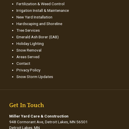
Fertilization & Weed Control
Irrigation Install & Maintenance
New Yard Installation
Hardscaping and Shoreline
Tree Services
Emerald Ash Borer (EAB)
Holiday Lighting
Snow Removal
Areas Served
Contact
Privacy Policy
Snow Storm Updates
Get In Touch
Miller Yard Care & Construction
948 Cormorant Ave, Detroit Lakes, MN 56501
Detroit Lakes, MN