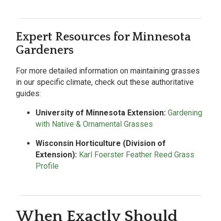
Expert Resources for Minnesota
Gardeners
For more detailed information on maintaining grasses
in our specific climate, check out these authoritative
guides:
University of Minnesota Extension:
Gardening
with Native & Ornamental Grasses
Wisconsin Horticulture (Division of
Extension):
Karl Foerster Feather Reed Grass
Profile
When Exactly Should