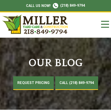
(218) 849-9794
CALL US NOW!
OUR BLOG
REQUEST PRICING
CALL (218) 849-9794