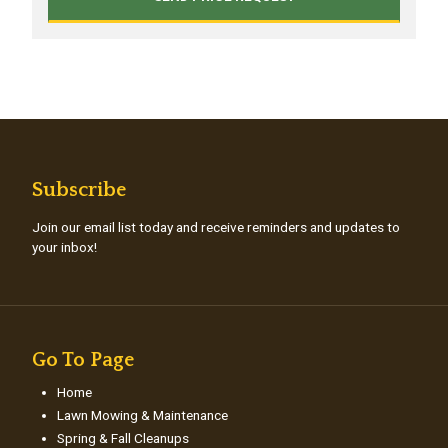
Subscribe
Join our email list today and receive reminders and updates to
your inbox!
Go To Page
Home
Lawn Mowing & Maintenance
Spring & Fall Cleanups