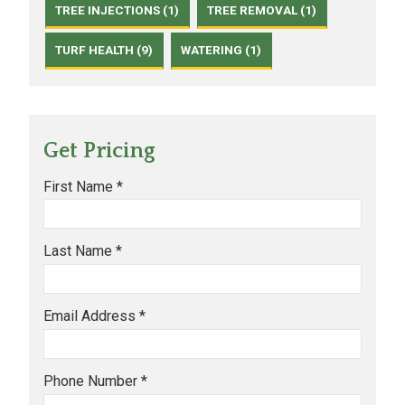
TREE INJECTIONS (1)
TREE REMOVAL (1)
TURF HEALTH (9)
WATERING (1)
Get Pricing
First Name *
Last Name *
Email Address *
Phone Number *