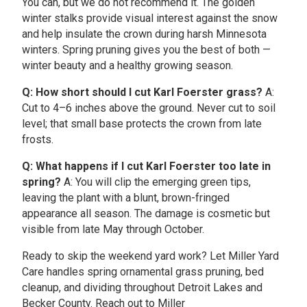
You can, but we do not recommend it. The golden
winter stalks provide visual interest against the snow
and help insulate the crown during harsh Minnesota
winters. Spring pruning gives you the best of both —
winter beauty and a healthy growing season.
Q: How short should I cut Karl Foerster grass?
A:
Cut to 4–6 inches above the ground. Never cut to soil
level; that small base protects the crown from late
frosts.
Q: What happens if I cut Karl Foerster too late in
spring?
A: You will clip the emerging green tips,
leaving the plant with a blunt, brown-fringed
appearance all season. The damage is cosmetic but
visible from late May through October.
Ready to skip the weekend yard work? Let Miller Yard
Care handles spring ornamental grass pruning, bed
cleanup, and dividing throughout Detroit Lakes and
Becker County. Reach out to Miller