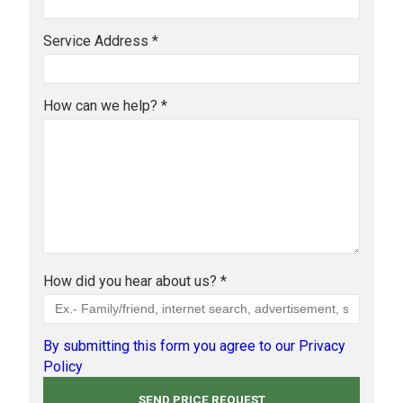
Service Address *
How can we help? *
How did you hear about us? *
By submitting this form you agree to our Privacy
Policy