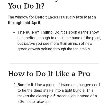
You Do It?
The window for Detroit Lakes is usually
late March
through mid-April
.
The Rule of Thumb:
Do it as soon as the snow
has melted enough to reach the base of the plant,
but
before
you see more than an inch of new
green growth poking through the tan stalks.
How to Do It Like a Pro
Bundle It:
Use a piece of twine or a bungee cord
to tie the dead stalks into a tight bundle. This
makes the cleanup a 5-second job instead of a
20-minute rake-up.