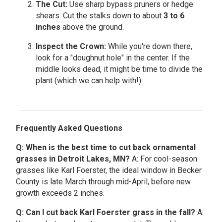
The Cut:
Use sharp bypass pruners or hedge
shears. Cut the stalks down to about
3 to 6
inches
above the ground.
Inspect the Crown:
While you're down there,
look for a "doughnut hole" in the center. If the
middle looks dead, it might be time to divide the
plant (which we can help with!).
Frequently Asked Questions
Q: When is the best time to cut back ornamental
grasses in Detroit Lakes, MN?
A: For cool-season
grasses like Karl Foerster, the ideal window in Becker
County is late March through mid-April, before new
growth exceeds 2 inches.
Q: Can I cut back Karl Foerster grass in the fall?
A: