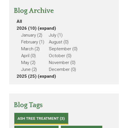
Blog Archive
All
2026 (10)
(expand)
January (2)
July (1)
February (1)
August (0)
March (2)
September (0)
April (0)
October (0)
May (2)
November (0)
June (2)
December (0)
2025 (25)
(expand)
Blog Tags
ASH TREE TREATMENT (3)