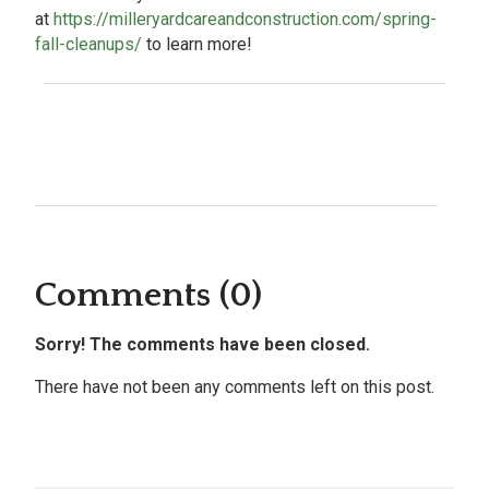
at
https://milleryardcareandconstruction.com/spring-
fall-cleanups/
to learn more!
Comments (0)
Sorry! The comments have been closed.
There have not been any comments left on this post.