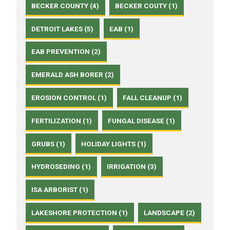
BECKER COUNTY (4)
BECKER COUTY (1)
DETROIT LAKES (5)
EAB (1)
EAB PREVENTION (2)
EMERALD ASH BORER (2)
EROSION CONTROL (1)
FALL CLEANUP (1)
FERTILIZATION (1)
FUNGAL DISEASE (1)
GRUBS (1)
HOLIDAY LIGHTS (1)
HYDROSEDING (1)
IRRIGATION (3)
ISA ARBORIST (1)
LAKESHORE PROTECTION (1)
LANDSCAPE (2)