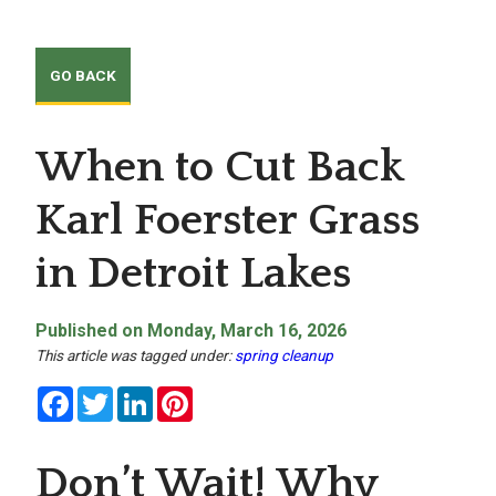
When to Cut Back
Karl Foerster Grass
in Detroit Lakes
Published on Monday, March 16, 2026
This article was tagged under:
spring cleanup
Facebook
Twitter
LinkedIn
Pinterest
Don’t Wait! Why