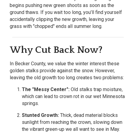
begins pushing new green shoots as soon as the
ground thaws. If you wait too long, you’ll find yourself
accidentally clipping the new growth, leaving your
grass with "chopped" ends all summer long.
Why Cut Back Now?
In Becker County, we value the winter interest these
golden stalks provide against the snow. However,
leaving the old growth too long creates two problems:
The "Messy Center":
Old stalks trap moisture,
which can lead to crown rot in our wet Minnesota
springs.
Stunted Growth:
Thick, dead material blocks
sunlight from reaching the crown, slowing down
the vibrant green-up we all want to see in May.