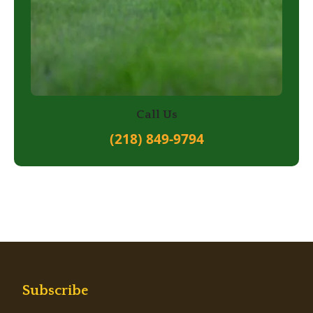
Call Us
(218) 849-9794
Subscribe