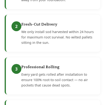
Fresh-Cut Delivery
2
We only install sod harvested within 24 hours
for maximum root survival. No wilted pallets
sitting in the sun.
Professional Rolling
3
Every yard gets rolled after installation to
ensure 100% root-to-soil contact — no air
pockets that cause dead spots.