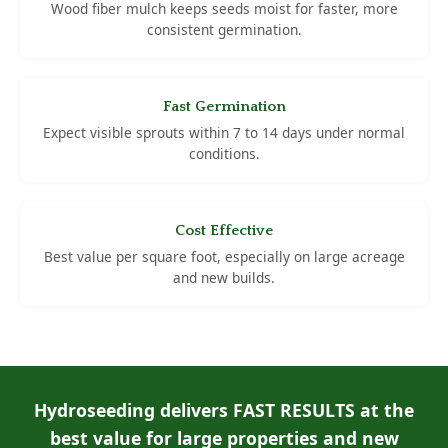
Wood fiber mulch keeps seeds moist for faster, more
consistent germination.
Fast Germination
Expect visible sprouts within 7 to 14 days under normal
conditions.
Cost Effective
Best value per square foot, especially on large acreage
and new builds.
Hydroseeding delivers FAST RESULTS at the
best value for large properties and new