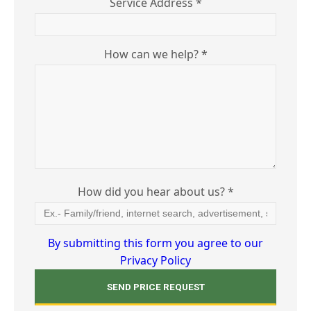
Service Address *
How can we help? *
How did you hear about us? *
By submitting this form you agree to our
Privacy Policy