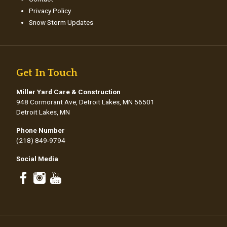
Privacy Policy
Snow Storm Updates
Get In Touch
Miller Yard Care & Construction
948 Cormorant Ave, Detroit Lakes, MN 56501
Detroit Lakes, MN
Phone Number
(218) 849-9794
Social Media