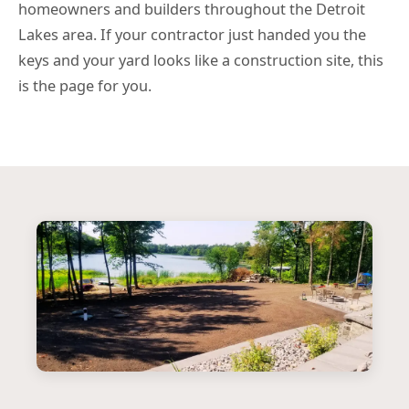
homeowners and builders throughout the Detroit
Lakes area. If your contractor just handed you the
keys and your yard looks like a construction site, this
is the page for you.