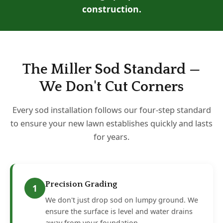
construction.
The Miller Sod Standard —
We Don't Cut Corners
Every sod installation follows our four-step standard
to ensure your new lawn establishes quickly and lasts
for years.
Precision Grading
1
We don't just drop sod on lumpy ground. We
ensure the surface is level and water drains
away from your foundation.