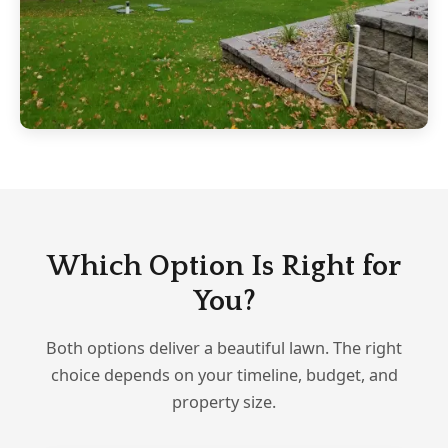
Which Option Is Right for
You?
Both options deliver a beautiful lawn. The right
choice depends on your timeline, budget, and
property size.