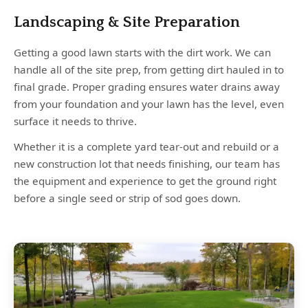
Landscaping & Site Preparation
Getting a good lawn starts with the dirt work. We can
handle all of the site prep, from getting dirt hauled in to
final grade. Proper grading ensures water drains away
from your foundation and your lawn has the level, even
surface it needs to thrive.
Whether it is a complete yard tear-out and rebuild or a
new construction lot that needs finishing, our team has
the equipment and experience to get the ground right
before a single seed or strip of sod goes down.