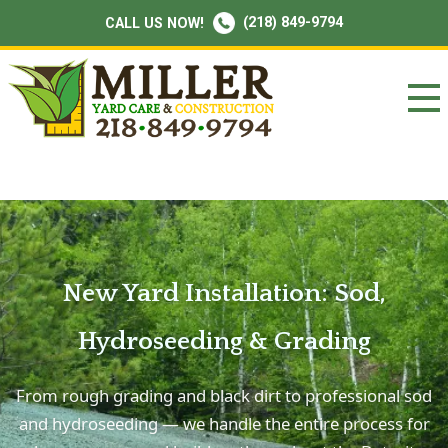
(218) 849-9794
CALL US NOW!
New Yard Installation: Sod,
Hydroseeding & Grading
From rough grading and black dirt to professional sod
and hydroseeding — we handle the entire process for