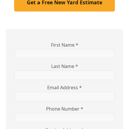
Get a Free New Yard Estimate
First Name *
Last Name *
Email Address *
Phone Number *