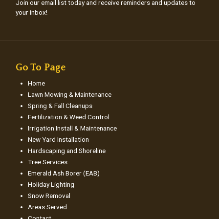
Join our email list today and receive reminders and updates to
your inbox!
Go To Page
Home
Lawn Mowing & Maintenance
Spring & Fall Cleanups
Fertilization & Weed Control
Irrigation Install & Maintenance
New Yard Installation
Hardscaping and Shoreline
Tree Services
Emerald Ash Borer (EAB)
Holiday Lighting
Snow Removal
Areas Served
Contact