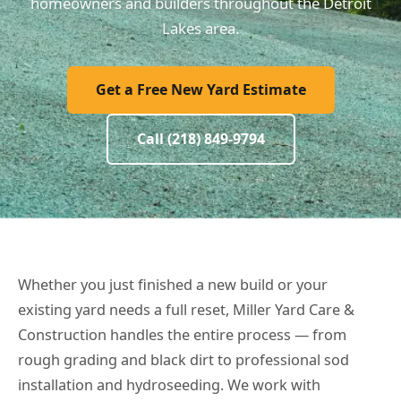
homeowners and builders throughout the Detroit
Lakes area.
Get a Free New Yard Estimate
Call (218) 849-9794
Whether you just finished a new build or your
existing yard needs a full reset, Miller Yard Care &
Construction handles the entire process — from
rough grading and black dirt to professional sod
installation and hydroseeding. We work with