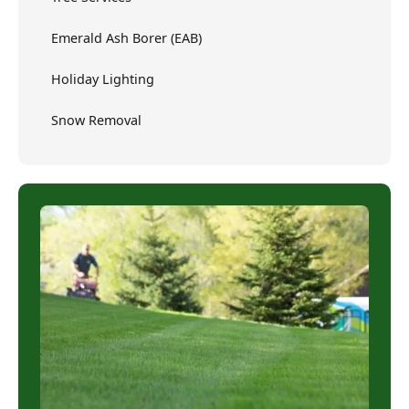
Emerald Ash Borer (EAB)
Holiday Lighting
Snow Removal