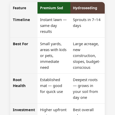
Feature
Premium Sod
Hydroseeding
Timeline
Instant lawn —
Sprouts in 7–14
same day
days
results
Best For
Small yards,
Large acreage,
areas with kids
new
or pets,
construction,
immediate
slopes, budget-
need
conscious
Root
Established
Deepest roots
Health
mat — good
— grows in
for quick use
your soil from
day one
Investment
Higher upfront
Best overall