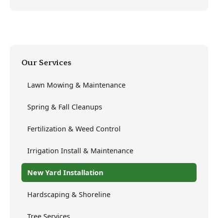
Our Services
Lawn Mowing & Maintenance
Spring & Fall Cleanups
Fertilization & Weed Control
Irrigation Install & Maintenance
New Yard Installation
Hardscaping & Shoreline
Tree Services