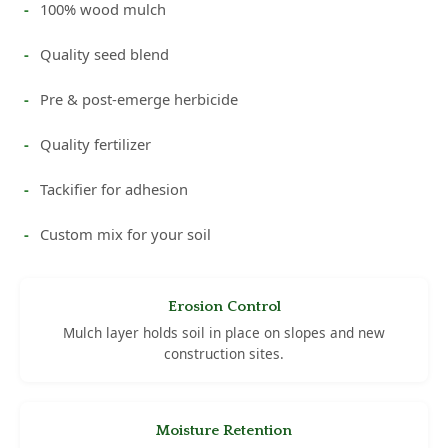
100% wood mulch
Quality seed blend
Pre & post-emerge herbicide
Quality fertilizer
Tackifier for adhesion
Custom mix for your soil
Erosion Control
Mulch layer holds soil in place on slopes and new
construction sites.
Moisture Retention