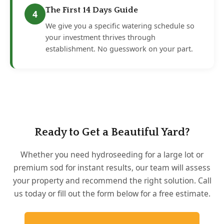
The First 14 Days Guide
4
We give you a specific watering schedule so
your investment thrives through
establishment. No guesswork on your part.
Ready to Get a Beautiful Yard?
Whether you need hydroseeding for a large lot or
premium sod for instant results, our team will assess
your property and recommend the right solution. Call
us today or fill out the form below for a free estimate.