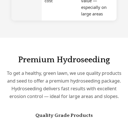
cost
value —
especially on
large areas
Premium Hydroseeding
To get a healthy, green lawn, we use quality products
and seed to offer a premium hydroseeding package.
Hydroseeding delivers fast results with excellent
erosion control — ideal for large areas and slopes.
Quality Grade Products