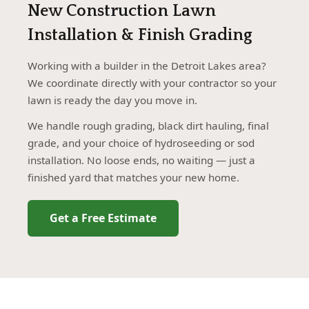
New Construction Lawn
Installation & Finish Grading
Working with a builder in the Detroit Lakes area?
We coordinate directly with your contractor so your
lawn is ready the day you move in.
We handle rough grading, black dirt hauling, final
grade, and your choice of hydroseeding or sod
installation. No loose ends, no waiting — just a
finished yard that matches your new home.
Get a Free Estimate